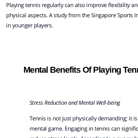
Playing tennis regularly can also improve flexibility
physical aspects. A study from the Singapore Sports Ins
in younger players.
Mental Benefits Of Playing Ten
Stress Reduction and Mental Well-being
Tennis is not just physically demanding; it is
mental game. Engaging in tennis can signifi