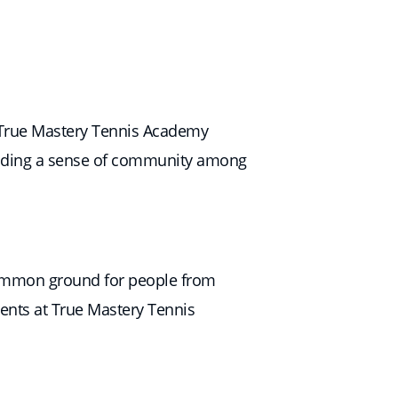
at True Mastery Tennis Academy
uilding a sense of community among
a common ground for people from
dents at True Mastery Tennis