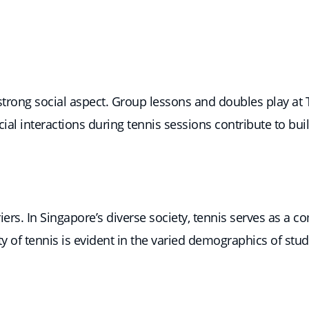
a strong social aspect. Group lessons and doubles play 
al interactions during tennis sessions contribute to b
rriers. In Singapore’s diverse society, tennis serves as 
ty of tennis is evident in the varied demographics of stu