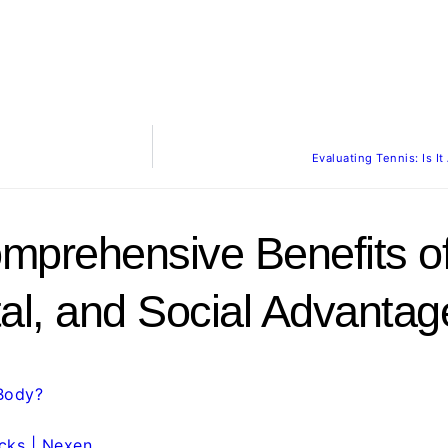
Evaluating Tennis: Is 
mprehensive Benefits of
tal, and Social Advantag
Body?
cks | Nexen