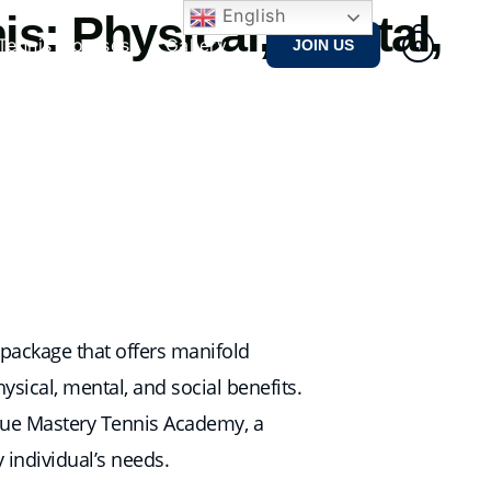
English
s: Physical, Mental,
Tennis Courses
Gallery
JOIN US
0
e package that offers manifold
physical, mental, and social benefits.
 True Mastery Tennis Academy, a
y individual’s needs.