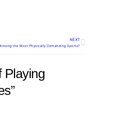
NEXT
Next
It Among the Most Physically Demanding Sports?
 Playing
es”