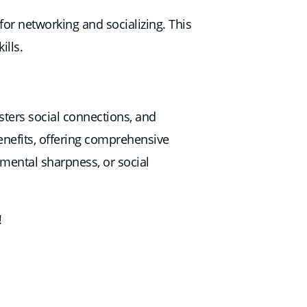
or networking and socializing. This
ills.
osters social connections, and
enefits, offering comprehensive
 mental sharpness, or social
!