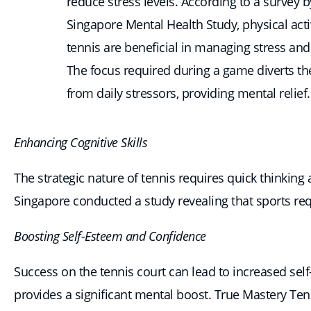
reduce stress levels. According to a survey b
Singapore Mental Health Study, physical activ
tennis are beneficial in managing stress and
The focus required during a game diverts t
from daily stressors, providing mental relief.
Enhancing Cognitive Skills
The strategic nature of tennis requires quick thinking
Singapore conducted a study revealing that sports requ
Boosting Self-Esteem and Confidence
Success on the tennis court can lead to increased se
provides a significant mental boost. True Mastery Ten