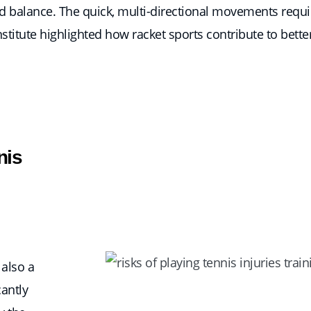
 and balance. The quick, multi-directional movements requ
titute highlighted how racket sports contribute to better 
nis
 also a
cantly