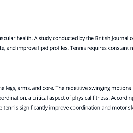
scular health. A study conducted by the British Journal 
ate, and improve lipid profiles. Tennis requires constant
the legs, arms, and core. The repetitive swinging motions
ination, a critical aspect of physical fitness. Accordin
ke tennis significantly improve coordination and motor ski