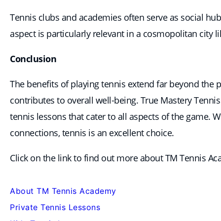
Tennis clubs and academies often serve as social hub
aspect is particularly relevant in a cosmopolitan city 
Conclusion
The benefits of playing tennis extend far beyond the ph
contributes to overall well-being. True Mastery Tenn
tennis lessons that cater to all aspects of the game. 
connections, tennis is an excellent choice.
Click on the link to find out more about TM Tennis A
About TM Tennis Academy
Private Tennis Lessons