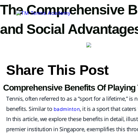
Skip
The Comprehensive Ben
to
content
and Social Advantage
Share This Post
Comprehensive Benefits Of Playing T
Tennis, often referred to as a “sport for a lifetime,” 
benefits. Similar to
, it is a sport that cate
badminton
In this article, we explore these benefits in detail, i
premier institution in Singapore, exemplifies this thro