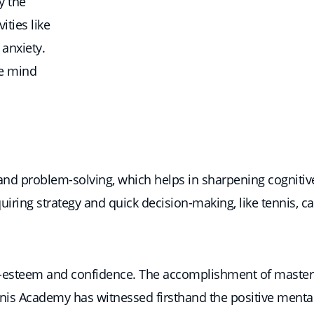
y the
ities like
 anxiety.
he mind
 and problem-solving, which helps in sharpening cognitive 
iring strategy and quick decision-making, like tennis, ca
lf-esteem and confidence. The accomplishment of masteri
nis Academy has witnessed firsthand the positive mental