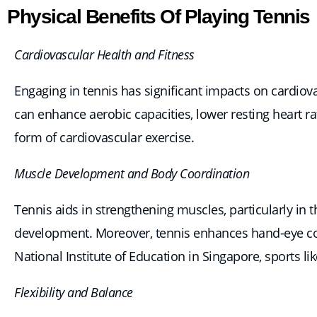
Physical Benefits Of Playing Tennis
Cardiovascular Health and Fitness
Engaging in tennis has significant impacts on cardiova
can enhance aerobic capacities, lower resting heart r
form of cardiovascular exercise.
Muscle Development and Body Coordination
Tennis aids in strengthening muscles, particularly in 
development. Moreover, tennis enhances hand-eye coord
National Institute of Education in Singapore, sports li
Flexibility and Balance