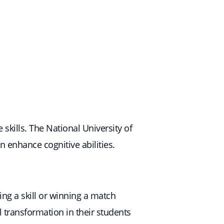
skills. The National University of
n enhance cognitive abilities.
ng a skill or winning a match
 transformation in their students