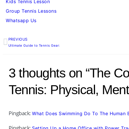
Kids Tennis Lesson
Group Tennis Lessons
Whatsapp Us
PREVIOUS
Prev
Ultimate Guide to Tennis Gear:
3 thoughts on “The Co
Tennis: Physical, Men
Pingback:
What Does Swimming Do To The Human 
Pingback:
Setting Up a Home Office with Power Tra