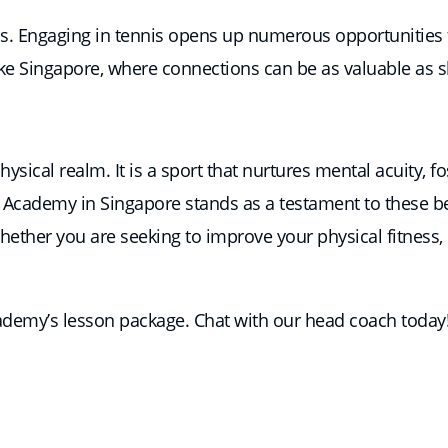
s. Engaging in tennis opens up numerous opportunities f
like Singapore, where connections can be as valuable as sk
ysical realm. It is a sport that nurtures mental acuity, f
is Academy in Singapore stands as a testament to these b
Whether you are seeking to improve your physical fitness,
cademy’s lesson package. Chat with our head coach today