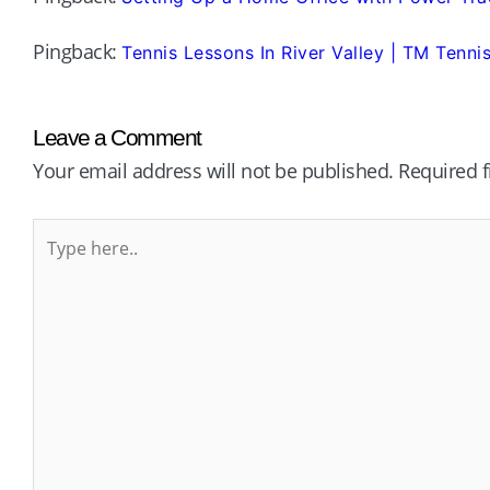
Pingback:
Tennis Lessons In River Valley | TM Tenn
Leave a Comment
Your email address will not be published.
Required 
Type
here..