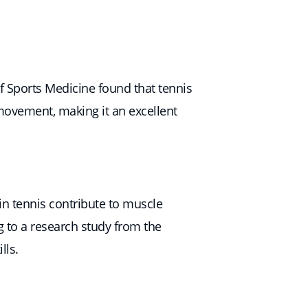
of Sports Medicine found that tennis
 movement, making it an excellent
 in tennis contribute to muscle
g to a research study from the
lls.