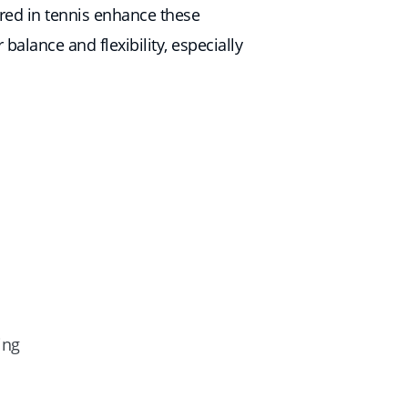
ired in tennis enhance these
balance and flexibility, especially