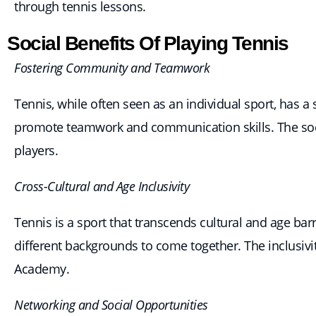
through tennis lessons.
Social Benefits Of Playing Tennis
Fostering Community and Teamwork
Tennis, while often seen as an individual sport, has 
promote teamwork and communication skills. The soci
players.
Cross-Cultural and Age Inclusivity
Tennis is a sport that transcends cultural and age ba
different backgrounds to come together. The inclusivi
Academy.
Networking and Social Opportunities