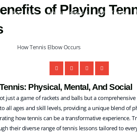
efits of Playing Tenni
About Us
Tennis Lessons
Why Tennis
s
ennis: Physical, Mental, And Social
is not just a game of rackets and balls but a comprehensiv
rs to all ages and skill levels, providing a unique blend of 
llustrating how tennis can be a transformative experience.
ugh their diverse range of tennis lessons tailored to ever