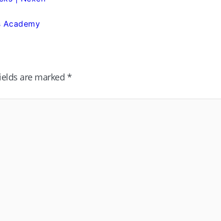
is Academy
fields are marked
*