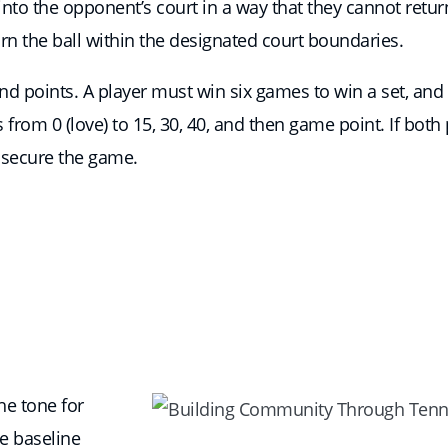
et into the opponent’s court in a way that they cannot ret
rn the ball within the designated court boundaries.
d points. A player must win six games to win a set, and t
rom 0 (love) to 15, 30, 40, and then game point. If both p
 secure the game.
the tone for
e baseline