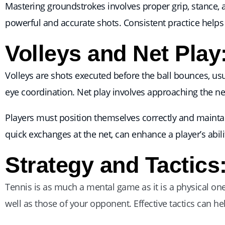
Mastering groundstrokes involves proper grip, stance,
powerful and accurate shots. Consistent practice helps 
Volleys and Net Play
Volleys are shots executed before the ball bounces, usua
eye coordination. Net play involves approaching the ne
Players must position themselves correctly and maintain 
quick exchanges at the net, can enhance a player’s abil
Strategy and Tactics
Tennis is as much a mental game as it is a physical o
well as those of your opponent. Effective tactics can h