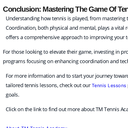
Conclusion: Mastering The Game Of Te
Understanding how tennis is played, from mastering the
Coordination, both physical and mental, plays a vital 
offers a comprehensive approach to improving your te
For those looking to elevate their game, investing in p
programs focusing on enhancing coordination and techn
For more information and to start your journey towards
tailored tennis lessons, check out our
Tennis Lessons
goals.
Click on the link to find out more about TM Tennis A