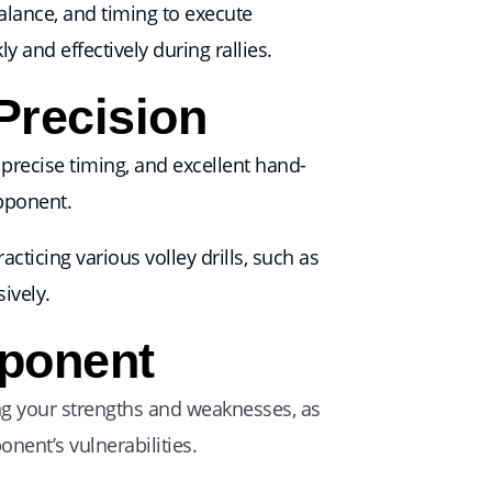
alance, and timing to execute
 and effectively during rallies.
Precision
, precise timing, and excellent hand-
opponent.
cticing various volley drills, such as
ively.
pponent
ng your strengths and weaknesses, as
nent’s vulnerabilities.