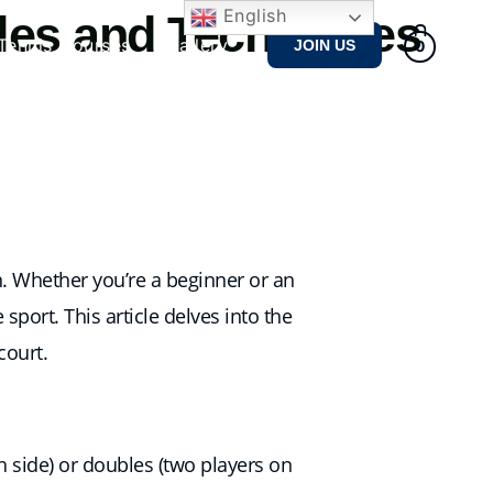
English
les and Techniques
Tennis Courses
Gallery
JOIN US
0
n. Whether you’re a beginner or an
port. This article delves into the
court.
h side) or doubles (two players on