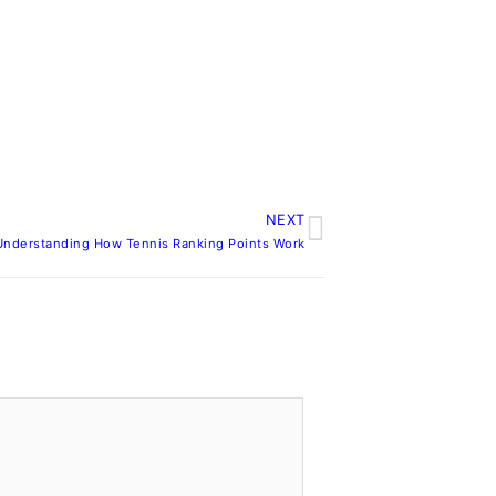
NEXT
Next
Understanding How Tennis Ranking Points Work