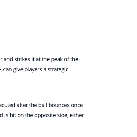
and strikes it at the peak of the
e, can give players a strategic
ecuted after the ball bounces once
is hit on the opposite side, either