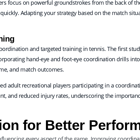
rs focus on powerful groundstrokes from the back of the
nt quickly. Adapting your strategy based on the match situ
ning
ordination and targeted training in tennis. The first stu
corporating hand-eye and foot-eye coordination drills int
time, and match outcomes.
ed adult recreational players participating in a coordina
nt, and reduced injury rates, underscoring the importanc
ion for Better Perfor
nfluencing every aspect of the game. Improving coordina