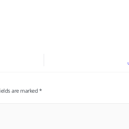
fields are marked
*