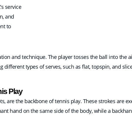
’s service
n, and
nt to
on and technique. The player tosses the ball into the air 
g different types of serves, such as flat, topspin, and slic
is Play
, are the backbone of tennis play. These strokes are ex
inant hand on the same side of the body, while a backhand 