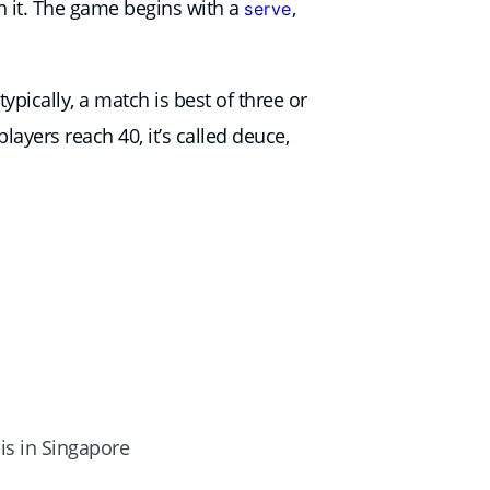
urn it. The game begins with a
,
serve
ypically, a match is best of three or
layers reach 40, it’s called deuce,