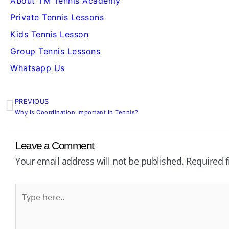
About TM Tennis Academy
Private Tennis Lessons
Kids Tennis Lesson
Group Tennis Lessons
Whatsapp Us
PREVIOUS
Prev
Why Is Coordination Important In Tennis?
Leave a Comment
Your email address will not be published.
Required 
Type
here..