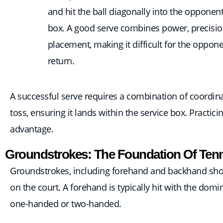
and hit the ball diagonally into the opponent
box. A good serve combines power, precisio
placement, making it difficult for the oppone
return.
A successful serve requires a combination of coordinati
toss, ensuring it lands within the service box. Practicin
advantage.
Groundstrokes: The Foundation Of Tenn
Groundstrokes, including forehand and backhand shots
on the court. A forehand is typically hit with the dom
one-handed or two-handed.