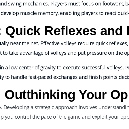
 and swing mechanics. Players must focus on footwork, b
develop muscle memory, enabling players to react quickly
: Quick Reflexes and 
lly near the net. Effective volleys require quick reflexes
t to take advantage of volleys and put pressure on the 
a low center of gravity to execute successful volleys. Pra
ity to handle fast-paced exchanges and finish points decis
: Outthinking Your O
ne. Developing a strategic approach involves understandi
elp you control the pace of the game and exploit your oppo