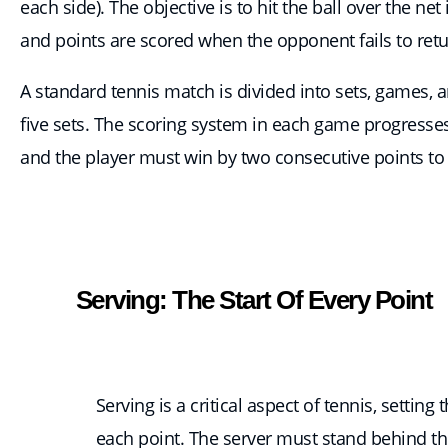
each side). The objective is to hit the ball over the n
and points are scored when the opponent fails to retu
A standard tennis match is divided into sets, games, an
five sets. The scoring system in each game progresses f
and the player must win by two consecutive points to
Serving: The Start Of Every Point
Serving is a critical aspect of tennis, setting 
each point. The server must stand behind th