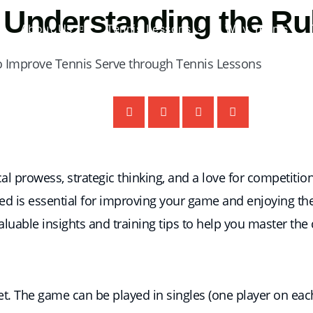
 Understanding the Ru
About Us
Tennis Lessons
Why Tennis
l prowess, strategic thinking, and a love for competitio
ed is essential for improving your game and enjoying the s
valuable insights and training tips to help you master the 
et. The game can be played in singles (one player on eac