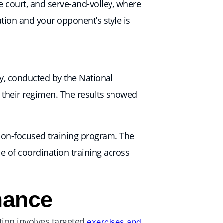
 court, and serve-and-volley, where
ation and your opponent’s style is
dy, conducted by the National
o their regimen. The results showed
tion-focused training program. The
e of coordination training across
mance
tion involves targeted
exercises and