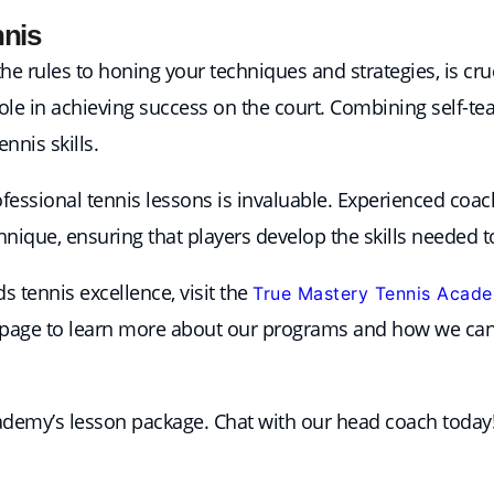
nnis
 rules to honing your techniques and strategies, is cruci
role in achieving success on the court. Combining self-t
nnis skills.
rofessional tennis lessons is invaluable. Experienced coac
ique, ensuring that players develop the skills needed to
 tennis excellence, visit the
True Mastery Tennis Acad
page to learn more about our programs and how we can 
cademy’s lesson package. Chat with our head coach today