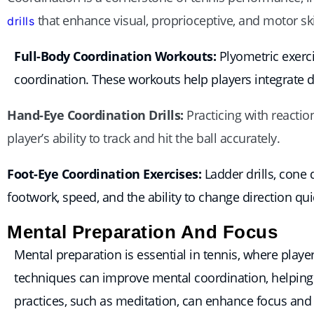
that enhance visual, proprioceptive, and motor ski
drills
Full-Body Coordination Workouts:
Plyometric exerci
coordination. These workouts help players integrate 
Hand-Eye Coordination Drills:
Practicing with reactio
player’s ability to track and hit the ball accurately.
Foot-Eye Coordination Exercises:
Ladder drills, cone 
footwork, speed, and the ability to change direction qui
Mental Preparation And Focus
Mental preparation is essential in tennis, where pla
techniques can improve mental coordination, helping 
practices, such as meditation, can enhance focus and