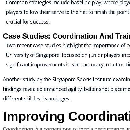
Common strategies include baseline play, where playe
players follow their serve to the net to finish the poi
crucial for success.
Case Studies: Coordination And Trai
Two recent case studies highlight the importance of co
University of Singapore, focused on junior players in
significant improvements in shot accuracy, reaction 
Another study by the Singapore Sports Institute examin
findings revealed enhanced agility, better shot placeme
different skill levels and ages.
Improving Coordinat
Coordination is a cornerstone of tennis performance, i