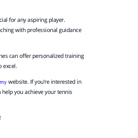
al for any aspiring player.
eaching with professional guidance
hes can offer personalized training
 excel.
website. If you’re interested in
emy
help you achieve your tennis
!