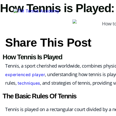
Skip
How Tennis is Played:
to
content
Share This Post
How Tennis Is Played
Tennis, a sport cherished worldwide, combines physica
, understanding how tennis is play
experienced player
rules,
, and strategies of tennis, providing 
techniques
The Basic Rules Of Tennis
Tennis is played on a rectangular court divided by a n