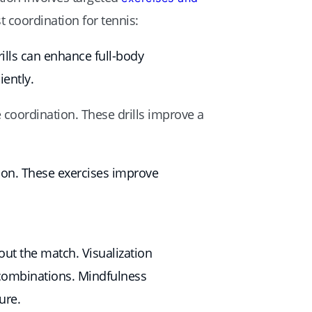
t coordination for tennis:
ills can enhance full-body
ently.
 coordination. These drills improve a
ation. These exercises improve
ut the match. Visualization
 combinations. Mindfulness
ure.