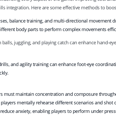
lls integration. Here are some effective methods to boos
ses, balance training, and multi-directional movement dr
different body parts to perform complex movements effici
n balls, juggling, and playing catch can enhance hand-eye
drills, and agility training can enhance foot-eye coordin
ckly.
yers must maintain concentration and composure througho
players mentally rehearse different scenarios and shot
 reduce anxiety, enabling players to perform under press