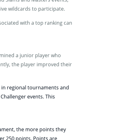
ve wildcards to participate.
ssociated with a top ranking can
amined a junior player who
ntly, the player improved their
ng in regional tournaments and
 Challenger events. This
ament, the more points they
er 250 points. Points are