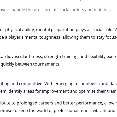
ayers handle the pressure of crucial points and matches.
physical ability; mental preparation plays a crucial role. V
ce a player’s mental toughness, allowing them to stay foc
ardiovascular fitness, strength training, and flexibility exer
r quickly between tournaments.
iting and competitive. With emerging technologies and data
hem identify areas for improvement and optimize their train
ibute to prolonged careers and better performance, allowin
omise to keep the world of professional tennis vibrant and 