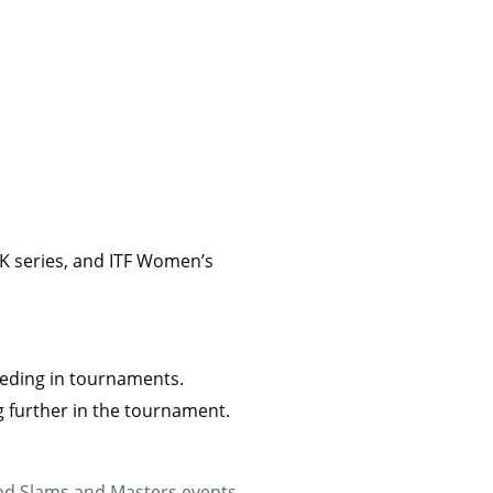
K series, and ITF Women’s
seeding in tournaments.
g further in the tournament.
rand Slams and Masters events,