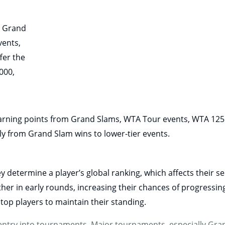
g Grand
vents,
fer the
000,
 earning points from Grand Slams, WTA Tour events, WTA 125
ly from Grand Slam wins to lower-tier events.
hey determine a player’s global ranking, which affects their 
her in early rounds, increasing their chances of progressin
op players to maintain their standing.
for entry into tournaments. Major tournaments, especially G