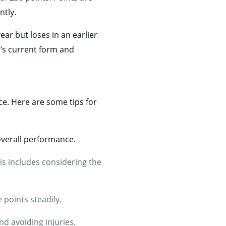
ntly.
ar but loses in an earlier
er’s current form and
ce. Here are some tips for
verall performance.
is includes considering the
 points steadily.
nd avoiding injuries.