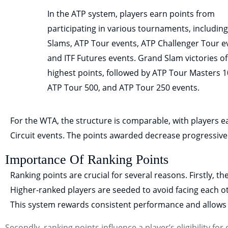
In the ATP system, players earn points from
participating in various tournaments, includin
Slams, ATP Tour events, ATP Challenger Tour e
and ITF Futures events. Grand Slam victories of
highest points, followed by ATP Tour Masters 1
ATP Tour 500, and ATP Tour 250 events.
For the WTA, the structure is comparable, with players
Circuit events. The points awarded decrease progressive
Importance Of Ranking Points
Ranking points are crucial for several reasons. Firstly, t
Higher-ranked players are seeded to avoid facing each ot
This system rewards consistent performance and allows t
Secondly, ranking points influence a player’s eligibility 