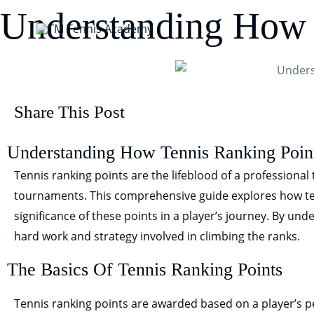
Skip
Understanding How 
to
content
Share This Post
Understanding How Tennis Ranking Poin
Tennis ranking points are the lifeblood of a professional t
tournaments. This comprehensive guide explores how te
significance of these points in a player’s journey. By und
hard work and strategy involved in climbing the ranks.
The Basics Of Tennis Ranking Points
Tennis ranking points are awarded based on a player’s 