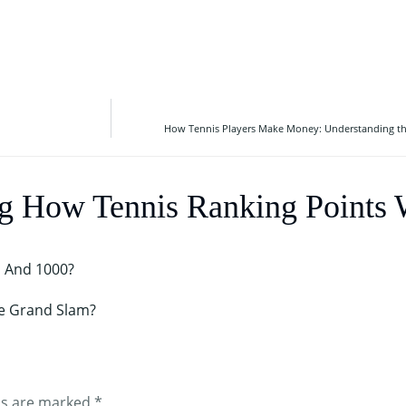
How Tennis Players Make Money: Understanding the
ng How Tennis Ranking Points
, And 1000?
e Grand Slam?
ds are marked
*