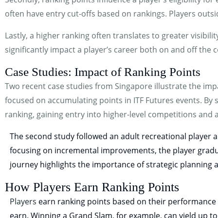
often have entry cut-offs based on rankings. Players outsi
Lastly, a higher ranking often translates to greater visibi
significantly impact a player’s career both on and off the c
Case Studies: Impact of Ranking Points
Two recent case studies from Singapore illustrate the impa
focused on accumulating points in ITF Futures events. By 
ranking, gaining entry into higher-level competitions and 
The second study followed an adult recreational player a
focusing on incremental improvements, the player gradual
journey highlights the importance of strategic planning 
How Players Earn Ranking Points
Players
earn ranking points based on their performance 
earn. Winning a Grand Slam, for example, can yield up to