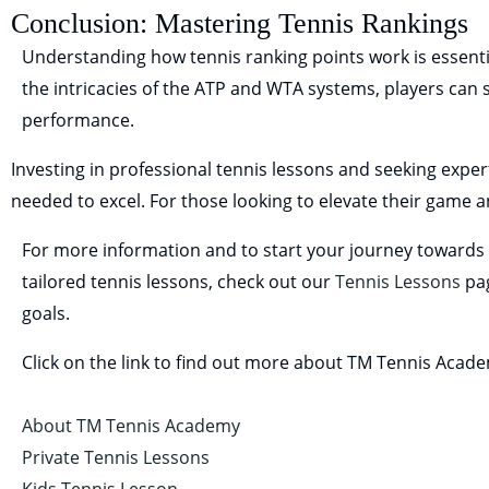
Conclusion: Mastering Tennis Rankings
Understanding how tennis ranking points work is essentia
the intricacies of the ATP and WTA systems, players can s
performance.
Investing in professional tennis lessons and seeking exper
needed to excel. For those looking to elevate their game an
For more information and to start your journey towards t
tailored tennis lessons, check out our
Tennis Lessons
pag
goals.
Click on the link to find out more about TM Tennis Acad
About TM Tennis Academy
Private Tennis Lessons