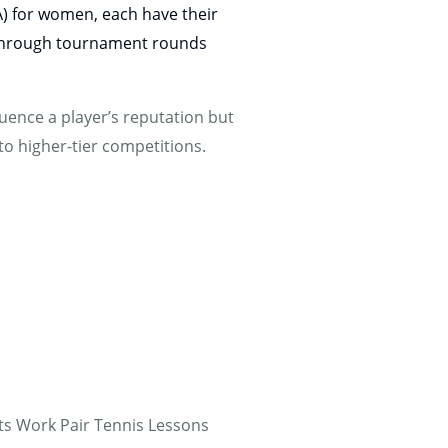
A) for women, each have their
g through tournament rounds
uence a player’s reputation but
nto higher-tier competitions.