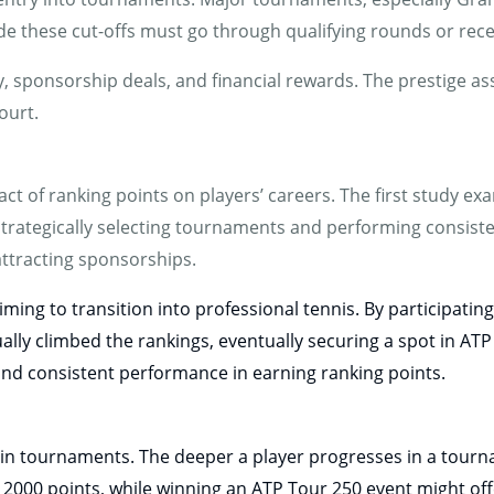
de these cut-offs must go through qualifying rounds or recei
lity, sponsorship deals, and financial rewards. The prestige a
ourt.
ct of ranking points on players’ careers. The first study ex
strategically selecting tournaments and performing consiste
attracting sponsorships.
iming to transition into professional tennis. By participati
ly climbed the rankings, eventually securing a spot in ATP
and consistent performance in earning ranking points.
in tournaments. The deeper a player progresses in a tourn
 2000 points, while winning an ATP Tour 250 event might off