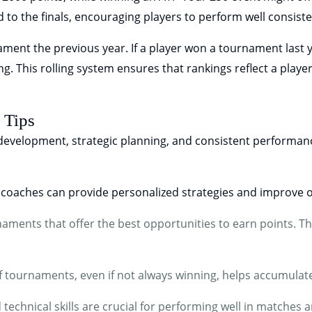
 to the finals, encouraging players to perform well consiste
ent the previous year. If a player won a tournament last ye
ing. This rolling system ensures that rankings reflect a play
 Tips
 development, strategic planning, and consistent performan
coaches can provide personalized strategies and improve o
ments that offer the best opportunities to earn points. Th
f tournaments, even if not always winning, helps accumulate
technical skills are crucial for performing well in matches a