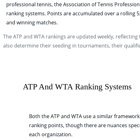
professional tennis, the Association of Tennis Professi
ranking systems. Points are accumulated over a rolling
and winning matches.
The ATP and WTA rankings are updated weekly, reflecting t
also determine their seeding in tournaments, their qualifica
ATP And WTA Ranking Systems
Both the ATP and WTA use a similar framework
ranking points, though there are nuances speci
each organization.