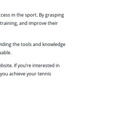
cess in the sport. By grasping
 training, and improve their
oviding the tools and knowledge
uable.
bsite. If you’re interested in
you achieve your tennis