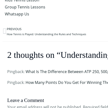
Kids Tennis Lesson
Group Tennis Lessons
Whatsapp Us
PREVIOUS
Prev
How Tennis is Played: Understanding the Rules and Techniques
2 thoughts on “Understandi
Pingback:
What Is The Difference Between ATP 250, 500
Pingback:
How Many Points Do You Get For Winning Th
Leave a Comment
Your email address will not be published.
Required fiel