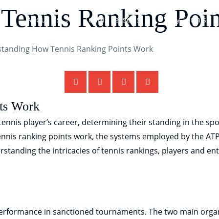
Tennis Ranking Poi
About Us
Tennis Lessons
Why Tennis
ts Work
ennis player’s career, determining their standing in the sport
nnis ranking points work, the systems employed by the AT
erstanding the intricacies of tennis rankings, players and e
performance in sanctioned tournaments. The two main orga