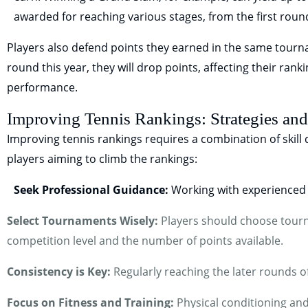
awarded for reaching various stages, from the first round
Players also defend points they earned in the same tournam
round this year, they will drop points, affecting their rank
performance.
Improving Tennis Rankings: Strategies and
Improving tennis rankings requires a combination of skill
players aiming to climb the rankings:
Seek Professional Guidance:
Working with experienced 
Select Tournaments Wisely:
Players should choose tourna
competition level and the number of points available.
Consistency is Key:
Regularly reaching the later rounds o
Focus on Fitness and Training:
Physical conditioning and 