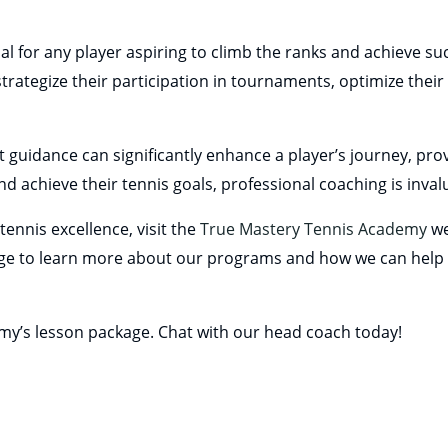
l for any player aspiring to climb the ranks and achieve suc
trategize their participation in tournaments, optimize their
t guidance can significantly enhance a player’s journey, pr
d achieve their tennis goals, professional coaching is inval
ennis excellence, visit the
True Mastery Tennis Academy
we
e to learn more about our programs and how we can help 
emy’s lesson package. Chat with our head coach today!