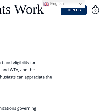
English
nts Work
Tennis Courses
Gallery
0
JOIN US
 and eligibility for
P and WTA, and the
nthusiasts can appreciate the
nizations governing