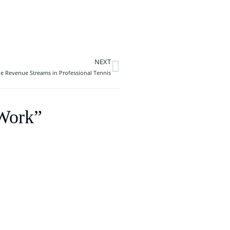
NEXT
Next
 Revenue Streams in Professional Tennis
 Work”