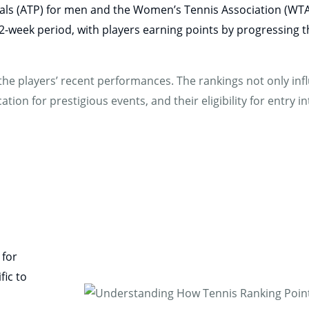
onals (ATP) for men and the Women’s Tennis Association (WT
 52-week period, with players earning points by progressin
he players’ recent performances. The rankings not only infl
tion for prestigious events, and their eligibility for entry i
 for
fic to