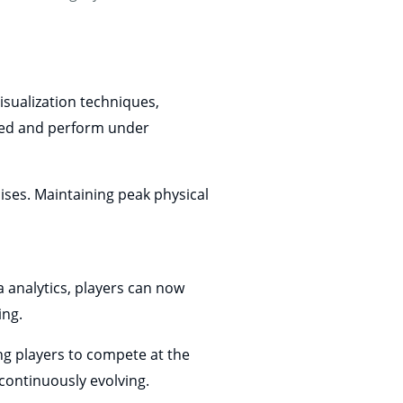
isualization techniques,
used and perform under
cises. Maintaining peak physical
 analytics, players can now
ing.
g players to compete at the
continuously evolving.