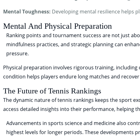
Mental Toughness:
Developing mental resilience helps pl
Mental And Physical Preparation
Ranking points and tournament success are not just about 
mindfulness practices, and strategic planning can enhan
pressure.
Physical preparation involves rigorous training, including c
condition helps players endure long matches and recove
The Future of Tennis Rankings
The dynamic nature of tennis rankings keeps the sport exc
access detailed insights into their performance, helping t
Advancements in sports science and medicine also contr
highest levels for longer periods. These developments pr