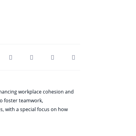
enhancing workplace cohesion and
to foster teamwork,
es, with a special focus on how