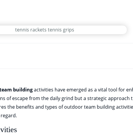
team building
activities have emerged as a vital tool for 
ans of escape from the daily grind but a strategic approach 
res the benefits and types of outdoor team building activiti
s regard.
vities