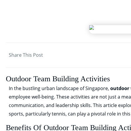
Share This Post
Outdoor Team Building Activities
In the bustling urban landscape of Singapore,
outdoor 
employee well-being. These activities are not just a me
communication, and leadership skills. This article explo
sports, particularly tennis, can play a pivotal role in thi
Benefits Of Outdoor Team Building Acti