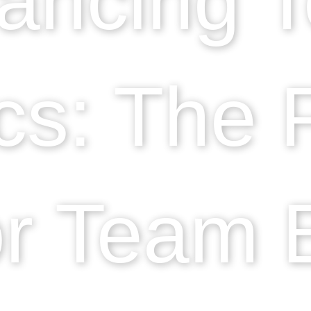
s: The 
r Team B