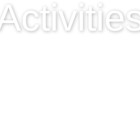
Activitie