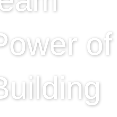
Power of
uilding