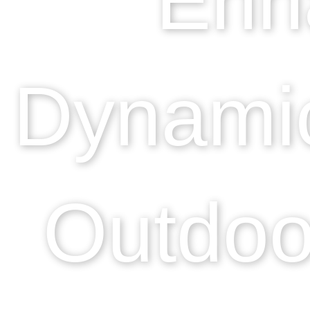
Dynamic
Outdoo