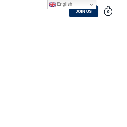
English
Tennis Courses
Gallery
0
JOIN US