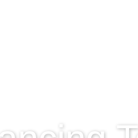
ancing 