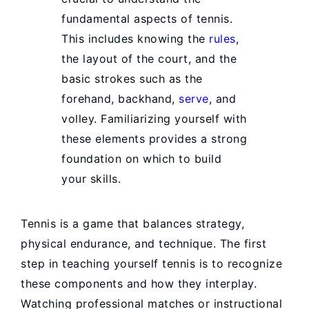
fundamental aspects of tennis.
This includes knowing the
rules
,
the layout of the court, and the
basic strokes such as the
forehand, backhand,
serve
, and
volley. Familiarizing yourself with
these elements provides a strong
foundation on which to build
your skills.
Tennis is a game that balances strategy,
physical endurance, and technique. The first
step in teaching yourself tennis is to recognize
these components and how they interplay.
Watching professional matches or instructional