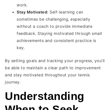
work.
Stay Motivated
: Self-learning can
sometimes be challenging, especially
without a coach to provide immediate
feedback. Staying motivated through small
achievements and consistent practice is
key.
By setting goals and tracking your progress, you’ll
be able to maintain a clear path to improvement
and stay motivated throughout your tennis
journey.
Understanding
When to Seek