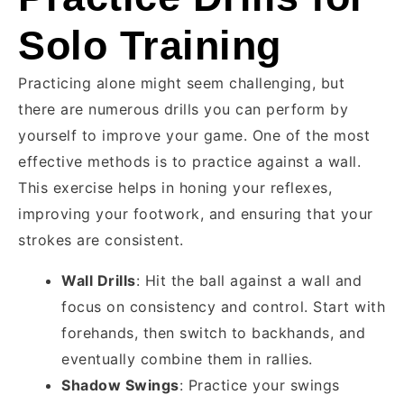
Solo Training
Practicing alone might seem challenging, but
there are numerous drills you can perform by
yourself to improve your game. One of the most
effective methods is to practice against a wall.
This exercise helps in honing your reflexes,
improving your footwork, and ensuring that your
strokes are consistent.
Wall Drills
: Hit the ball against a wall and
focus on consistency and control. Start with
forehands, then switch to backhands, and
eventually combine them in rallies.
Shadow Swings
: Practice your swings