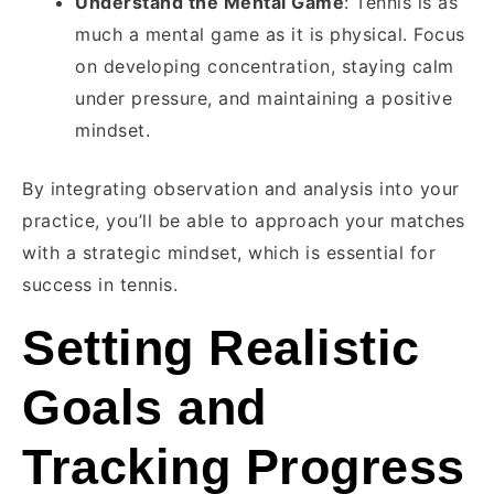
Understand the Mental Game
: Tennis is as
much a mental game as it is physical. Focus
on developing concentration, staying calm
under pressure, and maintaining a positive
mindset.
By integrating observation and analysis into your
practice, you’ll be able to approach your matches
with a strategic mindset, which is essential for
success in tennis.
Setting Realistic
Goals and
Tracking Progress