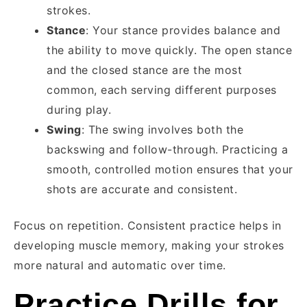
strokes.
Stance
: Your stance provides balance and
the ability to move quickly. The open stance
and the closed stance are the most
common, each serving different purposes
during play.
Swing
: The swing involves both the
backswing and follow-through. Practicing a
smooth, controlled motion ensures that your
shots are accurate and consistent.
Focus on repetition. Consistent practice helps in
developing muscle memory, making your strokes
more natural and automatic over time.
Practice Drills for