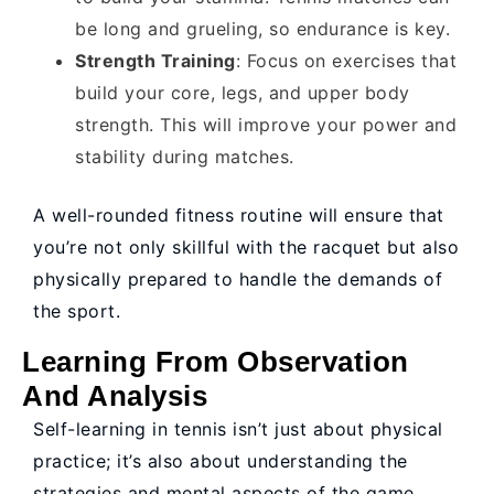
be long and grueling, so endurance is key.
Strength Training
: Focus on exercises that
build your core, legs, and upper body
strength. This will improve your power and
stability during matches.
A well-rounded fitness routine will ensure that
you’re not only skillful with the racquet but also
physically prepared to handle the demands of
the sport.
Learning From Observation
And Analysis
Self-learning in tennis isn’t just about physical
practice; it’s also about understanding the
strategies and mental aspects of the game.