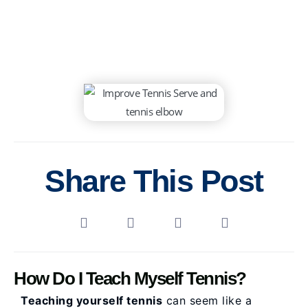
Share This Post
How Do I Teach Myself Tennis?
Teaching yourself tennis
can seem like a