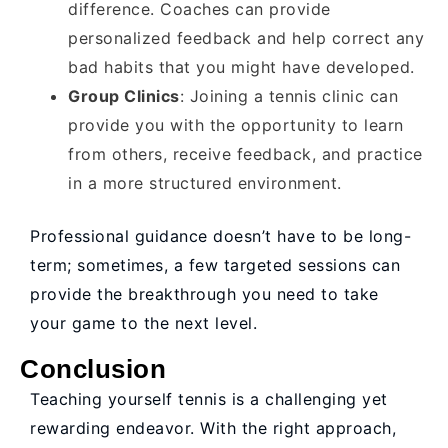
difference. Coaches can provide
personalized feedback and help correct any
bad habits that you might have developed.
Group Clinics
: Joining a tennis clinic can
provide you with the opportunity to learn
from others, receive feedback, and practice
in a more structured environment.
Professional guidance doesn’t have to be long-
term; sometimes, a few targeted sessions can
provide the breakthrough you need to take
your game to the next level.
Conclusion
Teaching yourself tennis is a challenging yet
rewarding endeavor. With the right approach,