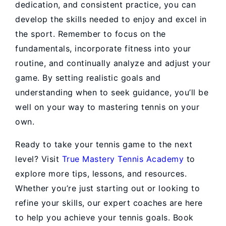
dedication, and consistent practice, you can
develop the skills needed to enjoy and excel in
the sport. Remember to focus on the
fundamentals, incorporate fitness into your
routine, and continually analyze and adjust your
game. By setting realistic goals and
understanding when to seek guidance, you’ll be
well on your way to mastering tennis on your
own.
Ready to take your tennis game to the next
level? Visit
True Mastery Tennis Academy
to
explore more tips, lessons, and resources.
Whether you’re just starting out or looking to
refine your skills, our expert coaches are here
to help you achieve your tennis goals. Book