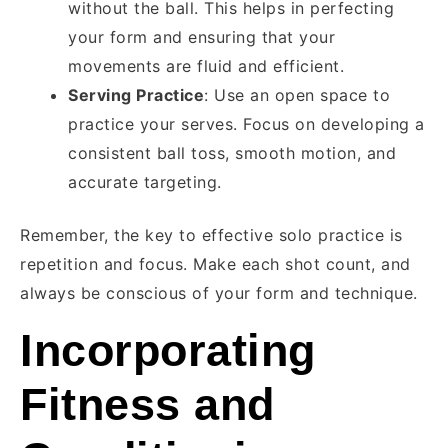
without the ball. This helps in perfecting
your form and ensuring that your
movements are fluid and efficient.
Serving Practice
: Use an open space to
practice your serves. Focus on developing a
consistent ball toss, smooth motion, and
accurate targeting.
Remember, the key to effective solo practice is
repetition and focus. Make each shot count, and
always be conscious of your form and technique.
Incorporating
Fitness and