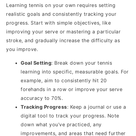
Learning tennis on your own requires setting
realistic goals and consistently tracking your
progress. Start with simple objectives, like
improving your serve or mastering a particular
stroke, and gradually increase the difficulty as
you improve.
Goal Setting
: Break down your tennis
learning into specific, measurable goals. For
example, aim to consistently hit 20
forehands in a row or improve your serve
accuracy to 70%.
Tracking Progress
: Keep a journal or use a
digital tool to track your progress. Note
down what you’ve practiced, any
improvements, and areas that need further