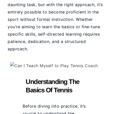
daunting task, but with the right approach, it’s
entirely possible to become proficient in the
sport without formal instruction. Whether
you’re aiming to learn the basics or fine-tune
specific skills, self-directed learning requires
patience, dedication, and a structured
approach.
Understanding The
Basics Of Tennis
Before diving into practice, it’s
crucial to understand the