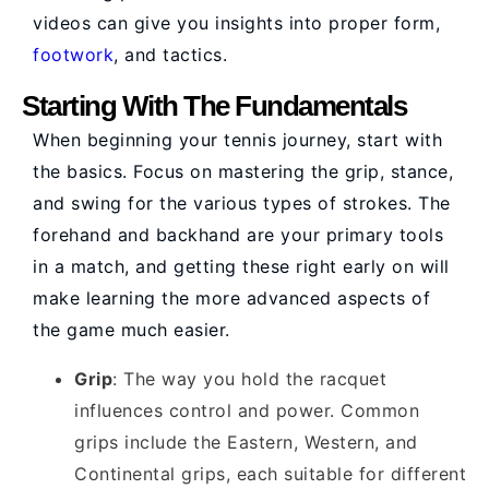
videos can give you insights into proper form,
footwork
, and tactics.
Starting With The Fundamentals
When beginning your tennis journey, start with
the basics. Focus on mastering the grip, stance,
and swing for the various types of strokes. The
forehand and backhand are your primary tools
in a match, and getting these right early on will
make learning the more advanced aspects of
the game much easier.
Grip
: The way you hold the racquet
influences control and power. Common
grips include the Eastern, Western, and
Continental grips, each suitable for different