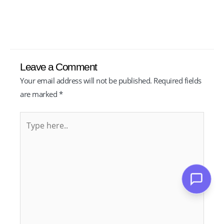
Leave a Comment
Your email address will not be published.
Required fields
are marked
*
Type
here..