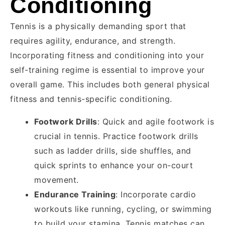
Conditioning
Tennis is a physically demanding sport that
requires agility, endurance, and strength.
Incorporating fitness and conditioning into your
self-training regime is essential to improve your
overall game. This includes both general physical
fitness and tennis-specific conditioning.
Footwork Drills
: Quick and agile footwork is
crucial in tennis. Practice footwork drills
such as ladder drills, side shuffles, and
quick sprints to enhance your on-court
movement.
Endurance Training
: Incorporate cardio
workouts like running, cycling, or swimming
to build your stamina. Tennis matches can