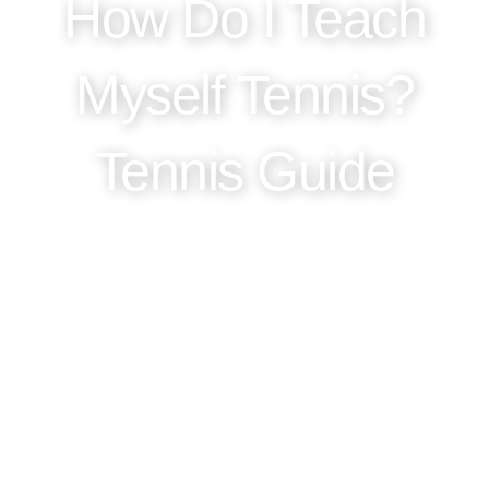
How Do I Teach
Myself Tennis?
Tennis Guide