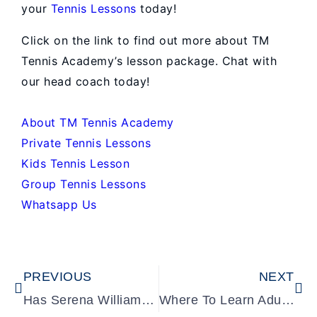
your
Tennis Lessons
today!
Click on the link to find out more about TM
Tennis Academy’s lesson package. Chat with
our head coach today!
About TM Tennis Academy
Private Tennis Lessons
Kids Tennis Lesson
Group Tennis Lessons
Whatsapp Us
Prev
Ne
PREVIOUS
NEXT
Has Serena Williams Won a Grand Slam?
Where To Learn Adult Tennis? Tennis Guide