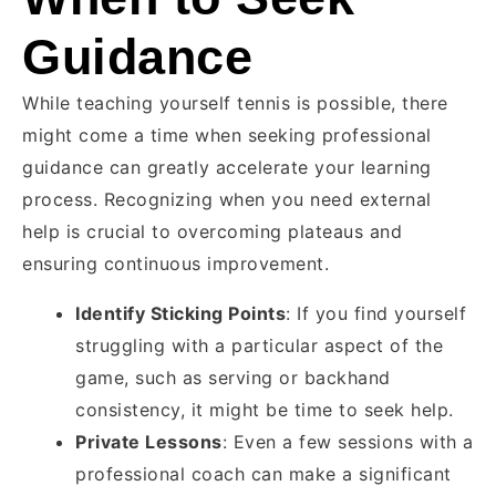
Guidance
While teaching yourself tennis is possible, there
might come a time when seeking professional
guidance can greatly accelerate your learning
process. Recognizing when you need external
help is crucial to overcoming plateaus and
ensuring continuous improvement.
Identify Sticking Points
: If you find yourself
struggling with a particular aspect of the
game, such as serving or backhand
consistency, it might be time to seek help.
Private Lessons
: Even a few sessions with a
professional coach can make a significant