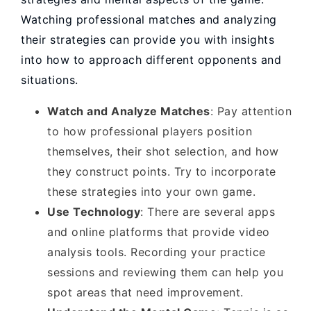
Watching professional matches and analyzing
their strategies can provide you with insights
into how to approach different opponents and
situations.
Watch and Analyze Matches
: Pay attention
to how professional players position
themselves, their shot selection, and how
they construct points. Try to incorporate
these strategies into your own game.
Use Technology
: There are several apps
and online platforms that provide video
analysis tools. Recording your practice
sessions and reviewing them can help you
spot areas that need improvement.