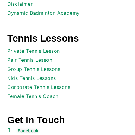
Disclaimer
Dynamic Badminton Academy
Tennis Lessons
Private Tennis Lesson
Pair Tennis Lesson
Group Tennis Lessons
Kids Tennis Lessons
Corporate Tennis Lessons
Female Tennis Coach
Get In Touch
Facebook