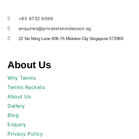
+65 9732 6099
enquiries@privatetennislesson.sg
22 Sin Ming Lane #06-76 Midview City Singapore 573969
About Us
Why Tennis
Tennis Rackets
About Us
Gallery
Blog
Enquiry
Privacy Policy