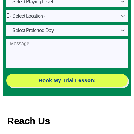
Playing
Level
Location
Preferred
Day
Message
Book My Trial Lesson!
Reach Us