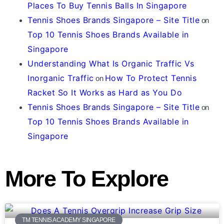
Places To Buy Tennis Balls In Singapore
Tennis Shoes Brands Singapore – Site Title
on
Top 10 Tennis Shoes Brands Available in
Singapore
Understanding What Is Organic Traffic Vs
Inorganic Traffic
How To Protect Tennis
on
Racket So It Works as Hard as You Do
Tennis Shoes Brands Singapore – Site Title
on
Top 10 Tennis Shoes Brands Available in
Singapore
More To Explore
TM TENNIS ACADEMY SINGAPORE