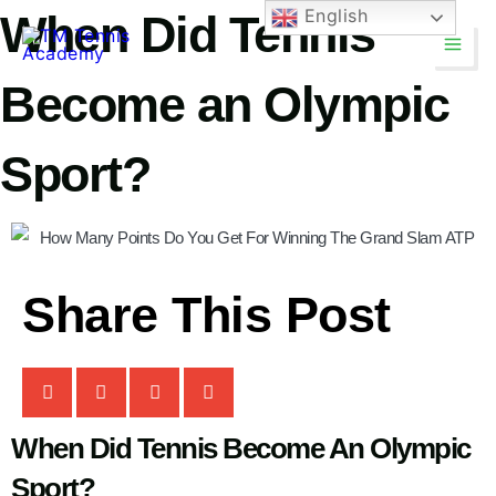
Skip
English
When Did Tennis
Main
to
Men
content
Become an Olympic
Sport?
TM Tennis
Share This Post
TT
Online
TT
When Did Tennis Become An Olympic
Sport?