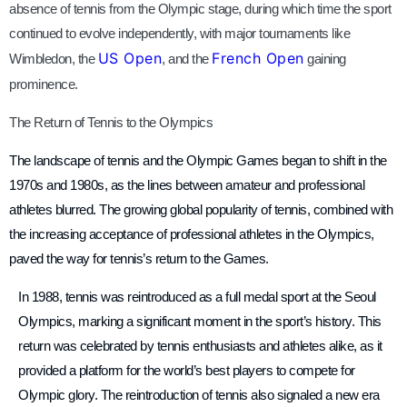
absence of tennis from the Olympic stage, during which time the sport
continued to evolve independently, with major tournaments like
US Open
French Open
Wimbledon, the
, and the
gaining
prominence.
The Return of Tennis to the Olympics
The landscape of tennis and the Olympic Games began to shift in the
1970s and 1980s, as the lines between amateur and professional
athletes blurred. The growing global popularity of tennis, combined with
the increasing acceptance of professional athletes in the Olympics,
paved the way for tennis’s return to the Games.
In 1988, tennis was reintroduced as a full medal sport at the Seoul
Olympics, marking a significant moment in the sport’s history. This
return was celebrated by tennis enthusiasts and athletes alike, as it
provided a platform for the world’s best players to compete for
Olympic glory. The reintroduction of tennis also signaled a new era