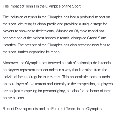
The Impact of Tennis in the Olympics on the Sport
The inclusion of tennis in the Olympics has had a profound impact on
the sport, elevating its global profile and providing a unique stage for
players to showcase their talents. Winning an Olympic medal has
become one of the highest honors in tennis, alongside Grand Slam
victories. The prestige of the Olympics has also attracted new fans to
the sport, further expanding its reach.
Moreover, the Olympics has fostered a spirit of national pride in tennis,
as players represent their countries in a way that is distinct from the
individual focus of regular tour events. This nationalistic element adds
an extra layer of excitement and intensity to the competition, as players
are not just competing for personal glory, but also for the honor of their
home nations.
Recent Developments and the Future of Tennis in the Olympics