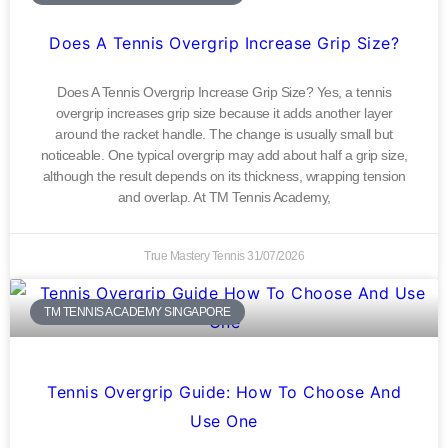
Does A Tennis Overgrip Increase Grip Size?
Does A Tennis Overgrip Increase Grip Size? Yes, a tennis
overgrip increases grip size because it adds another layer
around the racket handle. The change is usually small but
noticeable. One typical overgrip may add about half a grip size,
although the result depends on its thickness, wrapping tension
and overlap. At TM Tennis Academy,
True Mastery Tennis
31/07/2026
TM TENNIS ACADEMY SINGAPORE
Tennis Overgrip Guide: How To Choose And
Use One