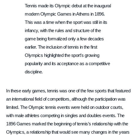
Tennis made its Olympic debut at the inaugural
modern Olympic Games in Athens in 1896.
This was a time when the sport was still in its
infancy, with the rules and structure of the
game being formalized only a few decades
earlier. The inclusion of tennis in the first
Olympics highlighted the sport’s growing
popularity and its acceptance as a competitive
discipline.
In these early games, tennis was one of the few sports that featured
an international field of competitors, although the participation was
limited. The Olympic tennis events were held on outdoor courts,
with male athletes competing in singles and doubles events. The
1896 Games marked the beginning of tennis’s relationship with the
Olympics, a relationship that would see many changes in the years