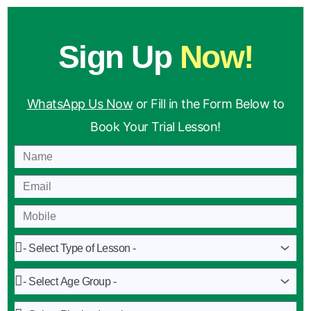
Sign Up
Now!
WhatsApp Us Now
or Fill in the Form Below to
Book Your Trial Lesson!
Name
Email
Mobile
Lesson
Age
Group