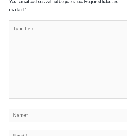
Your email address will not be published.
Required fields are
marked
*
Type
here..
Name*
Email*