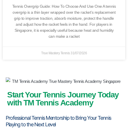
Tennis Overgrip Guide: How To Choose And Use One A tennis
overgrip is a thin layer wrapped over the racket’s replacement
grip to improve traction, absorb moisture, protect the handle
and adjust how the racket feels in the hand. For players in
Singapore, it is especially useful because heat and humidity
can make a racket
True Mastery Tennis
31/07/2026
Start Your Tennis Journey Today
with TM Tennis Academy
Professional Tennis Mentorship to Bring Your Tennis
Playing to the Next Level