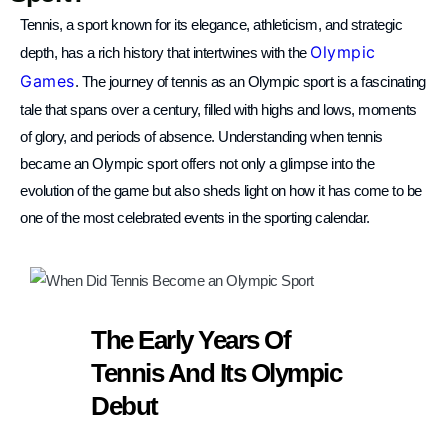
TM Tennis
Tennis, a sport known for its elegance, athleticism, and strategic
Hi! How can I help you today?
Olympic
depth, has a rich history that intertwines with the
Games
. The journey of tennis as an Olympic sport is a fascinating
tale that spans over a century, filled with highs and lows, moments
of glory, and periods of absence. Understanding when tennis
became an Olympic sport offers not only a glimpse into the
evolution of the game but also sheds light on how it has come to be
one of the most celebrated events in the sporting calendar.
The Early Years Of
Tennis And Its Olympic
Debut