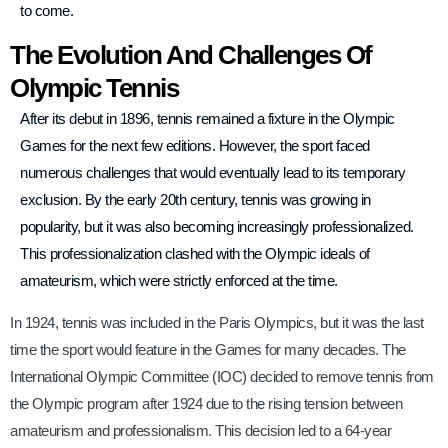
to come.
The Evolution And Challenges Of
Olympic Tennis
After its debut in 1896, tennis remained a fixture in the Olympic
Games for the next few editions. However, the sport faced
numerous challenges that would eventually lead to its temporary
exclusion. By the early 20th century, tennis was growing in
popularity, but it was also becoming increasingly professionalized.
This professionalization clashed with the Olympic ideals of
amateurism, which were strictly enforced at the time.
In 1924, tennis was included in the Paris Olympics, but it was the last
time the sport would feature in the Games for many decades. The
International Olympic Committee (IOC) decided to remove tennis from
the Olympic program after 1924 due to the rising tension between
amateurism and professionalism. This decision led to a 64-year