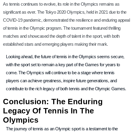
As tennis continues to evolve, its role in the Olympics remains as
significant as ever. The Tokyo 2020 Olympics, held in 2021 due to the
COVID-19 pandemic, demonstrated the resilience and enduring appeal
of tennis in the Olympic program. The tournament featured thrilling
matches and showcased the depth of talent in the sport, with both
established stars and emerging players making their mark.
Looking ahead, the future of tennis in the Olympics seems secure,
with the sport set to remain a key part of the Games for years to
come. The Olympics will continue to be a stage where tennis
players can achieve greatness, inspire future generations, and
contribute to the rich legacy of both tennis and the Olympic Games.
Conclusion: The Enduring
Legacy Of Tennis In The
Olympics
The journey of tennis as an Olympic sport is a testament to the