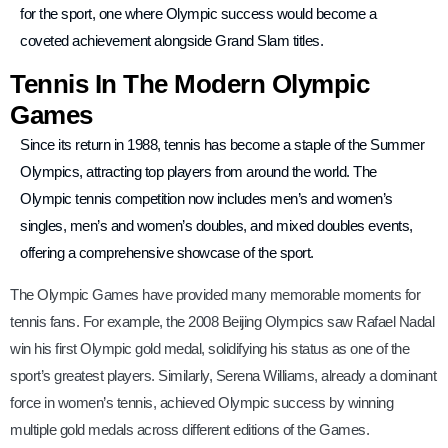
for the sport, one where Olympic success would become a
coveted achievement alongside Grand Slam titles.
Tennis In The Modern Olympic
Games
Since its return in 1988, tennis has become a staple of the Summer
Olympics, attracting top players from around the world. The
Olympic tennis competition now includes men’s and women’s
singles, men’s and women’s doubles, and mixed doubles events,
offering a comprehensive showcase of the sport.
The Olympic Games have provided many memorable moments for
tennis fans. For example, the 2008 Beijing Olympics saw Rafael Nadal
win his first Olympic gold medal, solidifying his status as one of the
sport’s greatest players. Similarly, Serena Williams, already a dominant
force in women’s tennis, achieved Olympic success by winning
multiple gold medals across different editions of the Games.