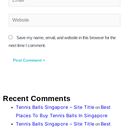
Website
Save my name, email, and website in this browser for the
next time I comment.
Recent Comments
Tennis Balls Singapore – Site Title
Best
on
Places To Buy Tennis Balls In Singapore
Tennis Balls Singapore – Site Title
Best
on