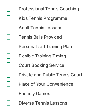
Professional Tennis Coaching
Kids Tennis Programme
Adult Tennis Lessons
Tennis Balls Provided
Personalized Training Plan
Flexible Training Timing
Court Booking Service
Private and Public Tennis Court
Place of Your Convenience
Friendly Games
Diverse Tennis Lessons