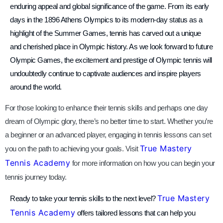
enduring appeal and global significance of the game. From its early
days in the 1896 Athens Olympics to its modern-day status as a
highlight of the Summer Games, tennis has carved out a unique
and cherished place in Olympic history. As we look forward to future
Olympic Games, the excitement and prestige of Olympic tennis will
undoubtedly continue to captivate audiences and inspire players
around the world.
For those looking to enhance their tennis skills and perhaps one day
dream of Olympic glory, there’s no better time to start. Whether you’re
a beginner or an advanced player, engaging in tennis lessons can set
True Mastery
you on the path to achieving your goals. Visit
Tennis Academy
for more information on how you can begin your
tennis journey today.
True Mastery
Ready to take your tennis skills to the next level?
Tennis Academy
offers tailored lessons that can help you