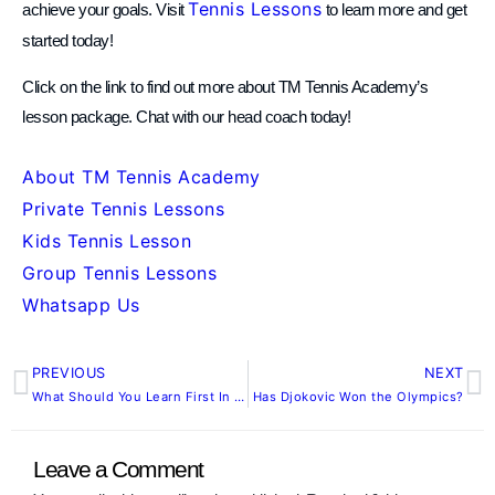
Tennis Lessons
achieve your goals. Visit
to learn more and get
started today!
Click on the link to find out more about TM Tennis Academy’s
lesson package. Chat with our head coach today!
About TM Tennis Academy
Private Tennis Lessons
Kids Tennis Lesson
Group Tennis Lessons
Whatsapp Us
PREVIOUS
NEXT
Prev
N
What Should You Learn First In Tennis? | Tennis Guide
Has Djokovic Won the Olympics?
Leave a Comment