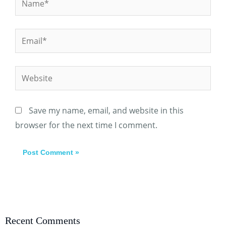
Email*
Website
Save my name, email, and website in this
browser for the next time I comment.
Recent Comments