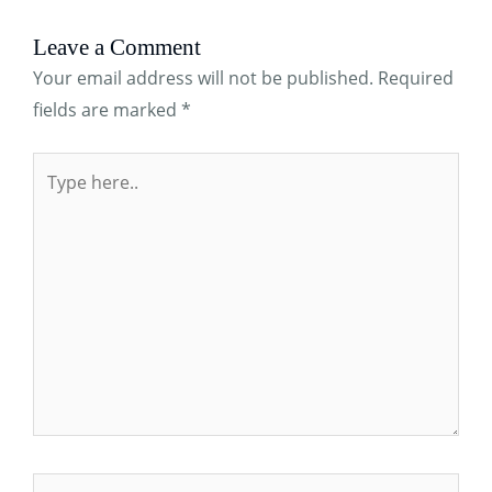
Leave a Comment
Your email address will not be published.
Required
fields are marked
*
Type
here..
Name*