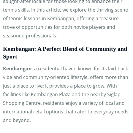
sought-after locale for those looking to enhance their
Hi! How can I help you today?
tennis skills. In this article, we explore the thriving scene
of tennis lessons in Kembangan, offering a treasure
trove of opportunities for both novice players and
seasoned professionals.
Kembangan: A Perfect Blend of Community and
Sport
Kembangan
, a residential haven known for its laid-back
vibe and community-oriented lifestyle, offers more than
just a place to live; it provides a place to grow. With
facilities like Kembangan Plaza and the nearby Siglap
Shopping Centre, residents enjoy a variety of local and
international retail options that cater to everyday needs
and beyond.