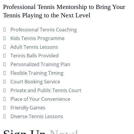
Professional Tennis Mentorship to Bring Your
Tennis Playing to the Next Level
Professional Tennis Coaching
Kids Tennis Programme
Adult Tennis Lessons
Tennis Balls Provided
Personalized Training Plan
Flexible Training Timing
Court Booking Service
Private and Public Tennis Court
Place of Your Convenience
Friendly Games
Diverse Tennis Lessons