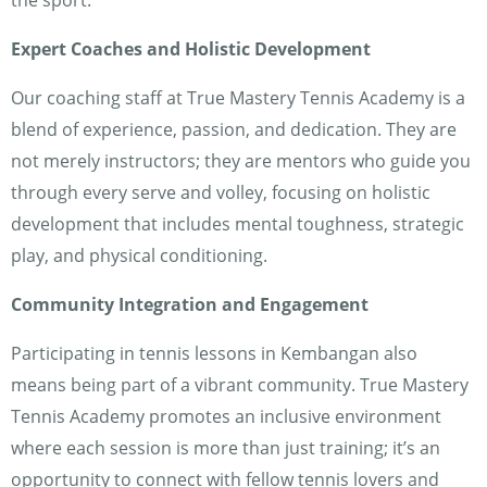
the sport.
Expert Coaches and Holistic Development
Our coaching staff at True Mastery Tennis Academy is a
blend of experience, passion, and dedication. They are
not merely instructors; they are mentors who guide you
through every serve and volley, focusing on holistic
development that includes mental toughness, strategic
play, and physical conditioning.
Community Integration and Engagement
Participating in tennis lessons in Kembangan also
means being part of a vibrant community. True Mastery
Tennis Academy promotes an inclusive environment
where each session is more than just training; it’s an
opportunity to connect with fellow tennis lovers and