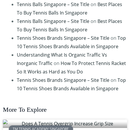
Tennis Balls Singapore – Site Title
on
Best Places
To Buy Tennis Balls In Singapore
Tennis Balls Singapore – Site Title
on
Best Places
To Buy Tennis Balls In Singapore
Tennis Shoes Brands Singapore – Site Title
on
Top
10 Tennis Shoes Brands Available in Singapore
Understanding What Is Organic Traffic Vs
Inorganic Traffic
on
How To Protect Tennis Racket
So It Works as Hard as You Do
Tennis Shoes Brands Singapore – Site Title
on
Top
10 Tennis Shoes Brands Available in Singapore
More To Explore
TM TENNIS ACADEMY SINGAPORE