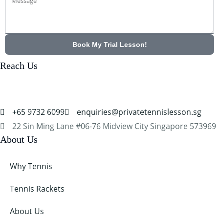
Message
Book My Trial Lesson!
Reach Us
+65 9732 6099
enquiries@privatetennislesson.sg
22 Sin Ming Lane #06-76 Midview City Singapore 573969
About Us
Why Tennis
Tennis Rackets
About Us