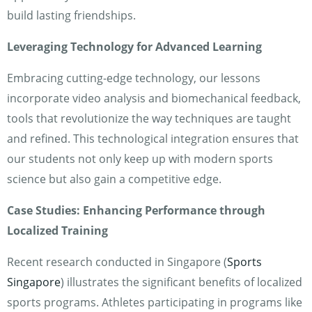
build lasting friendships.
Leveraging Technology for Advanced Learning
Embracing cutting-edge technology, our lessons
incorporate video analysis and biomechanical feedback,
tools that revolutionize the way techniques are taught
and refined. This technological integration ensures that
our students not only keep up with modern sports
science but also gain a competitive edge.
Case Studies: Enhancing Performance through
Localized Training
Recent research conducted in Singapore (
Sports
Singapore
) illustrates the significant benefits of localized
sports programs. Athletes participating in programs like