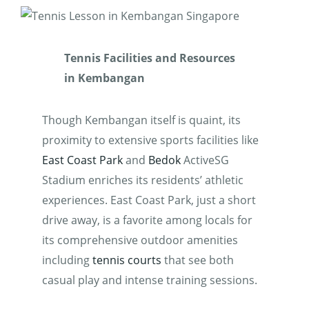
Tennis Facilities and Resources
in Kembangan
Though Kembangan itself is quaint, its
proximity to extensive sports facilities like
East Coast Park
and
Bedok
ActiveSG
Stadium enriches its residents’ athletic
experiences. East Coast Park, just a short
drive away, is a favorite among locals for
its comprehensive outdoor amenities
including
tennis courts
that see both
casual play and intense training sessions.