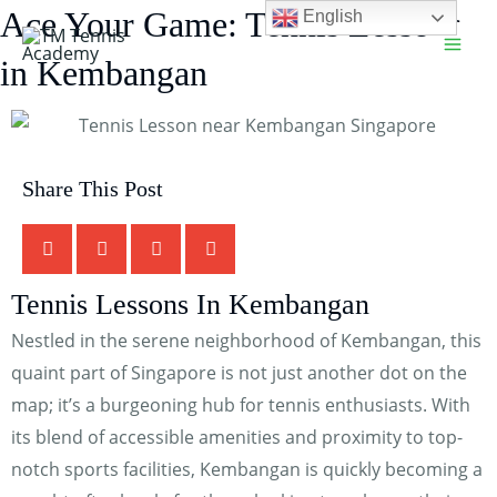
Skip
Ace Your Game: Tennis Lessons
English
Main
to
in Kembangan
Men
content
Share This Post
TM Tennis
TT
Tennis Lessons In Kembangan
Online
Nestled in the serene neighborhood of Kembangan, this
quaint part of Singapore is not just another dot on the
map; it’s a burgeoning hub for tennis enthusiasts. With
TT
its blend of accessible amenities and proximity to top-
notch sports facilities, Kembangan is quickly becoming a
TM Tennis