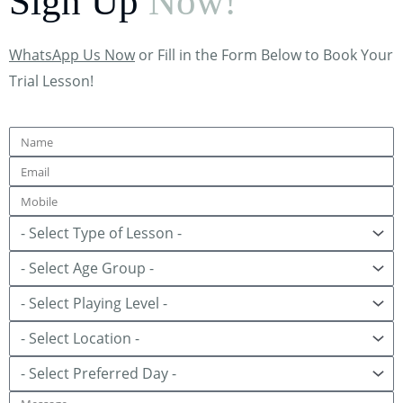
Sign Up
Now!
WhatsApp Us Now
or Fill in the Form Below to Book Your
Trial Lesson!
Name
Email
Mobile
Lesson
Age
Group
Playing
Level
Location
Preferred
Day