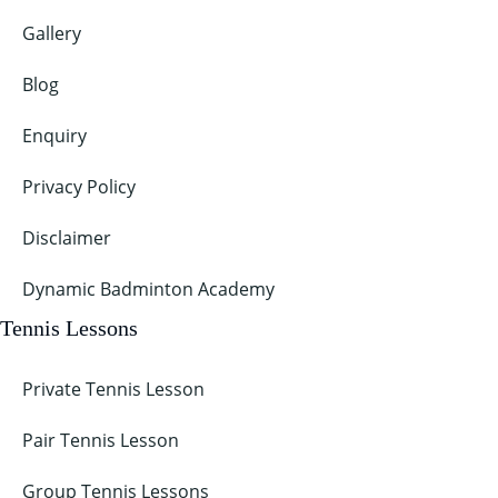
Gallery
Blog
Enquiry
Privacy Policy
Disclaimer
Dynamic Badminton Academy
Tennis Lessons
Private Tennis Lesson
Pair Tennis Lesson
Group Tennis Lessons