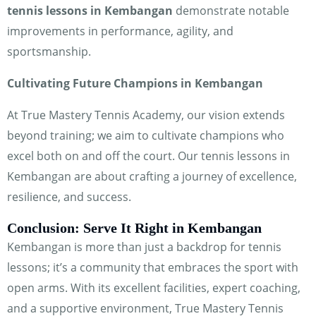
tennis lessons in Kembangan
demonstrate notable
improvements in performance, agility, and
sportsmanship.
Cultivating Future Champions in Kembangan
At True Mastery Tennis Academy, our vision extends
beyond training; we aim to cultivate champions who
excel both on and off the court. Our tennis lessons in
Kembangan are about crafting a journey of excellence,
resilience, and success.
Conclusion: Serve It Right in Kembangan
Kembangan is more than just a backdrop for tennis
lessons; it’s a community that embraces the sport with
open arms. With its excellent facilities, expert coaching,
and a supportive environment, True Mastery Tennis