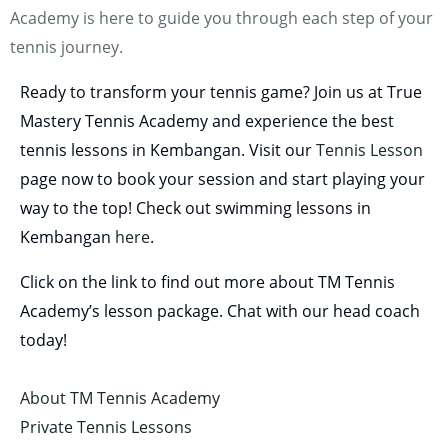
Academy is here to guide you through each step of your
tennis journey.
Ready to transform your tennis game? Join us at True
Mastery Tennis Academy and experience the best
tennis lessons in Kembangan. Visit our
Tennis Lesson
page now to book your session and start playing your
way to the top! Check out swimming lessons in
Kembangan
here
.
Click on the link to find out more about TM Tennis
Academy’s lesson package. Chat with our head coach
today!
About TM Tennis Academy
Private Tennis Lessons