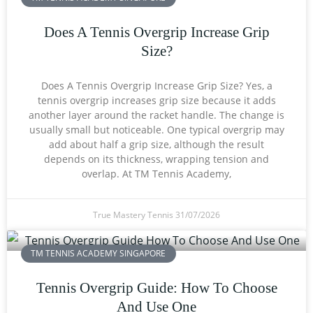
Does A Tennis Overgrip Increase Grip
Size?
Does A Tennis Overgrip Increase Grip Size? Yes, a
tennis overgrip increases grip size because it adds
another layer around the racket handle. The change is
usually small but noticeable. One typical overgrip may
add about half a grip size, although the result
depends on its thickness, wrapping tension and
overlap. At TM Tennis Academy,
True Mastery Tennis
31/07/2026
TM TENNIS ACADEMY SINGAPORE
Tennis Overgrip Guide: How To Choose
And Use One