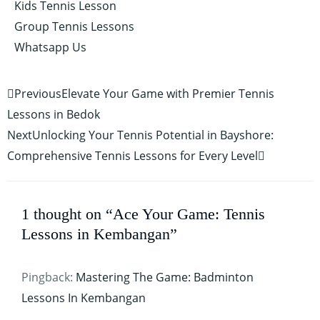
Kids Tennis Lesson
Group Tennis Lessons
Whatsapp Us
Prev
Next
Previous
Elevate Your Game with Premier Tennis
Lessons in Bedok
Next
Unlocking Your Tennis Potential in Bayshore:
Comprehensive Tennis Lessons for Every Level
1 thought on “Ace Your Game: Tennis
Lessons in Kembangan”
Pingback:
Mastering The Game: Badminton
Lessons In Kembangan