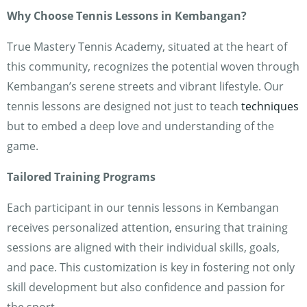
Why Choose Tennis Lessons in Kembangan?
True Mastery Tennis Academy, situated at the heart of
this community, recognizes the potential woven through
Kembangan’s serene streets and vibrant lifestyle. Our
tennis lessons are designed not just to teach
techniques
but to embed a deep love and understanding of the
game.
Tailored Training Programs
Each participant in our tennis lessons in Kembangan
receives personalized attention, ensuring that training
sessions are aligned with their individual skills, goals,
and pace. This customization is key in fostering not only
skill development but also confidence and passion for