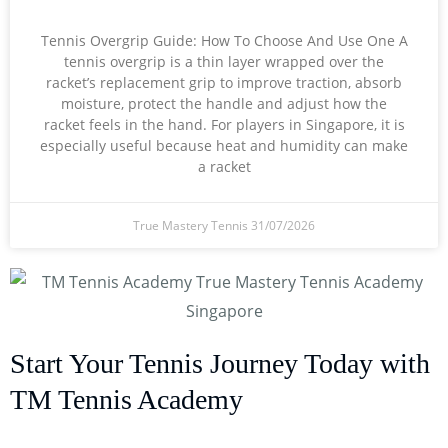
Tennis Overgrip Guide: How To Choose And Use One A
tennis overgrip is a thin layer wrapped over the
racket’s replacement grip to improve traction, absorb
moisture, protect the handle and adjust how the
racket feels in the hand. For players in Singapore, it is
especially useful because heat and humidity can make
a racket
True Mastery Tennis
31/07/2026
Start Your Tennis Journey Today with
TM Tennis Academy