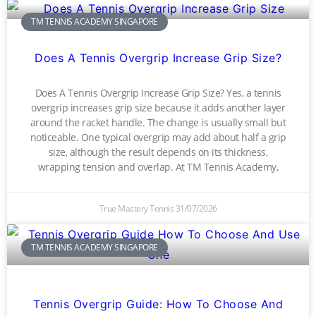
TM TENNIS ACADEMY SINGAPORE
Does A Tennis Overgrip Increase Grip Size?
Does A Tennis Overgrip Increase Grip Size? Yes, a tennis
overgrip increases grip size because it adds another layer
around the racket handle. The change is usually small but
noticeable. One typical overgrip may add about half a grip
size, although the result depends on its thickness,
wrapping tension and overlap. At TM Tennis Academy,
True Mastery Tennis
31/07/2026
TM TENNIS ACADEMY SINGAPORE
Tennis Overgrip Guide: How To Choose And