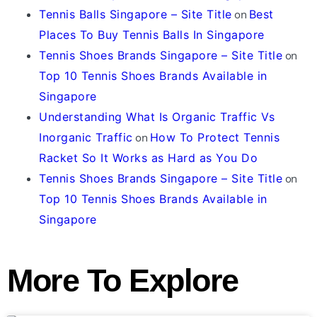
Tennis Balls Singapore – Site Title
on
Best
Places To Buy Tennis Balls In Singapore
Tennis Shoes Brands Singapore – Site Title
on
Top 10 Tennis Shoes Brands Available in
Singapore
Understanding What Is Organic Traffic Vs
Inorganic Traffic
on
How To Protect Tennis
Racket So It Works as Hard as You Do
Tennis Shoes Brands Singapore – Site Title
on
Top 10 Tennis Shoes Brands Available in
Singapore
More To Explore