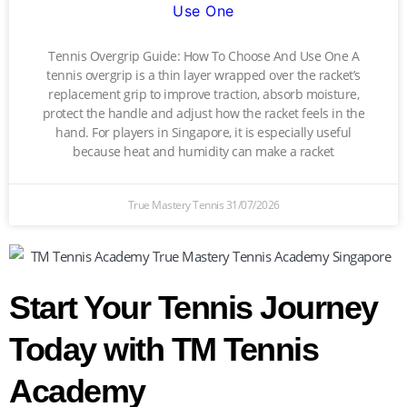
Use One
Tennis Overgrip Guide: How To Choose And Use One A
tennis overgrip is a thin layer wrapped over the racket’s
replacement grip to improve traction, absorb moisture,
protect the handle and adjust how the racket feels in the
hand. For players in Singapore, it is especially useful
because heat and humidity can make a racket
True Mastery Tennis
31/07/2026
Start Your Tennis Journey
Today with TM Tennis
Academy