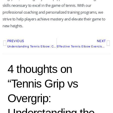
skills necessary to excel in the game of tennis. With our
professional coaching and personalized training programs, we
strive to help players achieve mastery and elevate their game to
new heights.
PREVIOUS
NEXT
Prev
N
Understanding Tennis Elbow: Causes, Symptoms, and Prevention Strategies
Effective Tennis Elbow Exercises: Preventing and Alleviating Pain
4 thoughts on
“Tennis Grip vs
Overgrip:
Understanding the