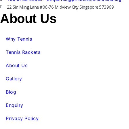
22 Sin Ming Lane #06-76 Midview City Singapore 573969
About Us
Why Tennis
Tennis Rackets
About Us
Gallery
Blog
Enquiry
Privacy Policy