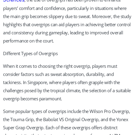
players’ comfort and confidence, particularly in situations where
the main grip becomes slippery due to sweat. Moreover, the study
highlights that overgrips can aid players in achieving better control
and consistency during gameplay, leading to improved overall
performance on the court.
Different Types of Overgrips
When it comes to choosing the right overgrip, players must
consider factors such as sweat absorption, durability, and
tackiness. In Singapore, where players often grapple with the
challenges posed by the tropical climate, the selection of a suitable
overgrip becomes paramount.
Some popular types of overgrips include the Wilson Pro Overgrip,
the Tourna Grip, the Babolat VS Original Overgrip, and the Yonex
Super Grap Overgrip. Each of these overgrips offers distinct