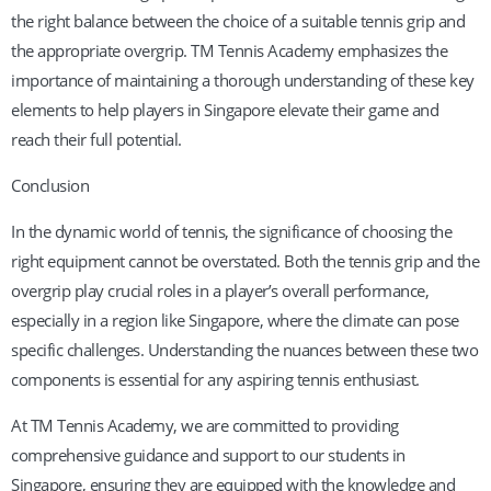
the right balance between the choice of a suitable tennis grip and
the appropriate overgrip. TM Tennis Academy emphasizes the
importance of maintaining a thorough understanding of these key
elements to help players in Singapore elevate their game and
reach their full potential.
Conclusion
In the dynamic world of tennis, the significance of choosing the
right equipment cannot be overstated. Both the tennis grip and the
overgrip play crucial roles in a player’s overall performance,
especially in a region like Singapore, where the climate can pose
specific challenges. Understanding the nuances between these two
components is essential for any aspiring tennis enthusiast.
At TM Tennis Academy, we are committed to providing
comprehensive guidance and support to our students in
Singapore, ensuring they are equipped with the knowledge and