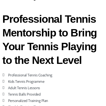
Professional Tennis
Mentorship to Bring
Your Tennis Playing
to the Next Level
Professional Tennis Coaching
Kids Tennis Programme
Adult Tennis Lessons
Tennis Balls Provided
Personalized Training Plan