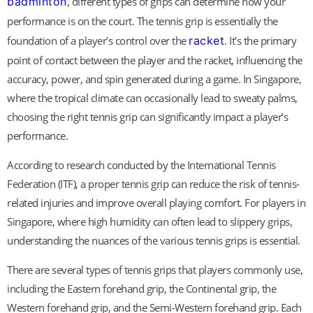
badminton
, different types of grips can determine how your
performance is on the court. The tennis grip is essentially the
foundation of a player’s control over the
racket
. It’s the primary
point of contact between the player and the racket, influencing the
accuracy, power, and spin generated during a game. In Singapore,
where the tropical climate can occasionally lead to sweaty palms,
choosing the right tennis grip can significantly impact a player’s
performance.
According to research conducted by the International Tennis
Federation (ITF), a proper tennis grip can reduce the risk of tennis-
related injuries and improve overall playing comfort. For players in
Singapore, where high humidity can often lead to slippery grips,
understanding the nuances of the various tennis grips is essential.
There are several types of tennis grips that players commonly use,
including the Eastern forehand grip, the Continental grip, the
Western forehand grip, and the Semi-Western forehand grip. Each