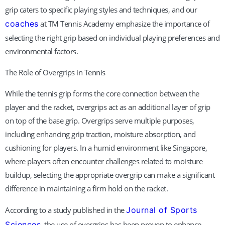
grip caters to specific playing styles and techniques, and our
coaches
at TM Tennis Academy emphasize the importance of
selecting the right grip based on individual playing preferences and
environmental factors.
The Role of Overgrips in Tennis
While the tennis grip forms the core connection between the
player and the racket, overgrips act as an additional layer of grip
on top of the base grip. Overgrips serve multiple purposes,
including enhancing grip traction, moisture absorption, and
cushioning for players. In a humid environment like Singapore,
where players often encounter challenges related to moisture
buildup, selecting the appropriate overgrip can make a significant
difference in maintaining a firm hold on the racket.
According to a study published in the
Journal of Sports
Sciences
, the use of overgrips has been proven to enhance