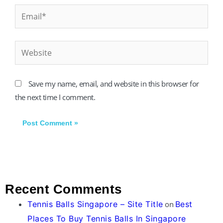
Email*
Website
Save my name, email, and website in this browser for
the next time I comment.
Recent Comments
Tennis Balls Singapore – Site Title
on
Best
Places To Buy Tennis Balls In Singapore