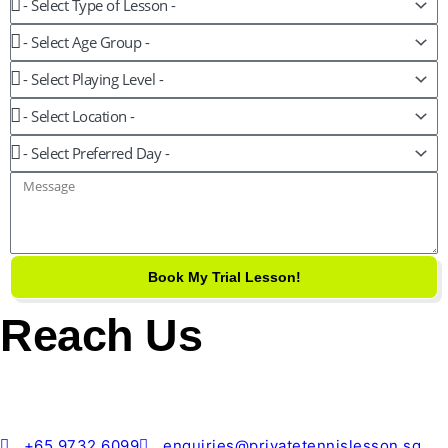
Age
Group
Playing
Level
Location
Preferred
Day
Message
Book My Trial Lesson!
Reach Us
+65 9732 6099
enquiries@privatetennislesson.sg