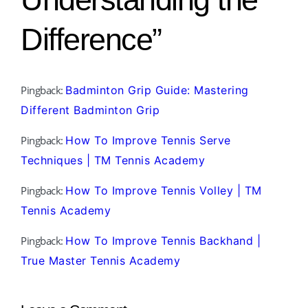
Difference”
Pingback:
Badminton Grip Guide: Mastering
Different Badminton Grip
Pingback:
How To Improve Tennis Serve
Techniques | TM Tennis Academy
Pingback:
How To Improve Tennis Volley | TM
Tennis Academy
Pingback:
How To Improve Tennis Backhand |
True Master Tennis Academy