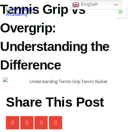
Skip
English
Tennis Grip vs
Main
to
Men
content
Overgrip:
Understanding the
Difference
TM Tennis
TT
Online
Share This Post
TT