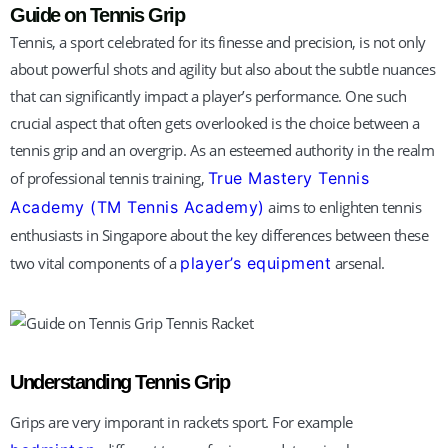
TM Tennis
Guide on Tennis Grip
Hi! How can I help you today?
Tennis, a sport celebrated for its finesse and precision, is not only
about powerful shots and agility but also about the subtle nuances
that can significantly impact a player’s performance. One such
crucial aspect that often gets overlooked is the choice between a
tennis grip and an overgrip. As an esteemed authority in the realm
of professional tennis training,
True Mastery Tennis
Academy (TM Tennis Academy)
aims to enlighten tennis
enthusiasts in Singapore about the key differences between these
two vital components of a
player’s equipment
arsenal.
Understanding Tennis Grip
Grips are very imporant in rackets sport. For example