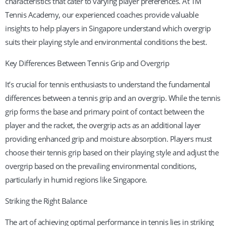
characteristics that cater to varying player preferences. At TM
Tennis Academy, our experienced coaches provide valuable
insights to help players in Singapore understand which overgrip
suits their playing style and environmental conditions the best.
Key Differences Between Tennis Grip and Overgrip
It’s crucial for tennis enthusiasts to understand the fundamental
differences between a tennis grip and an overgrip. While the tennis
grip forms the base and primary point of contact between the
player and the racket, the overgrip acts as an additional layer
providing enhanced grip and moisture absorption. Players must
choose their tennis grip based on their playing style and adjust the
overgrip based on the prevailing environmental conditions,
particularly in humid regions like Singapore.
Striking the Right Balance
The art of achieving optimal performance in tennis lies in striking