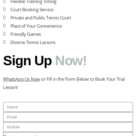
Flexible Training Timing
Court Booking Service
Private and Public Tennis Court
Place of Your Convenience
Friendly Games
Diverse Tennis Lessons
Sign Up
Now!
WhatsApp Us Now
or Fill in the Form Below to Book Your Trial
Lesson!
Name
Email
Mobile
Lesson