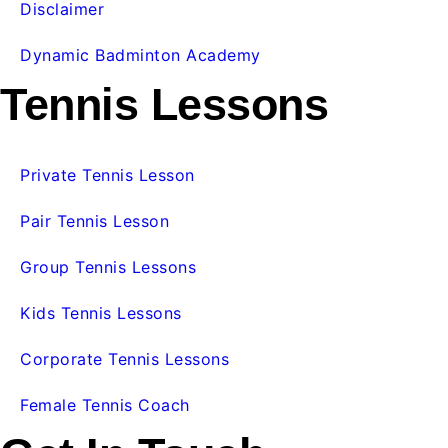
Disclaimer
Dynamic Badminton Academy
Tennis Lessons
Private Tennis Lesson
Pair Tennis Lesson
Group Tennis Lessons
Kids Tennis Lessons
Corporate Tennis Lessons
Female Tennis Coach