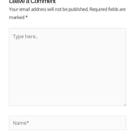
Leave a Comment
Your email address will not be published.
Required fields are
marked
*
Type
here..
Name*