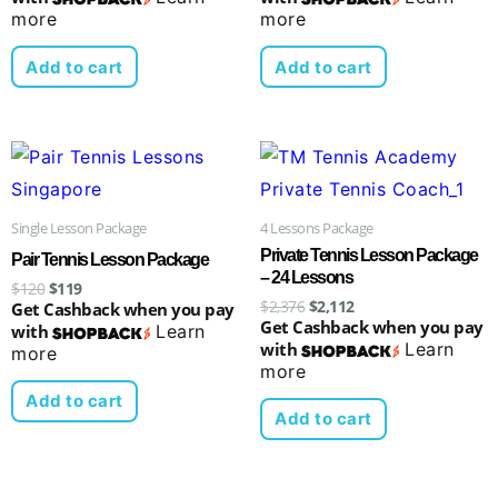
more
more
Add to cart
Add to cart
Original
Current
Original
Current
price
price
price
price
was:
is:
was:
is:
$120.
$119.
$2,376.
$2,112.
Single Lesson Package
4 Lessons Package
Private Tennis Lesson Package
Pair Tennis Lesson Package
– 24 Lessons
$
120
$
119
$
2,376
$
2,112
Get Cashback when you pay
Get Cashback when you pay
with
Learn
with
Learn
more
more
Add to cart
Add to cart