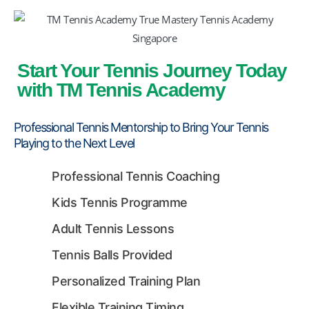
Start Your Tennis Journey Today
with TM Tennis Academy
Professional Tennis Mentorship to Bring Your Tennis
TM Tennis
TT
Playing to the Next Level
Online
Professional Tennis Coaching
Kids Tennis Programme
TT
Adult Tennis Lessons
Tennis Balls Provided
TM Tennis
Personalized Training Plan
Hi! How can I help you today?
Flexible Training Timing