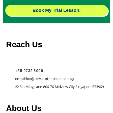
Book My Trial Lesson!
Reach Us
+65 9732 6099
enquiries@privatetennislesson.sg
22 Sin Ming Lane #06-76 Midview City Singapore 573969
About Us