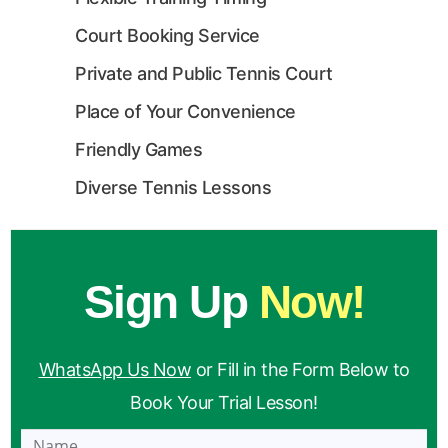
Court Booking Service
Private and Public Tennis Court
Place of Your Convenience
Friendly Games
Diverse Tennis Lessons
Sign Up
Now!
WhatsApp Us Now
or Fill in the Form Below to
Book Your Trial Lesson!