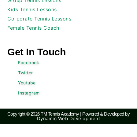
Group Tennis Lessons
Kids Tennis Lessons
Corporate Tennis Lessons
Female Tennis Coach
Get In Touch
Facebook
Twitter
Youtube
Instagram
Copyright © 2026 TM Tennis Academy | Powered & Developed by
Dynamic Web Development