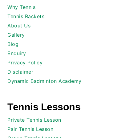
Why Tennis
Tennis Rackets
About Us
Gallery
Blog
Enquiry
Privacy Policy
Disclaimer
Dynamic Badminton Academy
Tennis Lessons
Private Tennis Lesson
Pair Tennis Lesson