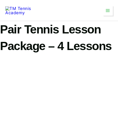
Skip
Main
to
Men
content
Pair Tennis Lesson
Package – 4 Lessons