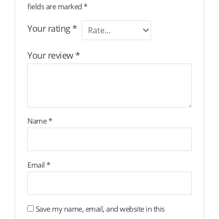
fields are marked
*
Your rating
*
Your review
*
Name
*
Email
*
Save my name, email, and website in this