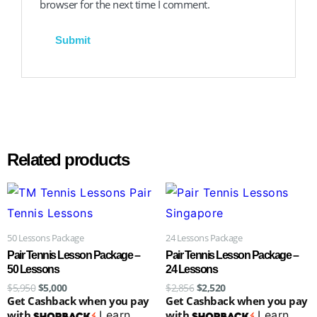
browser for the next time I comment.
Related products
Original
Current
Original
Current
price
price
price
price
was:
is:
was:
is:
$5,950.
$5,000.
$2,856.
$2,520.
50 Lessons Package
24 Lessons Package
Pair Tennis Lesson Package –
Pair Tennis Lesson Package –
50 Lessons
24 Lessons
$
5,950
$
5,000
$
2,856
$
2,520
Get Cashback when you pay
Get Cashback when you pay
with
Learn
with
Learn