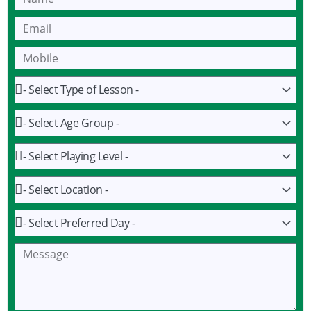
Name
Email
Mobile
Lesson
Age
Group
Playing
Level
Location
Preferred
Day
Message