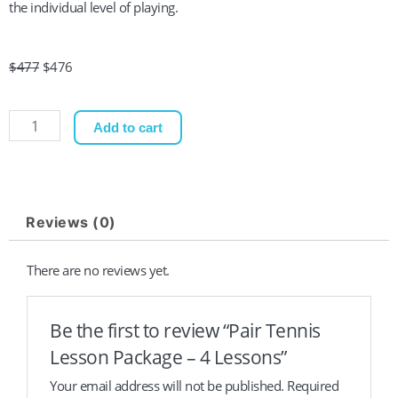
the individual level of playing.
Original
Current
$
477
$
476
price
price
was:
is:
Pair
Add to cart
$477.
$476.
Tennis
Lesson
Package
-
Reviews (0)
4
Lessons
There are no reviews yet.
quantity
Be the first to review “Pair Tennis
Lesson Package – 4 Lessons”
Your email address will not be published.
Required