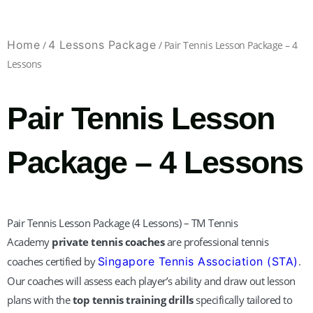
Home
4 Lessons Package
/
/ Pair Tennis Lesson Package – 4
Lessons
Pair Tennis Lesson
Package – 4 Lessons
Pair Tennis Lesson Package (4 Lessons) – TM Tennis
Academy
private tennis coaches
are professional tennis
coaches certified by
Singapore Tennis Association (STA)
.
Our coaches will assess each player’s ability and draw out lesson
plans with the
top tennis training drills
specifically tailored to