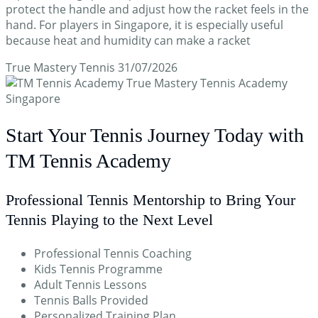
protect the handle and adjust how the racket feels in the
hand. For players in Singapore, it is especially useful
because heat and humidity can make a racket
True Mastery Tennis
31/07/2026
Start Your Tennis Journey Today with
TM Tennis Academy
Professional Tennis Mentorship to Bring Your
Tennis Playing to the Next Level
Professional Tennis Coaching
Kids Tennis Programme
Adult Tennis Lessons
Tennis Balls Provided
Personalized Training Plan