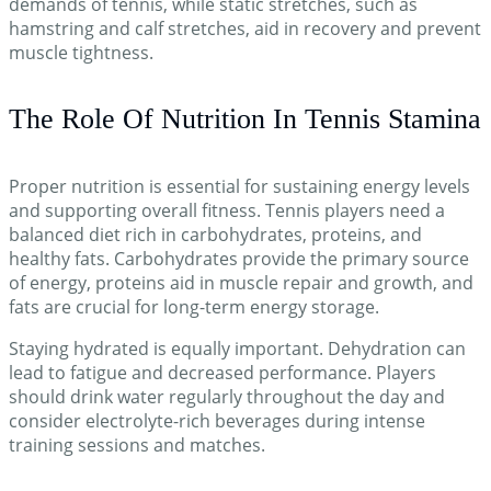
demands of tennis, while static stretches, such as
hamstring and calf stretches, aid in recovery and prevent
muscle tightness.
The Role Of Nutrition In Tennis Stamina
Proper nutrition is essential for sustaining energy levels
and supporting overall fitness. Tennis players need a
balanced diet rich in carbohydrates, proteins, and
healthy fats. Carbohydrates provide the primary source
of energy, proteins aid in muscle repair and growth, and
fats are crucial for long-term energy storage.
Staying hydrated is equally important. Dehydration can
lead to fatigue and decreased performance. Players
should drink water regularly throughout the day and
consider electrolyte-rich beverages during intense
training sessions and matches.