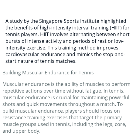
A study by the Singapore Sports Institute highlighted
the benefits of high-intensity interval training (HIIT) for
tennis players. HIIT involves alternating between short
bursts of intense activity and periods of rest or low-
intensity exercise. This training method improves
cardiovascular endurance and mimics the stop-and-
start nature of tennis matches.
Building Muscular Endurance for Tennis
Muscular endurance is the ability of muscles to perform
repetitive actions over time without fatigue. In tennis,
muscular endurance is crucial for maintaining powerful
shots and quick movements throughout a match. To
build muscular endurance, players should focus on
resistance training exercises that target the primary
muscle groups used in tennis, including the legs, core,
and upper body.