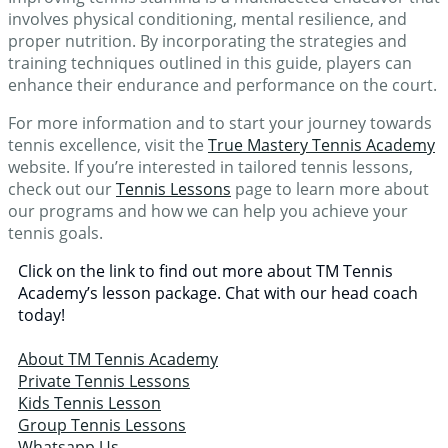
involves physical conditioning, mental resilience, and
proper nutrition. By incorporating the strategies and
training techniques outlined in this guide, players can
enhance their endurance and performance on the court.
For more information and to start your journey towards
tennis excellence, visit the
True Mastery Tennis Academy
website. If you’re interested in tailored tennis lessons,
check out our
Tennis Lessons
page to learn more about
our programs and how we can help you achieve your
tennis goals.
Click on the link to find out more about TM Tennis
Academy’s lesson package. Chat with our head coach
today!
About TM Tennis Academy
Private Tennis Lessons
Kids Tennis Lesson
Group Tennis Lessons
Whatsapp Us