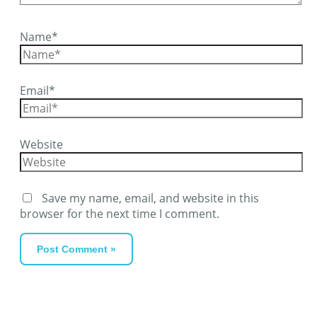
Name*
Email*
Website
Save my name, email, and website in this
browser for the next time I comment.