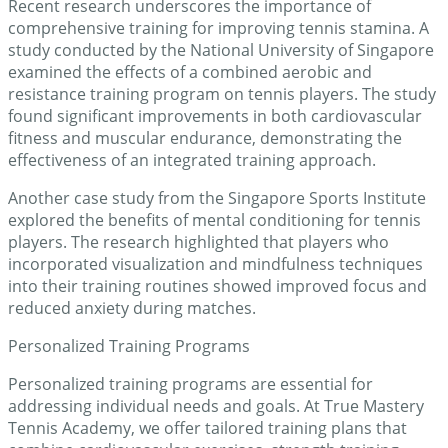
Recent research underscores the importance of
comprehensive training for improving tennis stamina. A
study conducted by the National University of Singapore
examined the effects of a combined aerobic and
resistance training program on tennis players. The study
found significant improvements in both cardiovascular
fitness and muscular endurance, demonstrating the
effectiveness of an integrated training approach.
Another case study from the Singapore Sports Institute
explored the benefits of mental conditioning for tennis
players. The research highlighted that players who
incorporated visualization and mindfulness techniques
into their training routines showed improved focus and
reduced anxiety during matches.
Personalized Training Programs
Personalized training programs are essential for
addressing individual needs and goals. At True Mastery
Tennis Academy, we offer tailored training plans that