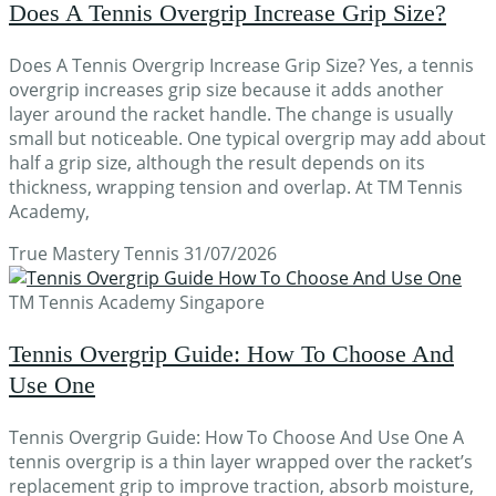
Does A Tennis Overgrip Increase Grip Size?
Does A Tennis Overgrip Increase Grip Size? Yes, a tennis
overgrip increases grip size because it adds another
layer around the racket handle. The change is usually
small but noticeable. One typical overgrip may add about
half a grip size, although the result depends on its
thickness, wrapping tension and overlap. At TM Tennis
Academy,
True Mastery Tennis
31/07/2026
TM Tennis Academy Singapore
Tennis Overgrip Guide: How To Choose And
Use One
Tennis Overgrip Guide: How To Choose And Use One A
tennis overgrip is a thin layer wrapped over the racket’s
replacement grip to improve traction, absorb moisture,