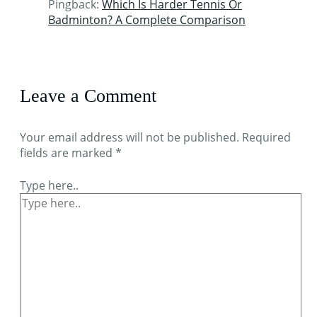
Pingback:
Which Is Harder Tennis Or
Badminton? A Complete Comparison
Leave a Comment
Your email address will not be published.
Required
fields are marked
*
Type here..