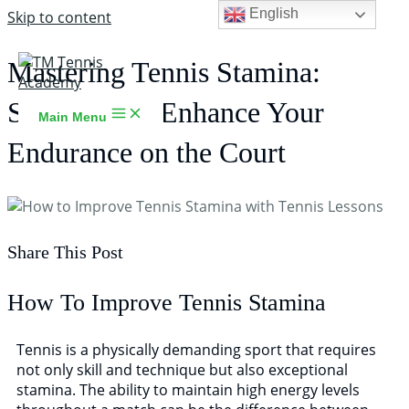
English
Skip to content
Mastering Tennis Stamina:
Strategies to Enhance Your
Main Menu
Endurance on the Court
Share This Post
TM Tennis
TT
How To Improve Tennis Stamina
Online
Tennis is a physically demanding sport that requires
not only skill and technique but also exceptional
stamina. The ability to maintain high energy levels
TT