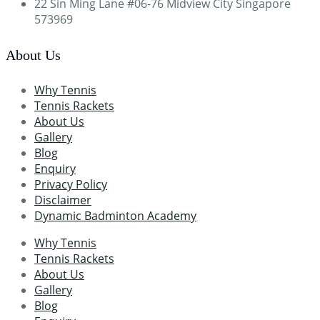
22 Sin Ming Lane #06-76 Midview City Singapore
573969
About Us
Why Tennis
Tennis Rackets
About Us
Gallery
Blog
Enquiry
Privacy Policy
Disclaimer
Dynamic Badminton Academy
Why Tennis
Tennis Rackets
About Us
Gallery
Blog