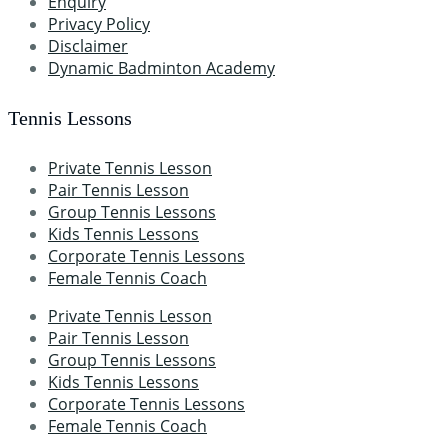
Enquiry
Privacy Policy
Disclaimer
Dynamic Badminton Academy
Tennis Lessons
Private Tennis Lesson
Pair Tennis Lesson
Group Tennis Lessons
Kids Tennis Lessons
Corporate Tennis Lessons
Female Tennis Coach
Private Tennis Lesson
Pair Tennis Lesson
Group Tennis Lessons
Kids Tennis Lessons
Corporate Tennis Lessons
Female Tennis Coach