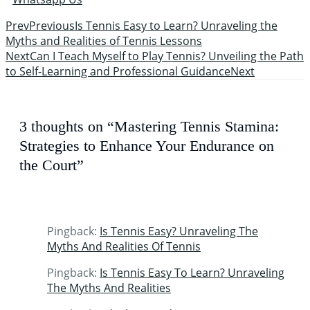
Prev
Previous
Is Tennis Easy to Learn? Unraveling the
Myths and Realities of Tennis Lessons
Next
Can I Teach Myself to Play Tennis? Unveiling the Path
to Self-Learning and Professional Guidance
Next
3 thoughts on “Mastering Tennis Stamina:
Strategies to Enhance Your Endurance on
the Court”
Pingback:
Is Tennis Easy? Unraveling The
Myths And Realities Of Tennis
Pingback:
Is Tennis Easy To Learn? Unraveling
The Myths And Realities