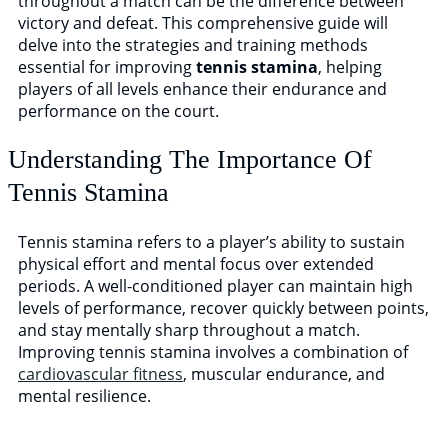
throughout a match can be the difference between
victory and defeat. This comprehensive guide will
TM Tennis
delve into the strategies and training methods
essential for improving
tennis stamina
, helping
Hi! How can I help you today?
players of all levels enhance their endurance and
performance on the court.
Understanding The Importance Of
Tennis Stamina
Tennis stamina refers to a player’s ability to sustain
physical effort and mental focus over extended
periods. A well-conditioned player can maintain high
levels of performance, recover quickly between points,
and stay mentally sharp throughout a match.
Improving tennis stamina involves a combination of
cardiovascular fitness
, muscular endurance, and
mental resilience.