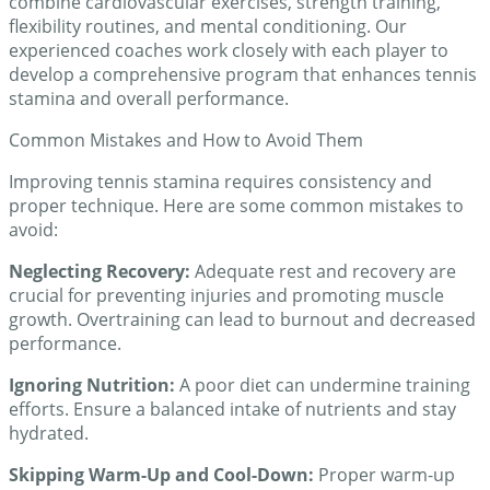
combine cardiovascular exercises, strength training,
flexibility routines, and mental conditioning. Our
experienced coaches work closely with each player to
develop a comprehensive program that enhances tennis
stamina and overall performance.
Common Mistakes and How to Avoid Them
Improving tennis stamina requires consistency and
proper technique. Here are some common mistakes to
avoid:
Neglecting Recovery:
Adequate rest and recovery are
crucial for preventing injuries and promoting muscle
growth. Overtraining can lead to burnout and decreased
performance.
Ignoring Nutrition:
A poor diet can undermine training
efforts. Ensure a balanced intake of nutrients and stay
hydrated.
Skipping Warm-Up and Cool-Down:
Proper warm-up