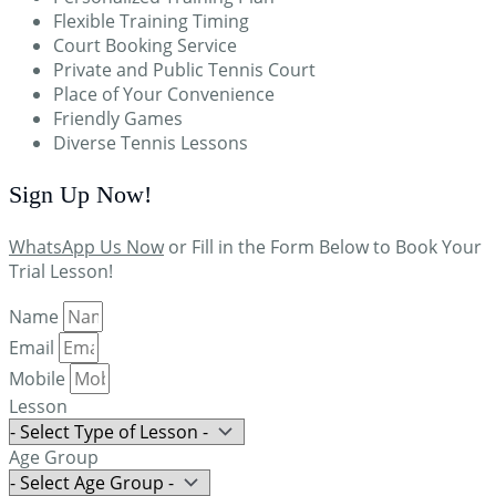
Flexible Training Timing
Court Booking Service
Private and Public Tennis Court
Place of Your Convenience
Friendly Games
Diverse Tennis Lessons
Sign Up
Now!
WhatsApp Us Now
or Fill in the Form Below to Book Your
Trial Lesson!
Name
Email
Mobile
Lesson
Age Group