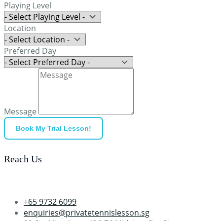
Playing Level
Location
Preferred Day
Message
Book My Trial Lesson!
Reach Us
+65 9732 6099
enquiries@privatetennislesson.sg