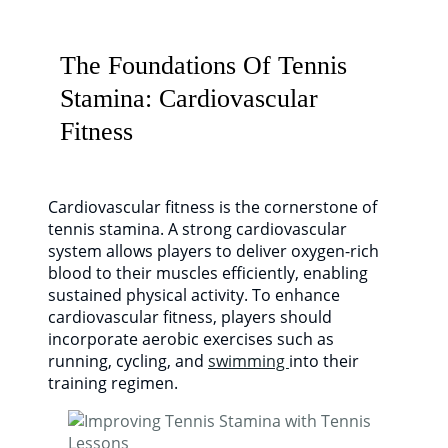
The Foundations Of Tennis
Stamina: Cardiovascular
Fitness
Cardiovascular fitness is the cornerstone of
tennis stamina. A strong cardiovascular
system allows players to deliver oxygen-rich
blood to their muscles efficiently, enabling
sustained physical activity. To enhance
cardiovascular fitness, players should
incorporate aerobic exercises such as
running, cycling, and
swimming
into their
training regimen.