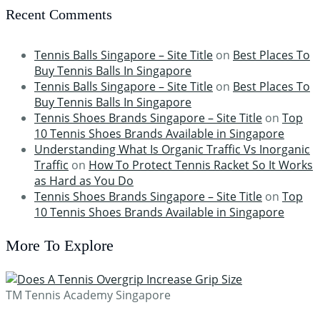
Recent Comments
Tennis Balls Singapore – Site Title
on
Best Places To
Buy Tennis Balls In Singapore
Tennis Balls Singapore – Site Title
on
Best Places To
Buy Tennis Balls In Singapore
Tennis Shoes Brands Singapore – Site Title
on
Top
10 Tennis Shoes Brands Available in Singapore
Understanding What Is Organic Traffic Vs Inorganic
Traffic
on
How To Protect Tennis Racket So It Works
as Hard as You Do
Tennis Shoes Brands Singapore – Site Title
on
Top
10 Tennis Shoes Brands Available in Singapore
More To Explore
TM Tennis Academy Singapore