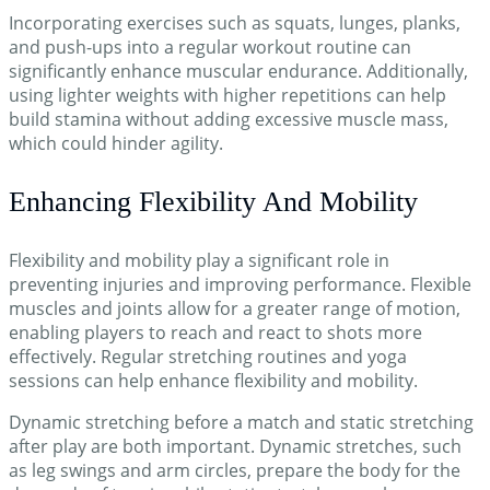
Incorporating exercises such as squats, lunges, planks,
and push-ups into a regular workout routine can
significantly enhance muscular endurance. Additionally,
using lighter weights with higher repetitions can help
build stamina without adding excessive muscle mass,
which could hinder agility.
Enhancing Flexibility And Mobility
Flexibility and mobility play a significant role in
preventing injuries and improving performance. Flexible
muscles and joints allow for a greater range of motion,
enabling players to reach and react to shots more
effectively. Regular stretching routines and yoga
sessions can help enhance flexibility and mobility.
Dynamic stretching before a match and static stretching
after play are both important. Dynamic stretches, such
as leg swings and arm circles, prepare the body for the