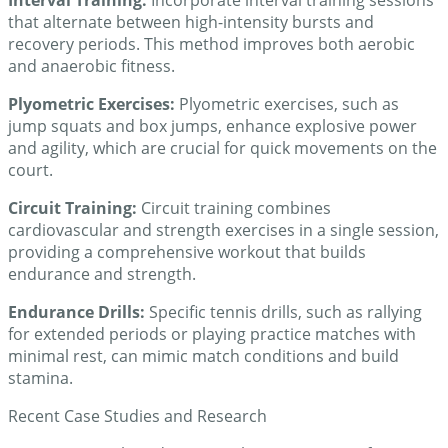
that alternate between high-intensity bursts and
recovery periods. This method improves both aerobic
and anaerobic fitness.
Plyometric Exercises:
Plyometric exercises, such as
jump squats and box jumps, enhance explosive power
and agility, which are crucial for quick movements on the
court.
Circuit Training:
Circuit training combines
cardiovascular and strength exercises in a single session,
providing a comprehensive workout that builds
endurance and strength.
Endurance Drills:
Specific tennis drills, such as rallying
for extended periods or playing practice matches with
minimal rest, can mimic match conditions and build
stamina.
Recent Case Studies and Research