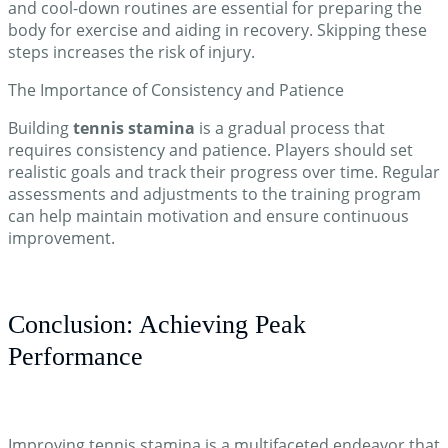
and cool-down routines are essential for preparing the
body for exercise and aiding in recovery. Skipping these
steps increases the risk of injury.
The Importance of Consistency and Patience
Building
tennis stamina
is a gradual process that
requires consistency and patience. Players should set
realistic goals and track their progress over time. Regular
assessments and adjustments to the training program
can help maintain motivation and ensure continuous
improvement.
Conclusion: Achieving Peak
Performance
Improving tennis stamina is a multifaceted endeavor that