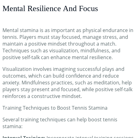
Mental Resilience And Focus
Mental stamina is as important as physical endurance in
tennis. Players must stay focused, manage stress, and
maintain a positive mindset throughout a match.
Techniques such as visualization, mindfulness, and
positive self-talk can enhance mental resilience.
Visualization involves imagining successful plays and
outcomes, which can build confidence and reduce
anxiety. Mindfulness practices, such as meditation, help
players stay present and focused, while positive self-talk
reinforces a constructive mindset.
Training Techniques to Boost Tennis Stamina
Several training techniques can help boost tennis
stamina:
Interval Training:
Incorporate interval training sessions