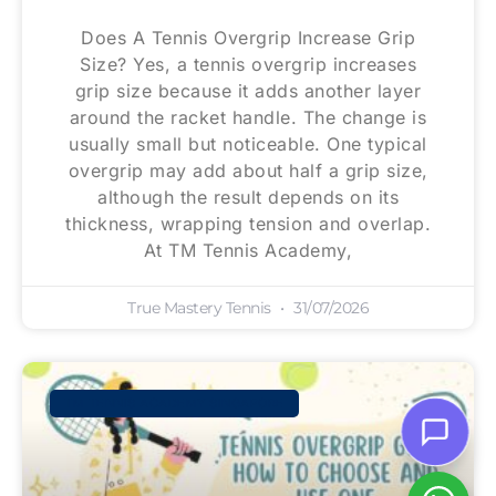
Does A Tennis Overgrip Increase Grip
Size? Yes, a tennis overgrip increases
grip size because it adds another layer
around the racket handle. The change is
usually small but noticeable. One typical
overgrip may add about half a grip size,
although the result depends on its
thickness, wrapping tension and overlap.
At TM Tennis Academy,
True Mastery Tennis
31/07/2026
TM TENNIS ACADEMY SINGAPORE