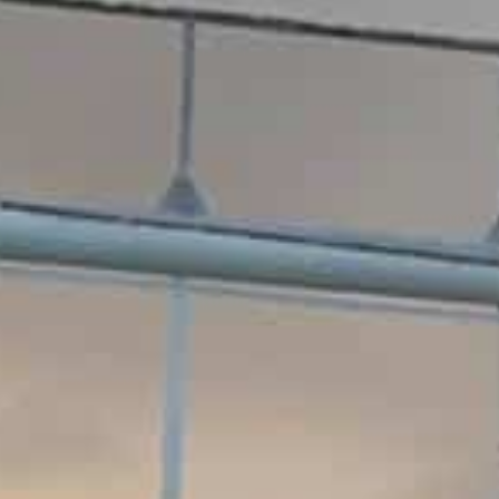
TM Tennis
Hi! How can I help you today?