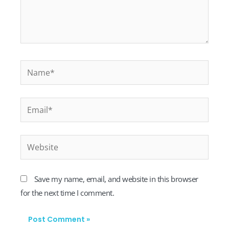
Name*
Email*
Website
Save my name, email, and website in this browser
for the next time I comment.