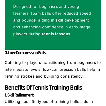
Designed for beginners and young
learners, foam balls offer reduced speed
and bounce, aiding in skill development
and enhancing confidence in early-stage
players during
tennis lessons
.
3. Low-Compression Balls
Catering to players transitioning from beginners to
intermediate levels, low-compression balls help in
refining strokes and building consistency.
Benefits Of Tennis Training Balls
1. Skill Refinement
Utilizing specific types of training balls aids in