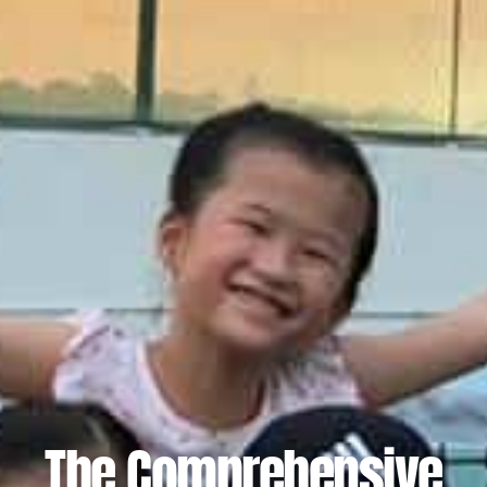
The Comprehensive