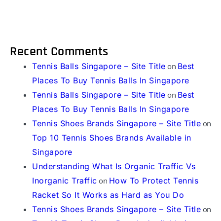
Recent Comments
Tennis Balls Singapore – Site Title
on
Best
Places To Buy Tennis Balls In Singapore
Tennis Balls Singapore – Site Title
on
Best
Places To Buy Tennis Balls In Singapore
Tennis Shoes Brands Singapore – Site Title
on
Top 10 Tennis Shoes Brands Available in
Singapore
Understanding What Is Organic Traffic Vs
Inorganic Traffic
on
How To Protect Tennis
Racket So It Works as Hard as You Do
Tennis Shoes Brands Singapore – Site Title
on