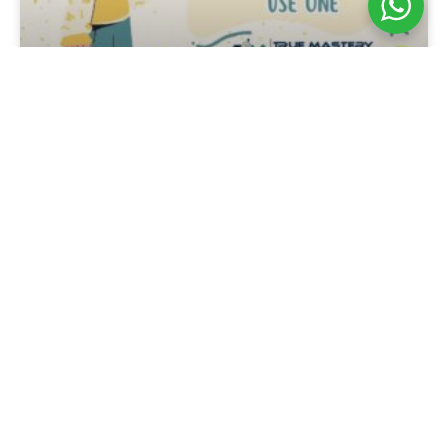
Tennis Overgrip Guide:
How To Choose And Use
One
Tennis Overgrip Guide: How To Choose
And Use One A tennis overgrip is a thin
layer wrapped over the racket’s
replacement grip to improve traction,
absorb moisture, protect the handle and
adjust how the racket feels in the hand.
For players in Singapore, it is especially
useful because heat and humidity can
make a racket