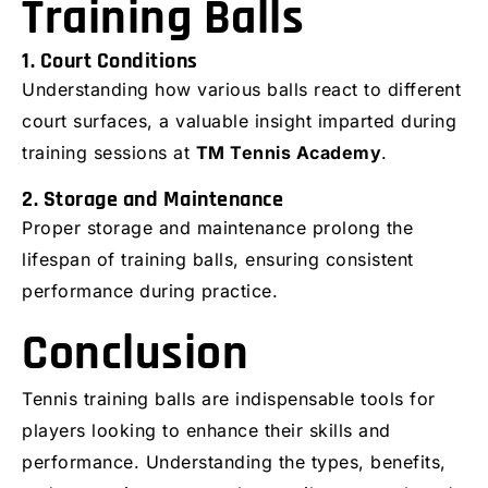
Training Balls
1. Court Conditions
Understanding how various balls react to different
court surfaces, a valuable insight imparted during
training sessions at
TM Tennis Academy
.
2. Storage and Maintenance
Proper storage and maintenance prolong the
lifespan of training balls, ensuring consistent
performance during practice.
Conclusion
Tennis training balls are indispensable tools for
players looking to enhance their skills and
performance. Understanding the types, benefits,