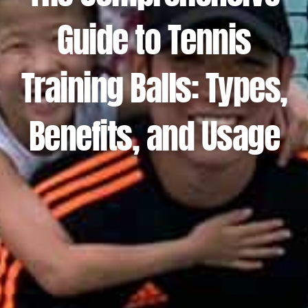
Guide to Tennis
Training Balls: Types,
Benefits, and Usage