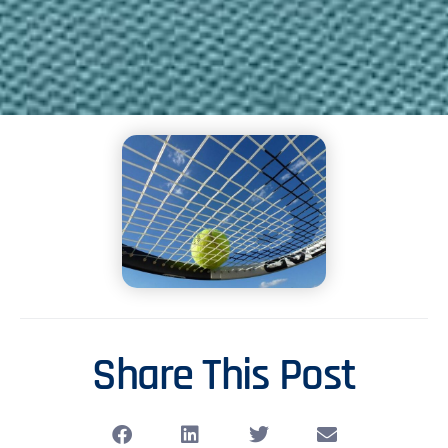
Share This Post