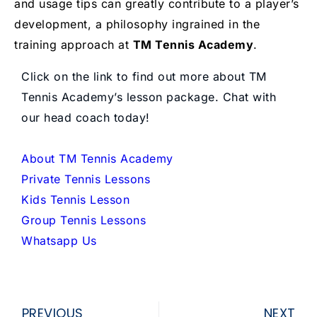
and usage tips can greatly contribute to a player’s
development, a philosophy ingrained in the
training approach at
TM Tennis Academy
.
Click on the link to find out more about TM
Tennis Academy’s lesson package. Chat with
our head coach today!
About TM Tennis Academy
Private Tennis Lessons
Kids Tennis Lesson
Group Tennis Lessons
Whatsapp Us
Prev
Ne
PREVIOUS
NEXT