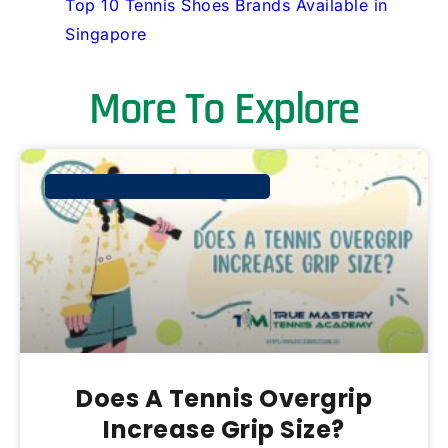
Top 10 Tennis Shoes Brands Available in
Singapore
More To Explore
TM TENNIS ACADEMY SINGAPORE
Does A Tennis Overgrip
Increase Grip Size?