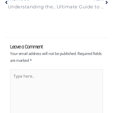
Understanding the International Tennis Federation
Ultimate Guide to Tennis Gear:
Leave a Comment
Your email address will not be published.
Required fields
are marked
*
Type
here..