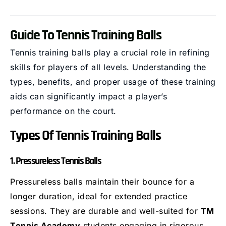
Guide To Tennis Training Balls
Tennis training balls play a crucial role in refining
skills for players of all levels. Understanding the
types, benefits, and proper usage of these training
aids can significantly impact a player’s
performance on the court.
Types Of Tennis Training Balls
1. Pressureless Tennis Balls
Pressureless balls maintain their bounce for a
longer duration, ideal for extended practice
sessions. They are durable and well-suited for
TM
Tennis Academy
students engaging in rigorous