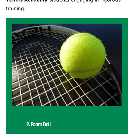
training.
2. Foam Ball