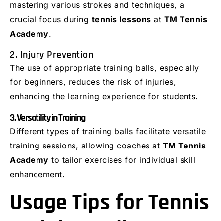
mastering various strokes and techniques, a
crucial focus during
tennis lessons
at
TM Tennis
Academy
.
2. Injury Prevention
The use of appropriate training balls, especially
for beginners, reduces the risk of injuries,
enhancing the learning experience for students.
3. Versatility in Training
Different types of training balls facilitate versatile
training sessions, allowing coaches at
TM Tennis
Academy
to tailor exercises for individual skill
enhancement.
Usage Tips for Tennis