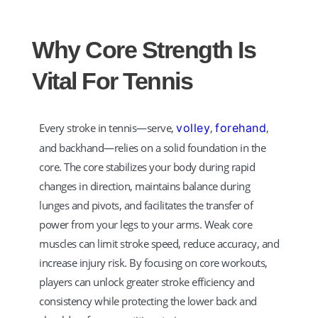
Why Core Strength Is
Vital For Tennis
Every stroke in tennis—serve,
volley
,
forehand
,
and backhand—relies on a solid foundation in the
core. The core stabilizes your body during rapid
changes in direction, maintains balance during
lunges and pivots, and facilitates the transfer of
power from your legs to your arms. Weak core
muscles can limit stroke speed, reduce accuracy, and
increase injury risk. By focusing on core workouts,
players can unlock greater stroke efficiency and
consistency while protecting the lower back and