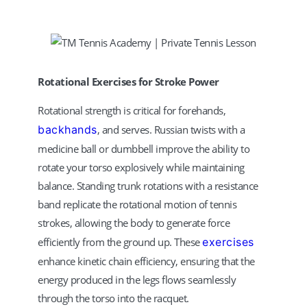
Rotational Exercises for Stroke Power
Rotational strength is critical for forehands,
backhands
, and serves. Russian twists with a
medicine ball or dumbbell improve the ability to
rotate your torso explosively while maintaining
balance. Standing trunk rotations with a resistance
band replicate the rotational motion of tennis
strokes, allowing the body to generate force
efficiently from the ground up. These
exercises
enhance kinetic chain efficiency, ensuring that the
energy produced in the legs flows seamlessly
through the torso into the racquet.