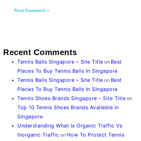
Recent Comments
Tennis Balls Singapore – Site Title
on
Best
Places To Buy Tennis Balls In Singapore
Tennis Balls Singapore – Site Title
on
Best
Places To Buy Tennis Balls In Singapore
Tennis Shoes Brands Singapore – Site Title
on
Top 10 Tennis Shoes Brands Available in
Singapore
Understanding What Is Organic Traffic Vs
Inorganic Traffic
on
How To Protect Tennis