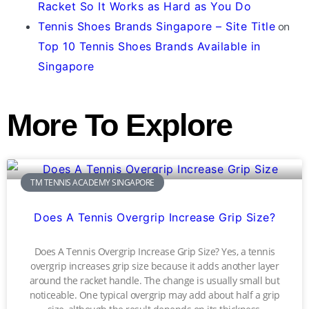
Racket So It Works as Hard as You Do
Tennis Shoes Brands Singapore – Site Title
on
Top 10 Tennis Shoes Brands Available in
Singapore
More To Explore
TM TENNIS ACADEMY SINGAPORE
Does A Tennis Overgrip Increase Grip Size?
Does A Tennis Overgrip Increase Grip Size? Yes, a tennis
overgrip increases grip size because it adds another layer
around the racket handle. The change is usually small but
noticeable. One typical overgrip may add about half a grip