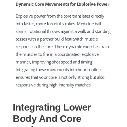
Dynamic Core Movements for Explosive Power
Explosive power from the core translates directly
into faster, more forceful strokes. Medicine ball
slams, rotational throws against a wall, and standing
tosses with a partner build fast-twitch muscle
response in the core. These dynamic exercises train
the muscles to fire in a coordinated, explosive
manner, improving shot speed and timing.
Integrating these movements into your routine
ensures that your core is not only strong but also
responsive during high-intensity matches.
Integrating Lower
Body And Core