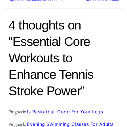
4 thoughts on
“Essential Core
Workouts to
Enhance Tennis
Stroke Power”
Pingback:
Is Basketball Good For Your Legs
Pingback:
Evening Swimming Classes For Adults