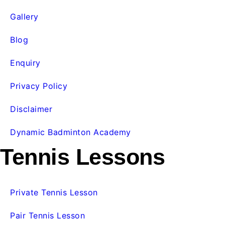
Gallery
Blog
Enquiry
Privacy Policy
Disclaimer
Dynamic Badminton Academy
Tennis Lessons
Private Tennis Lesson
Pair Tennis Lesson