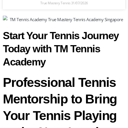
True Mastery Tennis
31/07/2026
Start Your Tennis Journey
Today with TM Tennis
Academy
Professional Tennis
Mentorship to Bring
Your Tennis Playing