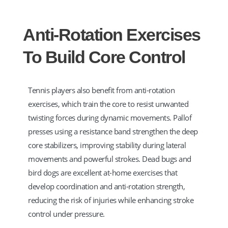
Anti-Rotation Exercises
To Build Core Control
Tennis players also benefit from anti-rotation
exercises, which train the core to resist unwanted
twisting forces during dynamic movements. Pallof
presses using a resistance band strengthen the deep
core stabilizers, improving stability during lateral
movements and powerful strokes. Dead bugs and
bird dogs are excellent at-home exercises that
develop coordination and anti-rotation strength,
reducing the risk of injuries while enhancing stroke
control under pressure.