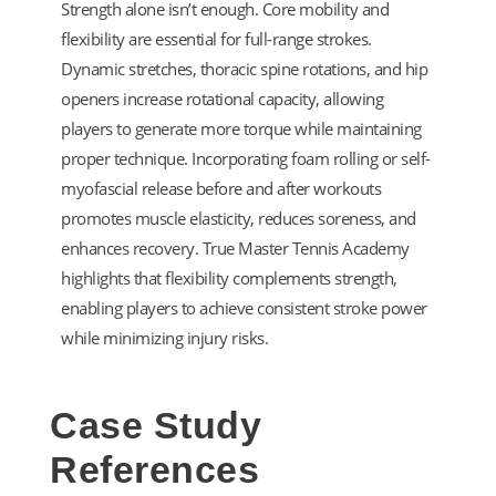
Strength alone isn’t enough. Core mobility and
flexibility are essential for full-range strokes.
Dynamic stretches, thoracic spine rotations, and hip
openers increase rotational capacity, allowing
players to generate more torque while maintaining
proper technique. Incorporating foam rolling or self-
myofascial release before and after workouts
promotes muscle elasticity, reduces soreness, and
enhances recovery. True Master Tennis Academy
highlights that flexibility complements strength,
enabling players to achieve consistent stroke power
while minimizing injury risks.
Case Study
References