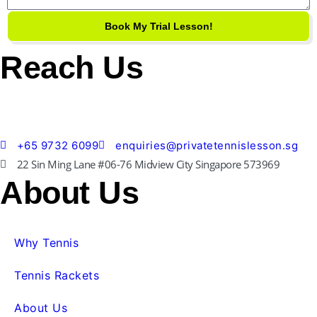
Book My Trial Lesson!
Reach Us
+65 9732 6099
enquiries@privatetennislesson.sg
22 Sin Ming Lane #06-76 Midview City Singapore 573969
About Us
Why Tennis
Tennis Rackets
About Us