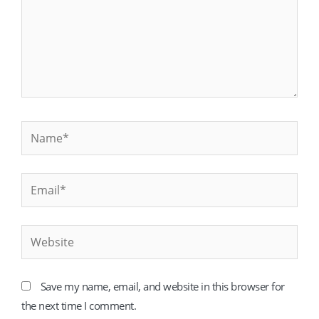
Name*
Email*
Website
Save my name, email, and website in this browser for
the next time I comment.