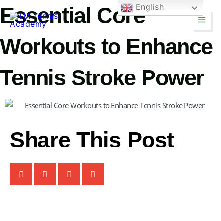
Skip
English
Essential Core
Main
to
Men
content
Workouts to Enhance
Tennis Stroke Power
Share This Post
TM Tennis
TT
Online