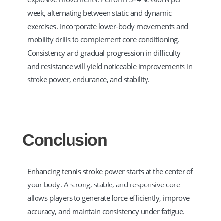
week, alternating between static and dynamic
exercises. Incorporate lower-body movements and
mobility drills to complement core conditioning.
Consistency and gradual progression in difficulty
and resistance will yield noticeable improvements in
stroke power, endurance, and stability.
Conclusion
Enhancing tennis stroke power starts at the center of
your body. A strong, stable, and responsive core
allows players to generate force efficiently, improve
accuracy, and maintain consistency under fatigue.