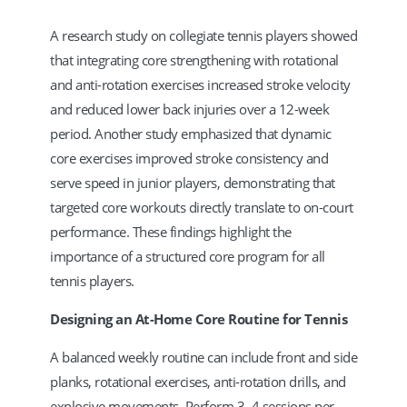
A research study on collegiate tennis players showed
that integrating core strengthening with rotational
and anti-rotation exercises increased stroke velocity
and reduced lower back injuries over a 12-week
period. Another study emphasized that dynamic
core exercises improved stroke consistency and
serve speed in junior players, demonstrating that
targeted core workouts directly translate to on-court
performance. These findings highlight the
importance of a structured core program for all
tennis players.
Designing an At-Home Core Routine for Tennis
A balanced weekly routine can include front and side
planks, rotational exercises, anti-rotation drills, and
explosive movements. Perform 3–4 sessions per