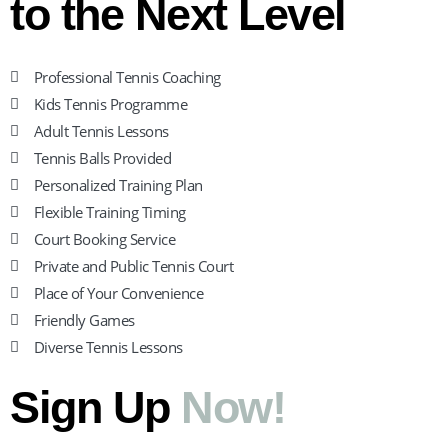
to the Next Level
Professional Tennis Coaching
Kids Tennis Programme
Adult Tennis Lessons
Tennis Balls Provided
Personalized Training Plan
Flexible Training Timing
Court Booking Service
Private and Public Tennis Court
Place of Your Convenience
Friendly Games
Diverse Tennis Lessons
Sign Up
Now!