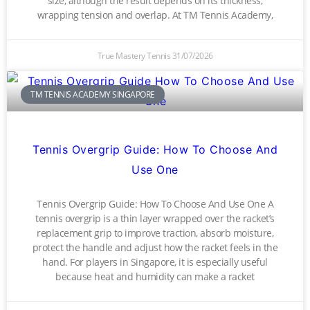
size, although the result depends on its thickness,
wrapping tension and overlap. At TM Tennis Academy,
True Mastery Tennis
31/07/2026
TM TENNIS ACADEMY SINGAPORE
Tennis Overgrip Guide: How To Choose And
Use One
Tennis Overgrip Guide: How To Choose And Use One A
tennis overgrip is a thin layer wrapped over the racket’s
replacement grip to improve traction, absorb moisture,
protect the handle and adjust how the racket feels in the
hand. For players in Singapore, it is especially useful
because heat and humidity can make a racket