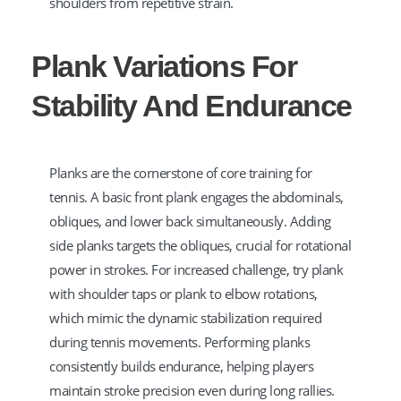
shoulders from repetitive strain.
Plank Variations For
Stability And Endurance
Planks are the cornerstone of core training for
tennis. A basic front plank engages the abdominals,
obliques, and lower back simultaneously. Adding
side planks targets the obliques, crucial for rotational
power in strokes. For increased challenge, try plank
with shoulder taps or plank to elbow rotations,
which mimic the dynamic stabilization required
during tennis movements. Performing planks
consistently builds endurance, helping players
maintain stroke precision even during long rallies.