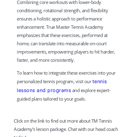
Combining core workouts with lower-body
conditioning, rotational strength, and flexibility
ensures a holistic approach to performance
enhancement. True Master Tennis Academy
emphasizes that these exercises, performed at
home, can translate into measurable on-court
improvements, empowering players to hit harder,
faster, and more consistently.
To learn how to integrate these exercises into your
personalized tennis program, visit our
tennis
lessons and programs
and explore expert-
guided plans tailored to your goals.
Click on the link to find out more about TM Tennis
Academy’s lesson package. Chat with our head coach