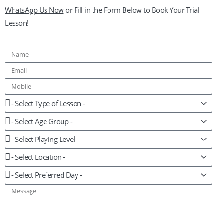
WhatsApp Us Now
or Fill in the Form Below to Book Your Trial
Lesson!
Name
Email
Mobile
Lesson
Age
Group
Playing
Level
Location
Preferred
Day
Message