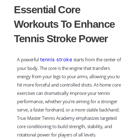
TT
Essential Core
TM Tennis
Workouts To Enhance
Hi! How can I help you today?
Tennis Stroke Power
A powerful
tennis stroke
starts from the center of
your body. The core is the engine that transfers
energy from your legs to your arms, allowing you to
hit more forceful and controlled shots. At-home core
exercises can dramatically improve your tennis
performance, whether you’re aiming for a stronger
serve, a faster forehand, or a more stable backhand.
True Master Tennis Academy emphasizes targeted
core conditioning to build strength, stability, and
rotational power for players of all levels.