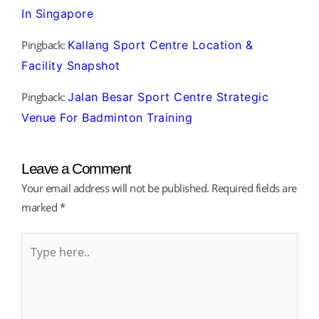
In Singapore
Pingback:
Kallang Sport Centre Location &
Facility Snapshot
Pingback:
Jalan Besar Sport Centre Strategic
Venue For Badminton Training
Leave a Comment
Your email address will not be published.
Required fields are
marked
*
Type
here..