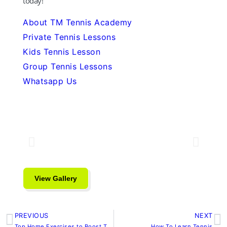
today!
About TM Tennis Academy
Private Tennis Lessons
Kids Tennis Lesson
Group Tennis Lessons
Whatsapp Us
View Gallery
PREVIOUS
NEXT
Prev
N
Top Home Exercises to Boost Tennis Serve Power
How To Learn Tennis