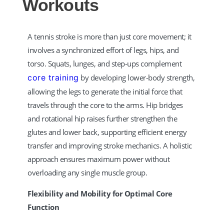
Workouts
A tennis stroke is more than just core movement; it
involves a synchronized effort of legs, hips, and
torso. Squats, lunges, and step-ups complement
core training
by developing lower-body strength,
allowing the legs to generate the initial force that
travels through the core to the arms. Hip bridges
and rotational hip raises further strengthen the
glutes and lower back, supporting efficient energy
transfer and improving stroke mechanics. A holistic
approach ensures maximum power without
overloading any single muscle group.
Flexibility and Mobility for Optimal Core
Function