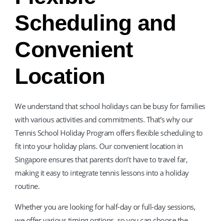
Scheduling and
Convenient
Location
We understand that school holidays can be busy for families
with various activities and commitments. That’s why our
Tennis School Holiday Program offers flexible scheduling to
fit into your holiday plans. Our convenient location in
Singapore ensures that parents don’t have to travel far,
making it easy to integrate tennis lessons into a holiday
routine.
Whether you are looking for half-day or full-day sessions,
we offer various timing options, so you can choose the