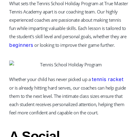
What sets the Tennis School Holiday Program at True Master
Tennis Academy apart is our coaching team. Our highly
experienced coaches are passionate about making tennis
fun while imparting valuable skills. Each lesson is tailored to
the student’s skill level and personal goals, whether they are
beginners
or looking to improve their game further.
Whether your child has never picked up a
tennis racket
or is already hitting hard serves, our coaches can help guide
them to the next level. The intimate class sizes ensure that
each student receives personalized attention, helping them
feel more confident and capable on the court.
A Social