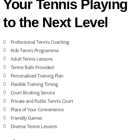
Your Tennis Playing
to the Next Level
Professional Tennis Coaching
Kids Tennis Programme
Adult Tennis Lessons
Tennis Balls Provided
Personalized Training Plan
Flexible Training Timing
Court Booking Service
Private and Public Tennis Court
Place of Your Convenience
Friendly Games
Diverse Tennis Lessons