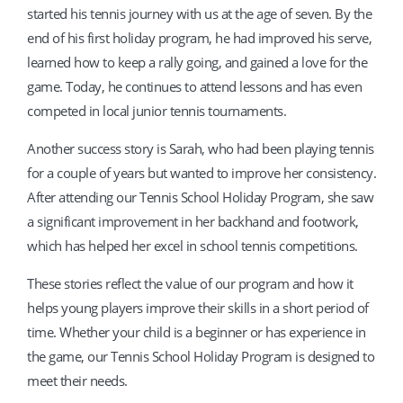
started his tennis journey with us at the age of seven. By the
end of his first holiday program, he had improved his serve,
learned how to keep a rally going, and gained a love for the
game. Today, he continues to attend lessons and has even
competed in local junior tennis tournaments.
Another success story is Sarah, who had been playing tennis
for a couple of years but wanted to improve her consistency.
After attending our Tennis School Holiday Program, she saw
a significant improvement in her backhand and footwork,
which has helped her excel in school tennis competitions.
These stories reflect the value of our program and how it
helps young players improve their skills in a short period of
time. Whether your child is a beginner or has experience in
the game, our Tennis School Holiday Program is designed to
meet their needs.