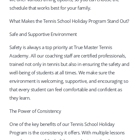
schedule that works best for your family.
What Makes the Tennis School Holiday Program Stand Out?
Safe and Supportive Environment
Safety is always a top priority at True Master Tennis
Academy. All our coaching staff are certified professionals,
trained not only in tennis but also in ensuring the safety and
well-being of students at all times. We make sure the
environment is welcoming, supportive, and encouraging so
that every student can feel comfortable and confident as
they learn.
The Power of Consistency
One of the key benefits of our Tennis School Holiday
Program is the consistency it offers. With multiple lessons