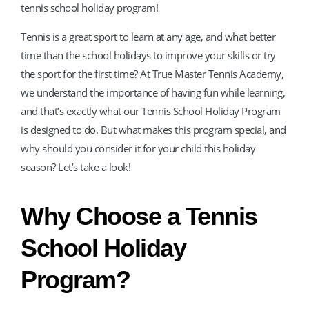
tennis school holiday program!
Tennis is a great sport to learn at any age, and what better
time than the school holidays to improve your skills or try
the sport for the first time? At True Master Tennis Academy,
we understand the importance of having fun while learning,
and that’s exactly what our Tennis School Holiday Program
is designed to do. But what makes this program special, and
why should you consider it for your child this holiday
season? Let’s take a look!
Why Choose a Tennis
School Holiday
Program?