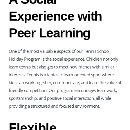
Experience with
Peer Learning
One of the most valuable aspects of our Tennis School
Holiday Program is the social experience. Children not only
learn tennis but also get to meet new friends with similar
interests. Tennis is a fantastic team-oriented sport where
kids can work together, communicate, and learn the value of
friendly competition. Our program encourages teamwork,
sportsmanship, and positive social interaction, all while
providing a structured and focused environment.
Flexible