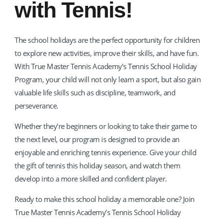
with Tennis!
The school holidays are the perfect opportunity for children
to explore new activities, improve their skills, and have fun.
With True Master Tennis Academy’s Tennis School Holiday
Program, your child will not only learn a sport, but also gain
valuable life skills such as discipline, teamwork, and
perseverance.
Whether they’re beginners or looking to take their game to
the next level, our program is designed to provide an
enjoyable and enriching tennis experience. Give your child
the gift of tennis this holiday season, and watch them
develop into a more skilled and confident player.
Ready to make this school holiday a memorable one? Join
True Master Tennis Academy’s Tennis School Holiday