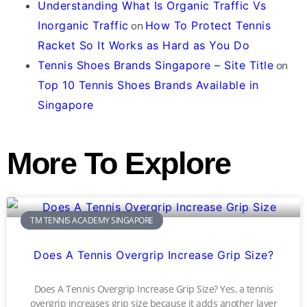
Understanding What Is Organic Traffic Vs
Inorganic Traffic
on
How To Protect Tennis
Racket So It Works as Hard as You Do
Tennis Shoes Brands Singapore – Site Title
on
Top 10 Tennis Shoes Brands Available in
Singapore
More To Explore
TM TENNIS ACADEMY SINGAPORE
Does A Tennis Overgrip Increase Grip Size?
Does A Tennis Overgrip Increase Grip Size? Yes, a tennis
overgrip increases grip size because it adds another layer