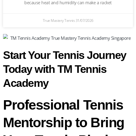
because heat and humidity can make a racket
True Mastery Tennis
31/07/2026
Start Your Tennis Journey
Today with TM Tennis
Academy
Professional Tennis
Mentorship to Bring