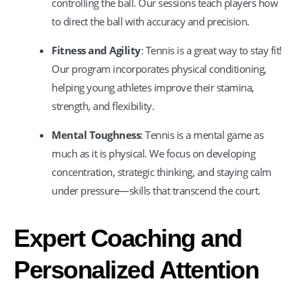
controlling the ball. Our sessions teach players how
to direct the ball with accuracy and precision.
Fitness and Agility
: Tennis is a great way to stay fit!
Our program incorporates physical conditioning,
helping young athletes improve their stamina,
strength, and flexibility.
Mental Toughness
: Tennis is a mental game as
much as it is physical. We focus on developing
concentration, strategic thinking, and staying calm
under pressure—skills that transcend the court.
Expert Coaching and
Personalized Attention