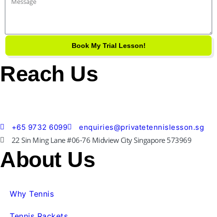
Message
Book My Trial Lesson!
Reach Us
+65 9732 6099
enquiries@privatetennislesson.sg
22 Sin Ming Lane #06-76 Midview City Singapore 573969
About Us
Why Tennis
Tennis Rackets