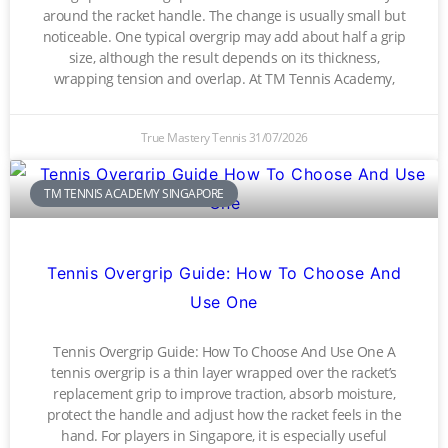
around the racket handle. The change is usually small but
noticeable. One typical overgrip may add about half a grip
size, although the result depends on its thickness,
wrapping tension and overlap. At TM Tennis Academy,
True Mastery Tennis
31/07/2026
TM TENNIS ACADEMY SINGAPORE
Tennis Overgrip Guide: How To Choose And
Use One
Tennis Overgrip Guide: How To Choose And Use One A
tennis overgrip is a thin layer wrapped over the racket’s
replacement grip to improve traction, absorb moisture,
protect the handle and adjust how the racket feels in the
hand. For players in Singapore, it is especially useful