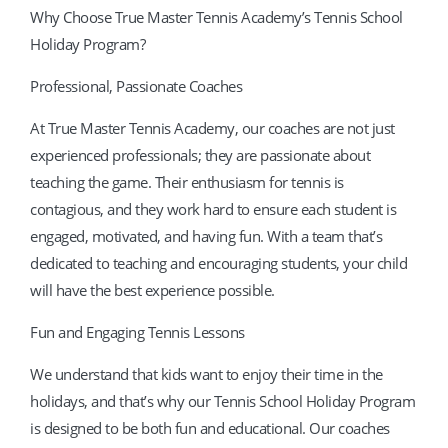
Why Choose True Master Tennis Academy’s Tennis School
Holiday Program?
Professional, Passionate Coaches
At True Master Tennis Academy, our coaches are not just
experienced professionals; they are passionate about
teaching the game. Their enthusiasm for tennis is
contagious, and they work hard to ensure each student is
engaged, motivated, and having fun. With a team that’s
dedicated to teaching and encouraging students, your child
will have the best experience possible.
Fun and Engaging Tennis Lessons
We understand that kids want to enjoy their time in the
holidays, and that’s why our Tennis School Holiday Program
is designed to be both fun and educational. Our coaches