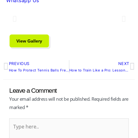
Whatsapp Us
View Gallery
PREVIOUS
NEXT
Prev
N
How To Protect Tennis Balls Fresh and Match-Ready Longer
How to Train Like a Pro: Lessons from the 2025 Singapore Tennis Open
Leave a Comment
Your email address will not be published.
Required fields are
marked
*
Type
here..