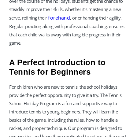
over the course of the holidays, students get the chance to
steadily improve their skills, whether it’s mastering a new
serve, refining their
forehand
, or enhancing their agility.
Regular practice, along with professional coaching, ensures
that each child walks away with tangible progress in their
game.
A Perfect Introduction to
Tennis for Beginners
For children who are new to tennis, the school holidays
provide the perfect opportunity to give it a try. The Tennis
School Holiday Program is a fun and supportive way to
introduce tennis to young beginners. They will learn the
basics of the game, including the rules, how to handle a
racket, and proper technique. Our program is designed to
engage kids and keep them motivated to return to the court