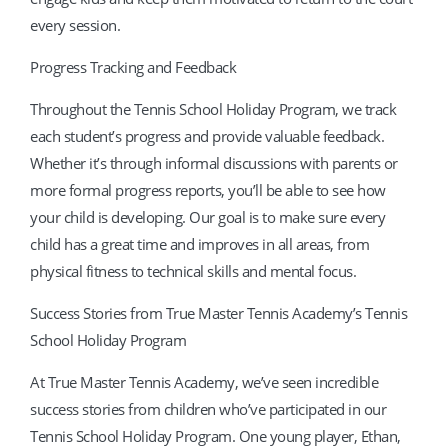
every session.
Progress Tracking and Feedback
Throughout the Tennis School Holiday Program, we track
each student’s progress and provide valuable feedback.
Whether it’s through informal discussions with parents or
more formal progress reports, you’ll be able to see how
your child is developing. Our goal is to make sure every
child has a great time and improves in all areas, from
physical fitness to technical skills and mental focus.
Success Stories from True Master Tennis Academy’s Tennis
School Holiday Program
At True Master Tennis Academy, we’ve seen incredible
success stories from children who’ve participated in our
Tennis School Holiday Program. One young player, Ethan,