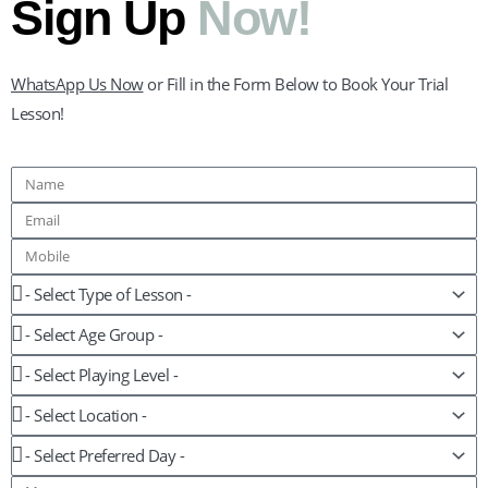
Sign Up
Now!
WhatsApp Us Now
or Fill in the Form Below to Book Your Trial
Lesson!
Name
Email
Mobile
Lesson
Age
Group
Playing
Level
Location
Preferred
Day