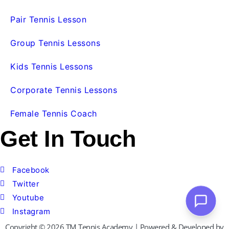
Pair Tennis Lesson
Group Tennis Lessons
Kids Tennis Lessons
Corporate Tennis Lessons
Female Tennis Coach
Get In Touch
Facebook
Twitter
Youtube
Instagram
Copyright © 2026 TM Tennis Academy | Powered & Developed by