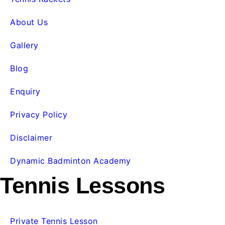
About Us
Gallery
Blog
Enquiry
Privacy Policy
Disclaimer
Dynamic Badminton Academy
Tennis Lessons
Private Tennis Lesson