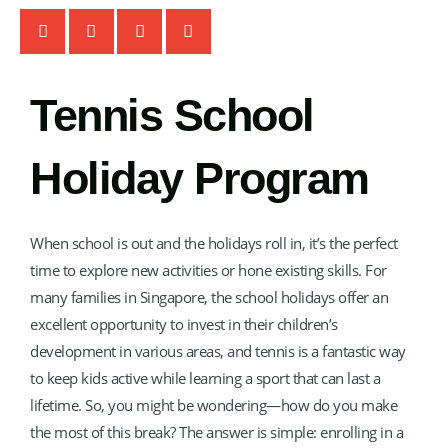
TT
TM Tennis
Tennis School
Hi! How can I help you today?
Holiday Program
When school is out and the holidays roll in, it’s the perfect
time to explore new activities or hone existing skills. For
many families in Singapore, the school holidays offer an
excellent opportunity to invest in their children’s
development in various areas, and tennis is a fantastic way
to keep kids active while learning a sport that can last a
lifetime. So, you might be wondering—how do you make
the most of this break? The answer is simple: enrolling in a