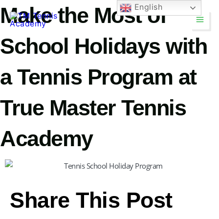
Skip
English
Make the Most of
Main
to
Men
content
School Holidays with
a Tennis Program at
True Master Tennis
Academy
TM Tennis
TT
Online
Share This Post