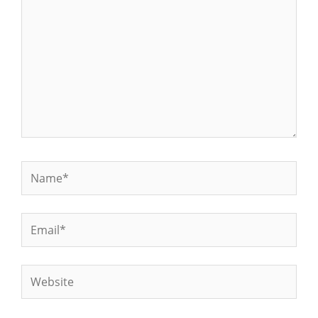
Name*
Email*
Website