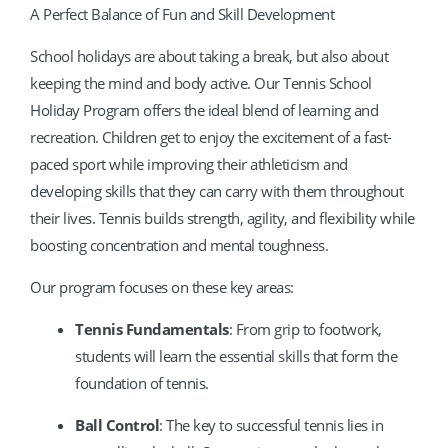
A Perfect Balance of Fun and Skill Development
School holidays are about taking a break, but also about
keeping the mind and body active. Our Tennis School
Holiday Program offers the ideal blend of learning and
recreation. Children get to enjoy the excitement of a fast-
paced sport while improving their athleticism and
developing skills that they can carry with them throughout
their lives. Tennis builds strength, agility, and flexibility while
boosting concentration and mental toughness.
Our program focuses on these key areas:
Tennis Fundamentals
: From grip to footwork,
students will learn the essential skills that form the
foundation of tennis.
Ball Control
: The key to successful tennis lies in