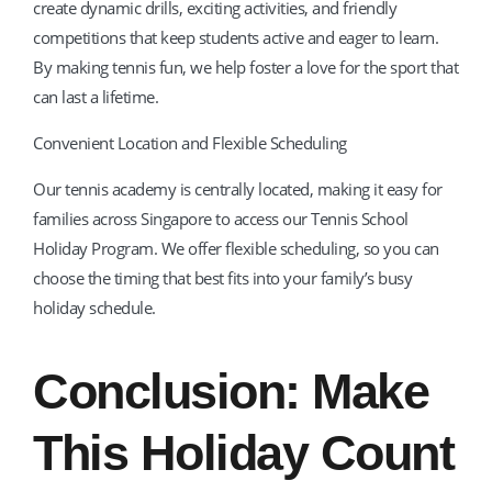
create dynamic drills, exciting activities, and friendly
competitions that keep students active and eager to learn.
By making tennis fun, we help foster a love for the sport that
can last a lifetime.
Convenient Location and Flexible Scheduling
Our tennis academy is centrally located, making it easy for
families across Singapore to access our Tennis School
Holiday Program. We offer flexible scheduling, so you can
choose the timing that best fits into your family’s busy
holiday schedule.
Conclusion: Make
This Holiday Count