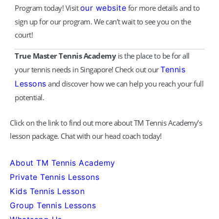
Program today! Visit
our website
for more details and to
sign up for our program. We can’t wait to see you on the
court!
True Master Tennis Academy
is the place to be for all
your tennis needs in Singapore! Check out our
Tennis
Lessons
and discover how we can help you reach your full
potential.
Click on the link to find out more about TM Tennis Academy’s
lesson package. Chat with our head coach today!
About TM Tennis Academy
Private Tennis Lessons
Kids Tennis Lesson
Group Tennis Lessons