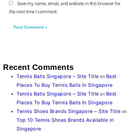
Save my name, email, and website in this browser for
the next time I comment.
Recent Comments
Tennis Balls Singapore – Site Title
on
Best
Places To Buy Tennis Balls In Singapore
Tennis Balls Singapore – Site Title
on
Best
Places To Buy Tennis Balls In Singapore
Tennis Shoes Brands Singapore – Site Title
on
Top 10 Tennis Shoes Brands Available in
Singapore