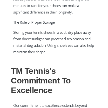
minutes to care for your shoes can make a
significant difference in their longevity.​
The Role of Proper Storage
Storing your tennis shoes in a cool, dry place away
from direct sunlight can prevent discoloration and
material degradation. Using shoe trees can also help
maintain their shape.​
TM Tennis's
Commitment To
Excellence
Our commitment to excellence extends beyond