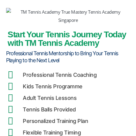
Start Your Tennis Journey Today
with TM Tennis Academy
Professional Tennis Mentorship to Bring Your Tennis
Playing to the Next Level
Professional Tennis Coaching
Kids Tennis Programme
Adult Tennis Lessons
Tennis Balls Provided
Personalized Training Plan
Flexible Training Timing