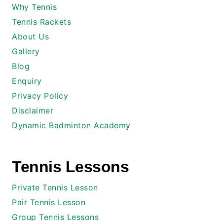
Why Tennis
Tennis Rackets
About Us
Gallery
Blog
Enquiry
Privacy Policy
Disclaimer
Dynamic Badminton Academy
Tennis Lessons
Private Tennis Lesson
Pair Tennis Lesson
Group Tennis Lessons