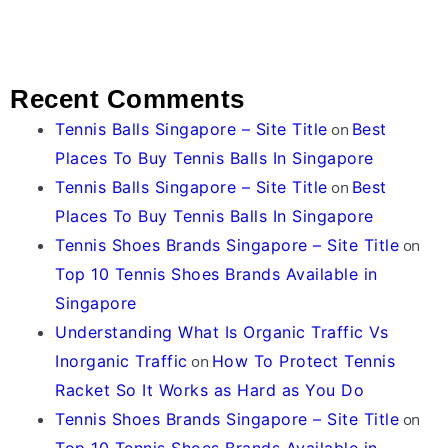
Recent Comments
Tennis Balls Singapore – Site Title
on
Best
Places To Buy Tennis Balls In Singapore
Tennis Balls Singapore – Site Title
on
Best
Places To Buy Tennis Balls In Singapore
Tennis Shoes Brands Singapore – Site Title
on
Top 10 Tennis Shoes Brands Available in
Singapore
Understanding What Is Organic Traffic Vs
Inorganic Traffic
on
How To Protect Tennis
Racket So It Works as Hard as You Do
Tennis Shoes Brands Singapore – Site Title
on
Top 10 Tennis Shoes Brands Available in