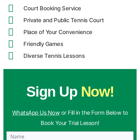
Court Booking Service
Private and Public Tennis Court
Place of Your Convenience
Friendly Games
Diverse Tennis Lessons
Sign Up
Now!
WhatsApp Us Now
or Fill in the Form Below to
Book Your Trial Lesson!
Name