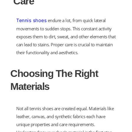
Care
Tennis shoes
endure a lot, from quick lateral
movements to sudden stops. This constant activity
exposes them to dirt, sweat, and other elements that
can lead to stains. Proper care is crucial to maintain
their functionality and aesthetics.
Choosing The Right
Materials
Not all tennis shoes are created equal. Materials like
leather, canvas, and synthetic fabrics each have
unique properties and care requirements.