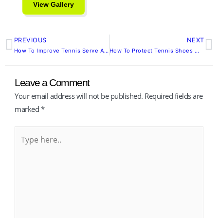
View Gallery
PREVIOUS
NEXT
Prev
N
How To Improve Tennis Serve Accuracy Begins With Mastery, Not Muscle
How To Protect Tennis Shoes Without Sacrificing Performance
Leave a Comment
Your email address will not be published.
Required fields are
marked
*
Type
here..