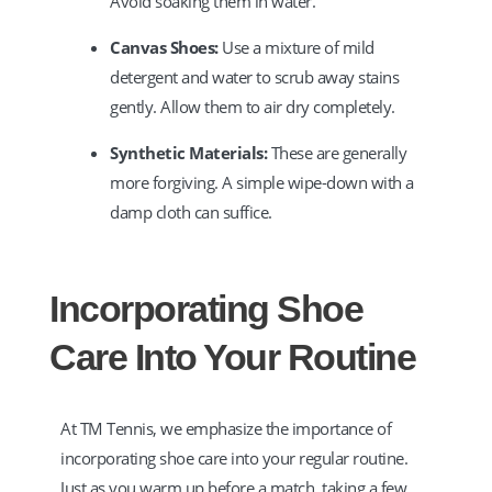
Avoid soaking them in water.
Canvas Shoes:
Use a mixture of mild
detergent and water to scrub away stains
gently. Allow them to air dry completely.
Synthetic Materials:
These are generally
more forgiving. A simple wipe-down with a
damp cloth can suffice.
Incorporating Shoe
Care Into Your Routine
At TM Tennis, we emphasize the importance of
incorporating shoe care into your regular routine.
Just as you warm up before a match, taking a few