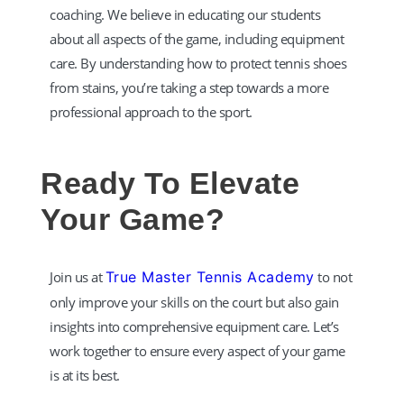
coaching. We believe in educating our students
about all aspects of the game, including equipment
care. By understanding how to protect tennis shoes
from stains, you’re taking a step towards a more
professional approach to the sport.​
Ready To Elevate
Your Game?
Join us at
True Master Tennis Academy
to not
only improve your skills on the court but also gain
insights into comprehensive equipment care. Let’s
work together to ensure every aspect of your game
is at its best.​