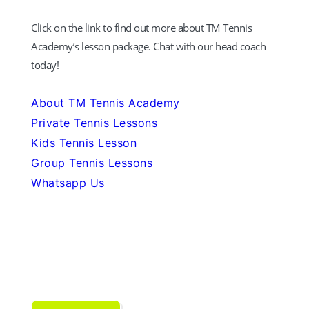
Click on the link to find out more about TM Tennis
Academy’s lesson package. Chat with our head coach
today!
About TM Tennis Academy
Private Tennis Lessons
Kids Tennis Lesson
Group Tennis Lessons
Whatsapp Us