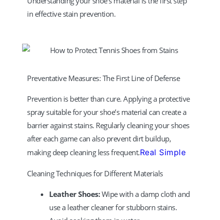
Understanding your shoe’s material is the first step
in effective stain prevention.
Preventative Measures: The First Line of Defense
Prevention is better than cure. Applying a protective
spray suitable for your shoe’s material can create a
barrier against stains. Regularly cleaning your shoes
after each game can also prevent dirt buildup,
making deep cleaning less frequent.
Real Simple
Cleaning Techniques for Different Materials
Leather Shoes:
Wipe with a damp cloth and
use a leather cleaner for stubborn stains.