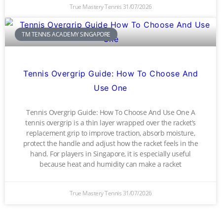
True Mastery Tennis
31/07/2026
TM TENNIS ACADEMY SINGAPORE
Tennis Overgrip Guide: How To Choose And
Use One
Tennis Overgrip Guide: How To Choose And Use One A
tennis overgrip is a thin layer wrapped over the racket’s
replacement grip to improve traction, absorb moisture,
protect the handle and adjust how the racket feels in the
hand. For players in Singapore, it is especially useful
because heat and humidity can make a racket
True Mastery Tennis
31/07/2026