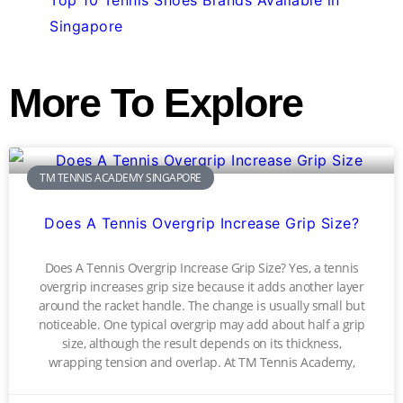
Singapore
More To Explore
TM TENNIS ACADEMY SINGAPORE
Does A Tennis Overgrip Increase Grip Size?
Does A Tennis Overgrip Increase Grip Size? Yes, a tennis
overgrip increases grip size because it adds another layer
around the racket handle. The change is usually small but
noticeable. One typical overgrip may add about half a grip
size, although the result depends on its thickness,
wrapping tension and overlap. At TM Tennis Academy,