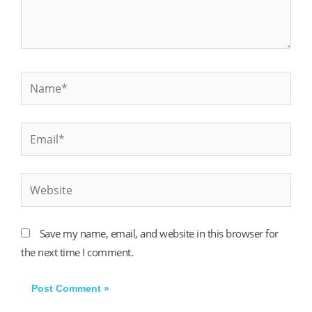
Name*
Email*
Website
Save my name, email, and website in this browser for
the next time I comment.