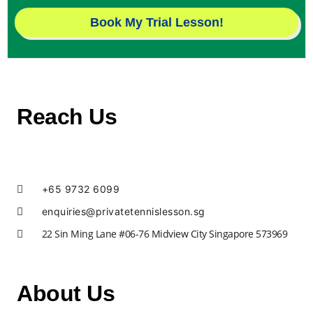
Book My Trial Lesson!
Reach Us
+65 9732 6099
enquiries@privatetennislesson.sg
22 Sin Ming Lane #06-76 Midview City Singapore 573969
About Us