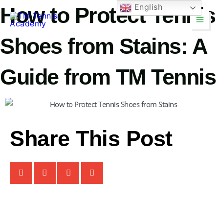
Skip
English
How to Protect Tennis
Main
to
Men
content
Shoes from Stains: A
Guide from TM Tennis
TM Tennis
TT
Share This Post
Online
TT
TM Tennis