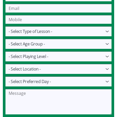
Email
Mobile
Lesson
Age
Group
Playing
Level
Location
Preferred
Day
Message