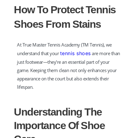
How To Protect Tennis
Hi! How can I help you today?
Shoes From Stains
At True Master Tennis Academy (TM Tennis), we
understand that your
tennis shoes
are more than
just footwear—they’re an essential part of your
game. Keeping them clean not only enhances your
appearance on the court but also extends their
lifespan.
Understanding The
Importance Of Shoe