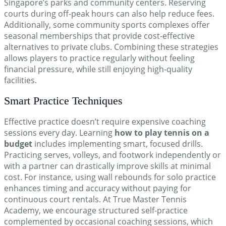
Singapore’s parks and community centers. Reserving
courts during off-peak hours can also help reduce fees.
Additionally, some community sports complexes offer
seasonal memberships that provide cost-effective
alternatives to private clubs. Combining these strategies
allows players to practice regularly without feeling
financial pressure, while still enjoying high-quality
facilities.
Smart Practice Techniques
Effective practice doesn’t require expensive coaching
sessions every day. Learning
how to play tennis on a
budget
includes implementing smart, focused drills.
Practicing serves, volleys, and footwork independently or
with a partner can drastically improve skills at minimal
cost. For instance, using wall rebounds for solo practice
enhances timing and accuracy without paying for
continuous court rentals. At True Master Tennis
Academy, we encourage structured self-practice
complemented by occasional coaching sessions, which