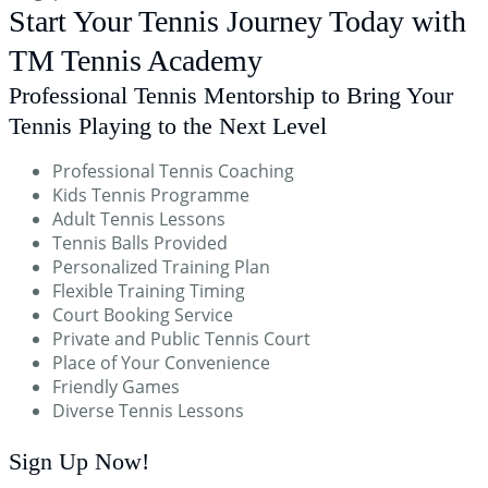
Start Your Tennis Journey Today with
TM Tennis Academy
Professional Tennis Mentorship to Bring Your
Tennis Playing to the Next Level
Professional Tennis Coaching
Kids Tennis Programme
Adult Tennis Lessons
Tennis Balls Provided
Personalized Training Plan
Flexible Training Timing
Court Booking Service
Private and Public Tennis Court
Place of Your Convenience
Friendly Games
Diverse Tennis Lessons
Sign Up
Now!