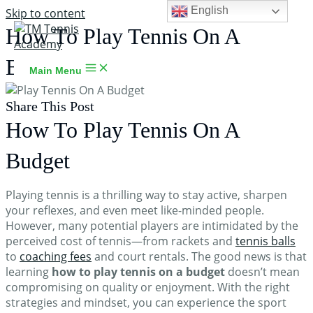
English
Skip to content
How To Play Tennis On A
Budget
Main Menu
Share This Post
How To Play Tennis On A
Budget
TM Tennis
TT
Online
Playing tennis is a thrilling way to stay active, sharpen
your reflexes, and even meet like-minded people.
However, many potential players are intimidated by the
perceived cost of tennis—from rackets and
tennis balls
to
coaching fees
and court rentals. The good news is that
TT
learning
how to play tennis on a budget
doesn’t mean
compromising on quality or enjoyment. With the right
strategies and mindset, you can experience the sport
TM Tennis