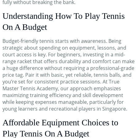
fully without breaking the bank.
Hi! How can I help you today?
Understanding How To Play Tennis
On A Budget
Budget-friendly tennis starts with awareness. Being
strategic about spending on equipment, lessons, and
court access is key. For beginners, investing in a mid-
range racket that offers durability and comfort can make
a huge difference without requiring a professional-grade
price tag. Pair it with basic, yet reliable, tennis balls, and
you’re set for consistent practice sessions. At True
Master Tennis Academy, our approach emphasizes
maximizing training efficiency and skill development
while keeping expenses manageable, particularly for
young learners and recreational players in Singapore.
Affordable Equipment Choices to
Play Tennis On A Budget