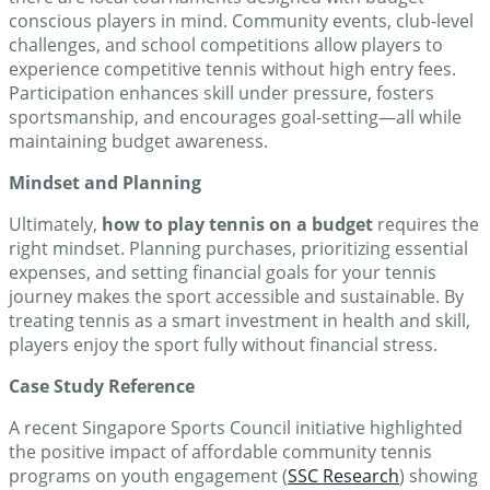
conscious players in mind. Community events, club-level
challenges, and school competitions allow players to
experience competitive tennis without high entry fees.
Participation enhances skill under pressure, fosters
sportsmanship, and encourages goal-setting—all while
maintaining budget awareness.
Mindset and Planning
Ultimately,
how to play tennis on a budget
requires the
right mindset. Planning purchases, prioritizing essential
expenses, and setting financial goals for your tennis
journey makes the sport accessible and sustainable. By
treating tennis as a smart investment in health and skill,
players enjoy the sport fully without financial stress.
Case Study Reference
A recent Singapore Sports Council initiative highlighted
the positive impact of affordable community tennis
programs on youth engagement (
SSC Research
) showing