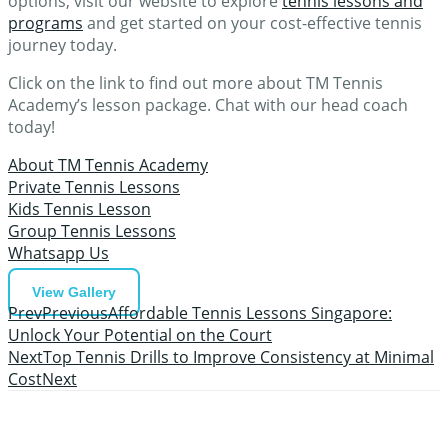
options, visit our website to explore
tennis lessons and
programs
and get started on your cost-effective tennis
journey today.
Click on the link to find out more about TM Tennis
Academy’s lesson package. Chat with our head coach
today!
About TM Tennis Academy
Private Tennis Lessons
Kids Tennis Lesson
Group Tennis Lessons
Whatsapp Us
View Gallery
Prev
Previous
Affordable Tennis Lessons Singapore:
Unlock Your Potential on the Court
Next
Top Tennis Drills to Improve Consistency at Minimal
Cost
Next