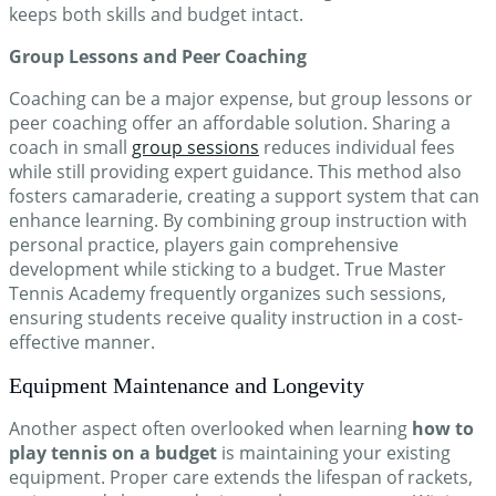
keeps both skills and budget intact.
Group Lessons and Peer Coaching
Coaching can be a major expense, but group lessons or
peer coaching offer an affordable solution. Sharing a
coach in small
group sessions
reduces individual fees
while still providing expert guidance. This method also
fosters camaraderie, creating a support system that can
enhance learning. By combining group instruction with
personal practice, players gain comprehensive
development while sticking to a budget. True Master
Tennis Academy frequently organizes such sessions,
ensuring students receive quality instruction in a cost-
effective manner.
Equipment Maintenance and Longevity
Another aspect often overlooked when learning
how to
play tennis on a budget
is maintaining your existing
equipment. Proper care extends the lifespan of rackets,