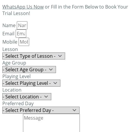
WhatsApp Us Now
or Fill in the Form Below to Book Your
Trial Lesson!
Name
Email
Mobile
Lesson
Age Group
Playing Level
Location
Preferred Day