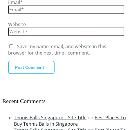
Email*
Website
Save my name, email, and website in this
browser for the next time I comment.
Recent Comments
Tennis Balls Singapore – Site Title
on
Best Places To
Buy Tennis Balls In Singapore