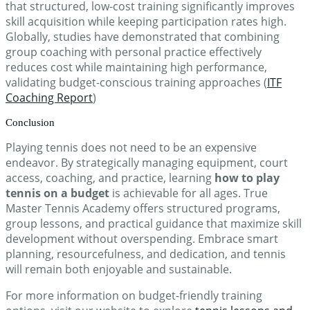
that structured, low-cost training significantly improves
skill acquisition while keeping participation rates high.
Globally, studies have demonstrated that combining
group coaching with personal practice effectively
reduces cost while maintaining high performance,
validating budget-conscious training approaches (
ITF
Coaching Report
)
Conclusion
Playing tennis does not need to be an expensive
endeavor. By strategically managing equipment, court
access, coaching, and practice, learning
how to play
tennis on a budget
is achievable for all ages. True
Master Tennis Academy offers structured programs,
group lessons, and practical guidance that maximize skill
development without overspending. Embrace smart
planning, resourcefulness, and dedication, and tennis
will remain both enjoyable and sustainable.
For more information on budget-friendly training