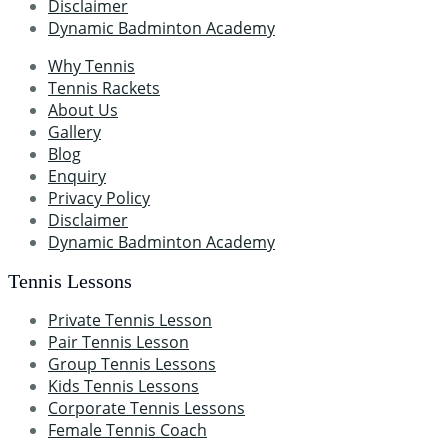
Disclaimer
Dynamic Badminton Academy
Why Tennis
Tennis Rackets
About Us
Gallery
Blog
Enquiry
Privacy Policy
Disclaimer
Dynamic Badminton Academy
Tennis Lessons
Private Tennis Lesson
Pair Tennis Lesson
Group Tennis Lessons
Kids Tennis Lessons
Corporate Tennis Lessons
Female Tennis Coach