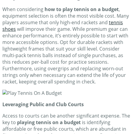
When considering
how to play tennis on a budget
,
equipment selection is often the most visible cost. Many
players assume that only high-end rackets and
tennis
shoes
will improve their game. While premium gear can
enhance performance, it’s entirely possible to start with
more accessible options. Opt for durable rackets with
lightweight frames that suit your skill level. Consider
multi-pack tennis balls instead of single purchases, as
this reduces per-ball cost for practice sessions.
Furthermore, using overgrips and replacing worn-out
strings only when necessary can extend the life of your
racket, keeping overall spending in check.
Leveraging Public and Club Courts
Access to courts can be another significant expense. The
key to
playing tennis on a budget
is identifying
affordable or free public courts, which are abundant in