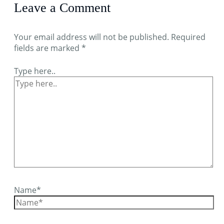
Leave a Comment
Your email address will not be published.
Required
fields are marked
*
Type here..
Name*