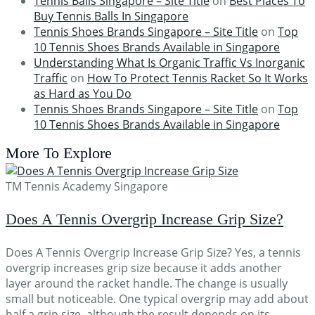
Tennis Balls Singapore – Site Title
on
Best Places To
Buy Tennis Balls In Singapore
Tennis Shoes Brands Singapore – Site Title
on
Top
10 Tennis Shoes Brands Available in Singapore
Understanding What Is Organic Traffic Vs Inorganic
Traffic
on
How To Protect Tennis Racket So It Works
as Hard as You Do
Tennis Shoes Brands Singapore – Site Title
on
Top
10 Tennis Shoes Brands Available in Singapore
More To Explore
TM Tennis Academy Singapore
Does A Tennis Overgrip Increase Grip Size?
Does A Tennis Overgrip Increase Grip Size? Yes, a tennis
overgrip increases grip size because it adds another
layer around the racket handle. The change is usually
small but noticeable. One typical overgrip may add about
half a grip size, although the result depends on its