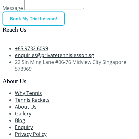
Message
Book My Trial Lesson!
Reach Us
+65 9732 6099
enquiries@privatetennislesson.sg
22 Sin Ming Lane #06-76 Midview City Singapore
573969
About Us
Why Tennis
Tennis Rackets
About Us
Gallery
Blog
Enquiry
Privacy Policy