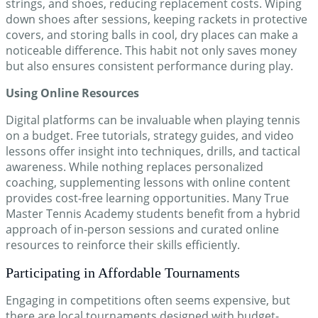
strings, and shoes, reducing replacement costs. Wiping
down shoes after sessions, keeping rackets in protective
covers, and storing balls in cool, dry places can make a
noticeable difference. This habit not only saves money
but also ensures consistent performance during play.
Using Online Resources
Digital platforms can be invaluable when playing tennis
on a budget. Free tutorials, strategy guides, and video
lessons offer insight into techniques, drills, and tactical
awareness. While nothing replaces personalized
coaching, supplementing lessons with online content
provides cost-free learning opportunities. Many True
Master Tennis Academy students benefit from a hybrid
approach of in-person sessions and curated online
resources to reinforce their skills efficiently.
Participating in Affordable Tournaments
Engaging in competitions often seems expensive, but
there are local tournaments designed with budget-