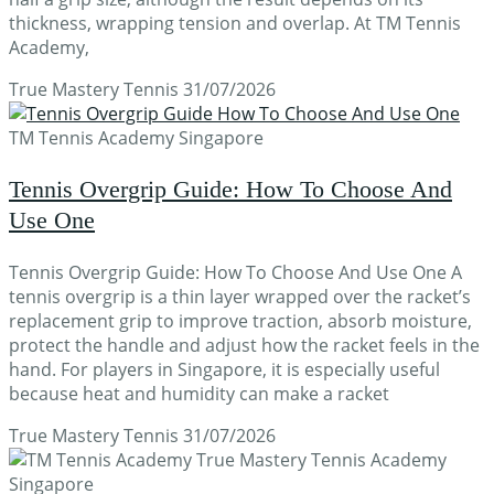
thickness, wrapping tension and overlap. At TM Tennis
Academy,
True Mastery Tennis
31/07/2026
TM Tennis Academy Singapore
Tennis Overgrip Guide: How To Choose And
Use One
Tennis Overgrip Guide: How To Choose And Use One A
tennis overgrip is a thin layer wrapped over the racket’s
replacement grip to improve traction, absorb moisture,
protect the handle and adjust how the racket feels in the
hand. For players in Singapore, it is especially useful
because heat and humidity can make a racket
True Mastery Tennis
31/07/2026