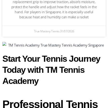
replacement grip to improve traction, absorb moisture,
protect the handle and adjust how the racket feels in the
hand. For players in Singapore, it is especially useful
because heat and humidity can make a racket
True Mastery Tennis
31/07/2026
Start Your Tennis Journey
Today with TM Tennis
Academy
Professional Tennis