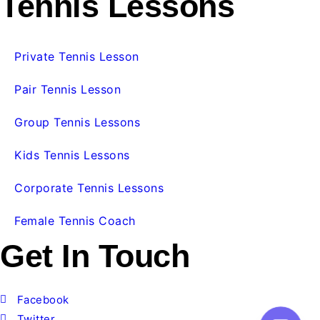
Tennis Lessons
Private Tennis Lesson
Pair Tennis Lesson
Group Tennis Lessons
Kids Tennis Lessons
Corporate Tennis Lessons
Female Tennis Coach
Get In Touch
Facebook
Twitter