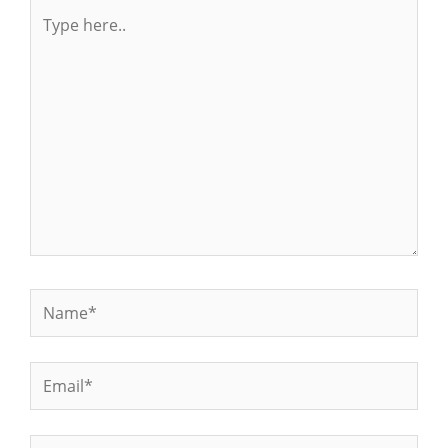
Type
here..
Name*
Email*
Website