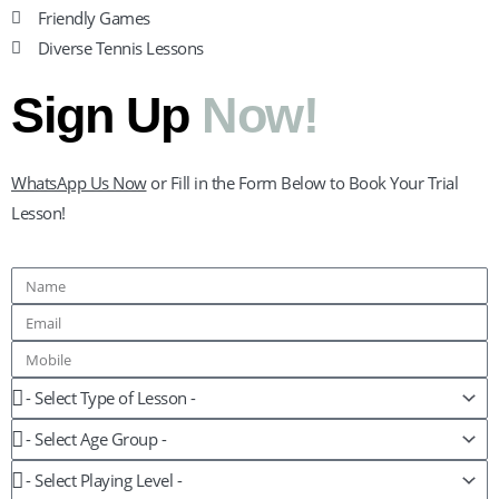
Friendly Games
Diverse Tennis Lessons
Sign Up
Now!
WhatsApp Us Now
or Fill in the Form Below to Book Your Trial
Lesson!
Name
Email
Mobile
Lesson
Age
Group
Playing