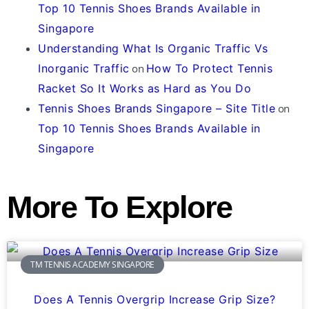
Top 10 Tennis Shoes Brands Available in
Singapore
Understanding What Is Organic Traffic Vs
Inorganic Traffic
on
How To Protect Tennis
Racket So It Works as Hard as You Do
Tennis Shoes Brands Singapore – Site Title
on
Top 10 Tennis Shoes Brands Available in
Singapore
More To Explore
TM TENNIS ACADEMY SINGAPORE
Does A Tennis Overgrip Increase Grip Size?