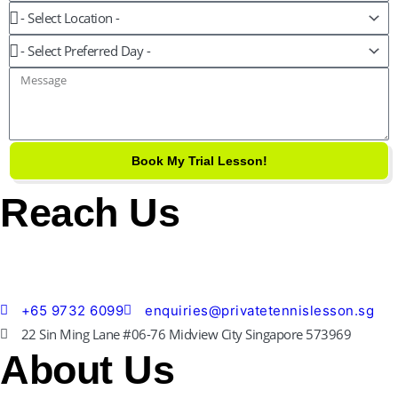
Level
Location
Preferred
Day
Message
Book My Trial Lesson!
Reach Us
+65 9732 6099
enquiries@privatetennislesson.sg
22 Sin Ming Lane #06-76 Midview City Singapore 573969
About Us