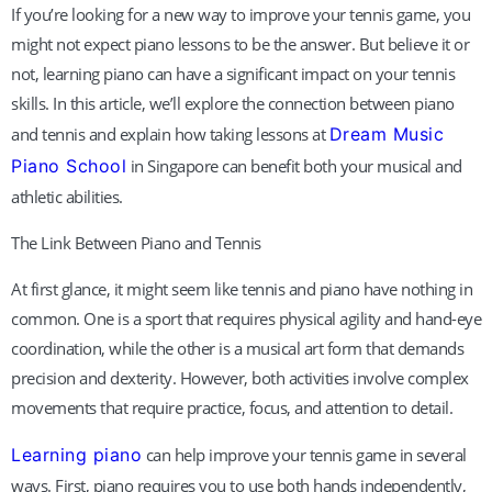
If you’re looking for a new way to improve your tennis game, you
might not expect piano lessons to be the answer. But believe it or
not, learning piano can have a significant impact on your tennis
skills. In this article, we’ll explore the connection between piano
and tennis and explain how taking lessons at
Dream Music
Piano School
in Singapore can benefit both your musical and
athletic abilities.
The Link Between Piano and Tennis
At first glance, it might seem like tennis and piano have nothing in
common. One is a sport that requires physical agility and hand-eye
coordination, while the other is a musical art form that demands
precision and dexterity. However, both activities involve complex
movements that require practice, focus, and attention to detail.
Learning piano
can help improve your tennis game in several
ways. First, piano requires you to use both hands independently,