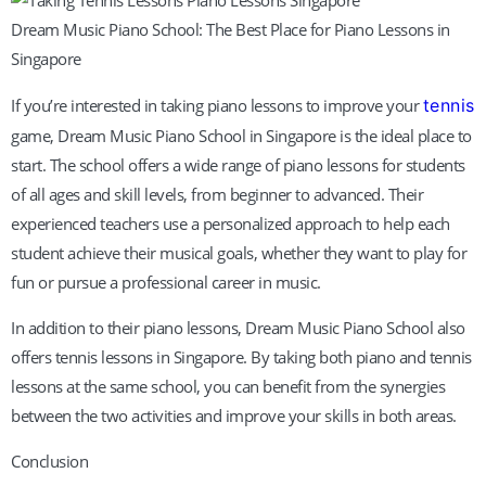
Dream Music Piano School: The Best Place for Piano Lessons in
Singapore
If you’re interested in taking piano lessons to improve your
tennis
game, Dream Music Piano School in Singapore is the ideal place to
start. The school offers a wide range of piano lessons for students
of all ages and skill levels, from beginner to advanced. Their
experienced teachers use a personalized approach to help each
student achieve their musical goals, whether they want to play for
fun or pursue a professional career in music.
In addition to their piano lessons, Dream Music Piano School also
offers tennis lessons in Singapore. By taking both piano and tennis
lessons at the same school, you can benefit from the synergies
between the two activities and improve your skills in both areas.
Conclusion