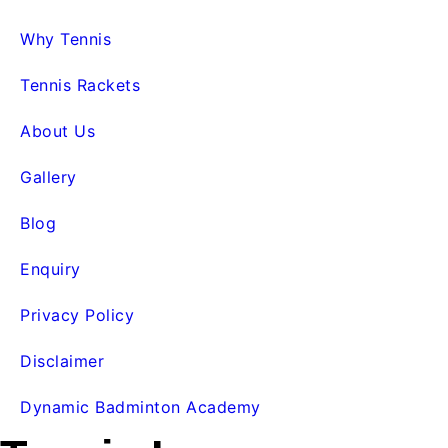
Why Tennis
Tennis Rackets
About Us
Gallery
Blog
Enquiry
Privacy Policy
Disclaimer
Dynamic Badminton Academy