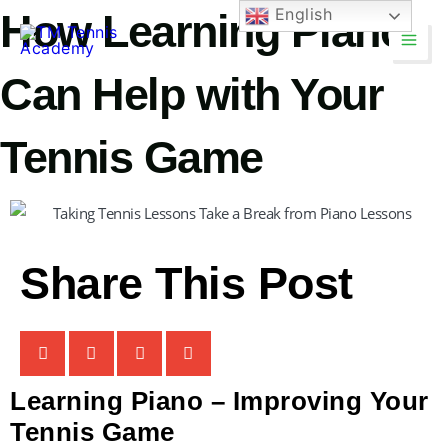
Skip
English
How Learning Piano
Main
to
Men
content
Can Help with Your
Tennis Game
TM Tennis
TT
Online
Share This Post
TT
Learning Piano – Improving Your
TM Tennis
Tennis Game
Hi! How can I help you today?