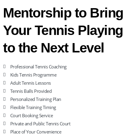
Mentorship to Bring
Your Tennis Playing
to the Next Level
Professional Tennis Coaching
Kids Tennis Programme
Adult Tennis Lessons
Tennis Balls Provided
Personalized Training Plan
Flexible Training Timing
Court Booking Service
Private and Public Tennis Court
Place of Your Convenience