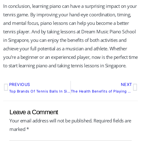
In conclusion, learning piano can have a surprising impact on your
tennis game. By improving your hand-eye coordination, timing,
and mental focus, piano lessons can help you become a better
tennis player. And by taking lessons at Dream Music Piano School
in Singapore, you can enjoy the benefits of both activities and
achieve your full potential as a musician and athlete. Whether
you’re a beginner or an experienced player, now is the perfect time
to start learning piano and taking tennis lessons in Singapore.
PREVIOUS
NEXT
Prev
N
Top Brands Of Tennis Balls In Singapore
The Health Benefits of Playing Tennis and Swimming
Leave a Comment
Your email address will not be published.
Required fields are
marked
*