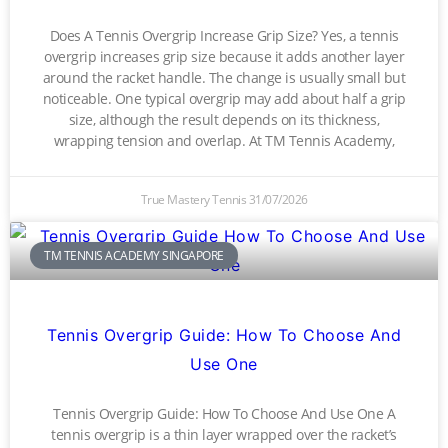
Does A Tennis Overgrip Increase Grip Size? Yes, a tennis
overgrip increases grip size because it adds another layer
around the racket handle. The change is usually small but
noticeable. One typical overgrip may add about half a grip
size, although the result depends on its thickness,
wrapping tension and overlap. At TM Tennis Academy,
True Mastery Tennis
31/07/2026
TM TENNIS ACADEMY SINGAPORE
Tennis Overgrip Guide: How To Choose And
Use One
Tennis Overgrip Guide: How To Choose And Use One A
tennis overgrip is a thin layer wrapped over the racket’s