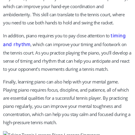
which can improve your hand-eye coordination and
ambidexterity. This skill can translate to the tennis court, where
you need to use both hands to hold and swing the racket.
In addition, piano requires you to pay close attention to
timing
and rhythm
, which can improve your timing and footwork on
the tennis court. As you practice playing the piano, you’ll develop a
sense of timing and rhythm that can help you anticipate and react
to your opponent’s movements during a tennis match.
Finally, learning piano can also help with your mental game.
Playing piano requires focus, discipline, and patience, all of which
are essential qualities for a successful tennis player. By practicing
piano regularly, you can improve your mental toughness and
concentration, which can help you stay calm and focused during a
high-pressure tennis match.