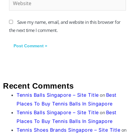
Save my name, email, and website in this browser for
the next time I comment.
Recent Comments
Tennis Balls Singapore – Site Title
on
Best
Places To Buy Tennis Balls In Singapore
Tennis Balls Singapore – Site Title
on
Best
Places To Buy Tennis Balls In Singapore
Tennis Shoes Brands Singapore – Site Title
on