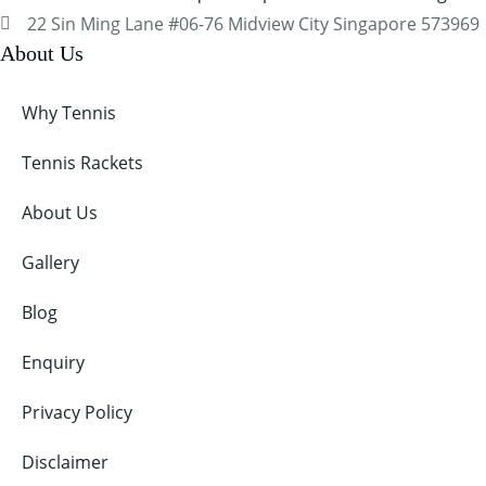
22 Sin Ming Lane #06-76 Midview City Singapore 573969
About Us
Why Tennis
Tennis Rackets
About Us
Gallery
Blog
Enquiry
Privacy Policy
Disclaimer