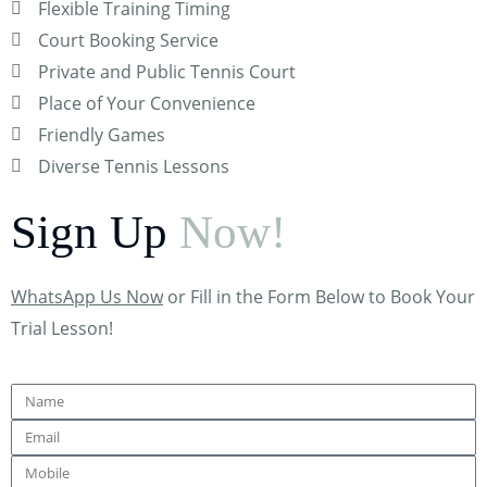
Flexible Training Timing
Court Booking Service
Private and Public Tennis Court
Place of Your Convenience
Friendly Games
Diverse Tennis Lessons
Sign Up
Now!
WhatsApp Us Now
or Fill in the Form Below to Book Your
Trial Lesson!
Name
Email
Mobile