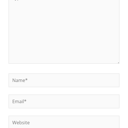
here..
Name*
Email*
Website