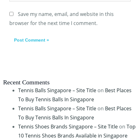
Save my name, email, and website in this
browser for the next time I comment.
Recent Comments
Tennis Balls Singapore – Site Title
on
Best Places
To Buy Tennis Balls In Singapore
Tennis Balls Singapore – Site Title
on
Best Places
To Buy Tennis Balls In Singapore
Tennis Shoes Brands Singapore – Site Title
on
Top
10 Tennis Shoes Brands Available in Singapore