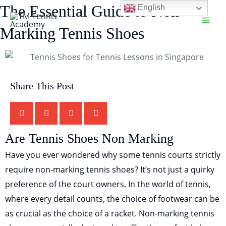
Skip
The Essential Guide to Non-
English
Main
to
Marking Tennis Shoes
Men
content
Share This Post
TM Tennis
TT
Online
Are Tennis Shoes Non Marking
Have you ever wondered why some tennis courts strictly
require non-marking tennis shoes? It’s not just a quirky
TT
preference of the court owners. In the world of tennis,
where every detail counts, the choice of footwear can be
TM Tennis
as crucial as the choice of a racket. Non-marking tennis
Hi! How can I help you today?