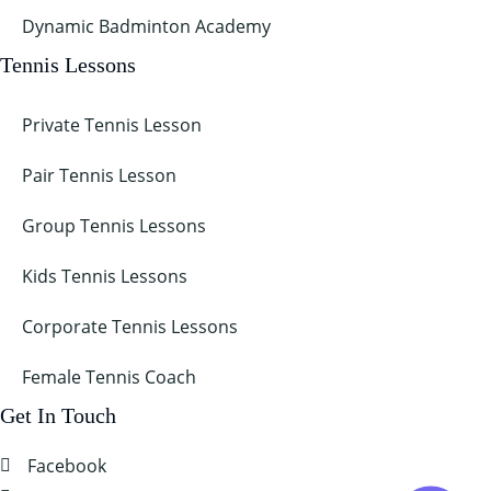
Dynamic Badminton Academy
Tennis Lessons
Private Tennis Lesson
Pair Tennis Lesson
Group Tennis Lessons
Kids Tennis Lessons
Corporate Tennis Lessons
Female Tennis Coach
Get In Touch
Facebook