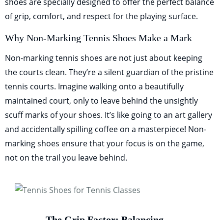
shoes are specially designed to offer the perfect balance
of grip, comfort, and respect for the playing surface.
Why Non-Marking Tennis Shoes Make a Mark
Non-marking tennis shoes are not just about keeping
the courts clean. They’re a silent guardian of the pristine
tennis courts. Imagine walking onto a beautifully
maintained court, only to leave behind the unsightly
scuff marks of your shoes. It’s like going to an art gallery
and accidentally spilling coffee on a masterpiece! Non-
marking shoes ensure that your focus is on the game,
not on the trail you leave behind.
The Grip Factor: Balancing