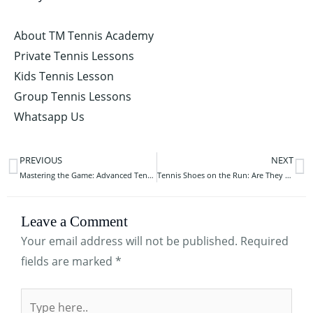
About TM Tennis Academy
Private Tennis Lessons
Kids Tennis Lesson
Group Tennis Lessons
Whatsapp Us
PREVIOUS
NEXT
Prev
N
Mastering the Game: Advanced Tennis Training Drills
Tennis Shoes on the Run: Are They Suitable for Your Jogging Journey?
Leave a Comment
Your email address will not be published.
Required
fields are marked
*
Type