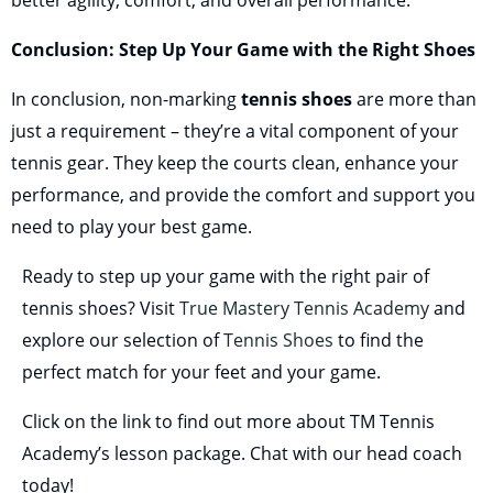
better agility, comfort, and overall performance.
Conclusion: Step Up Your Game with the Right Shoes
In conclusion, non-marking
tennis shoes
are more than
just a requirement – they’re a vital component of your
tennis gear. They keep the courts clean, enhance your
performance, and provide the comfort and support you
need to play your best game.
Ready to step up your game with the right pair of
tennis shoes? Visit
True Mastery Tennis Academy
and
explore our selection of
Tennis Shoes
to find the
perfect match for your feet and your game.
Click on the link to find out more about TM Tennis
Academy’s lesson package. Chat with our head coach
today!