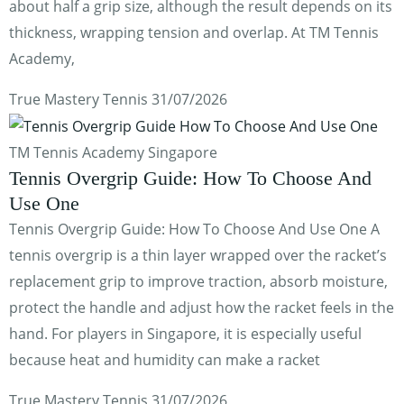
about half a grip size, although the result depends on its
thickness, wrapping tension and overlap. At TM Tennis
Academy,
True Mastery Tennis
31/07/2026
TM Tennis Academy Singapore
Tennis Overgrip Guide: How To Choose And
Use One
Tennis Overgrip Guide: How To Choose And Use One A
tennis overgrip is a thin layer wrapped over the racket’s
replacement grip to improve traction, absorb moisture,
protect the handle and adjust how the racket feels in the
hand. For players in Singapore, it is especially useful
because heat and humidity can make a racket
True Mastery Tennis
31/07/2026