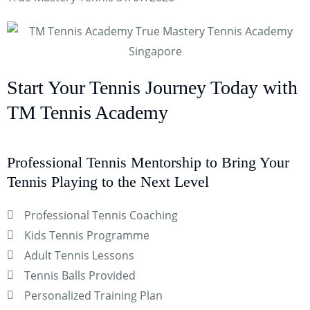
Start Your Tennis Journey Today with
TM Tennis Academy
Professional Tennis Mentorship to Bring Your
Tennis Playing to the Next Level
Professional Tennis Coaching
Kids Tennis Programme
Adult Tennis Lessons
Tennis Balls Provided
Personalized Training Plan