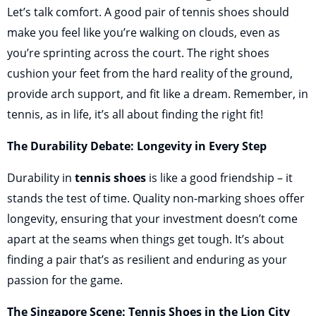
Let’s talk comfort. A good pair of tennis shoes should
make you feel like you’re walking on clouds, even as
you’re sprinting across the court. The right shoes
cushion your feet from the hard reality of the ground,
provide arch support, and fit like a dream. Remember, in
tennis, as in life, it’s all about finding the right fit!
The Durability Debate: Longevity in Every Step
Durability in
tennis shoes
is like a good friendship – it
stands the test of time. Quality non-marking shoes offer
longevity, ensuring that your investment doesn’t come
apart at the seams when things get tough. It’s about
finding a pair that’s as resilient and enduring as your
passion for the game.
The Singapore Scene: Tennis Shoes in the Lion City