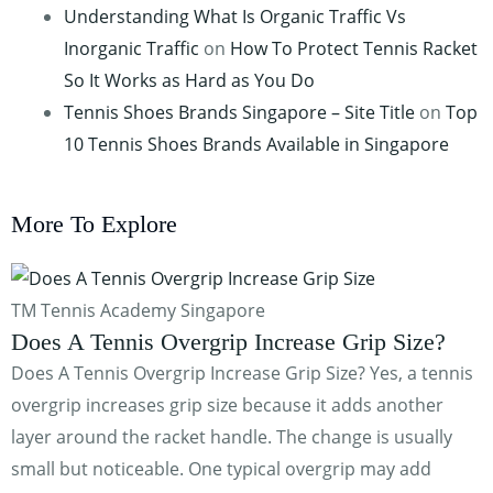
Understanding What Is Organic Traffic Vs
Inorganic Traffic
on
How To Protect Tennis Racket
So It Works as Hard as You Do
Tennis Shoes Brands Singapore – Site Title
on
Top
10 Tennis Shoes Brands Available in Singapore
More To Explore
TM Tennis Academy Singapore
Does A Tennis Overgrip Increase Grip Size?
Does A Tennis Overgrip Increase Grip Size? Yes, a tennis
overgrip increases grip size because it adds another
layer around the racket handle. The change is usually
small but noticeable. One typical overgrip may add