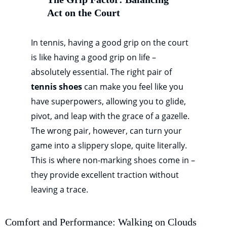
Act on the Court
In tennis, having a good grip on the court
is like having a good grip on life –
absolutely essential. The right pair of
tennis shoes
can make you feel like you
have superpowers, allowing you to glide,
pivot, and leap with the grace of a gazelle.
The wrong pair, however, can turn your
game into a slippery slope, quite literally.
This is where non-marking shoes come in –
they provide excellent traction without
leaving a trace.
Comfort and Performance: Walking on Clouds