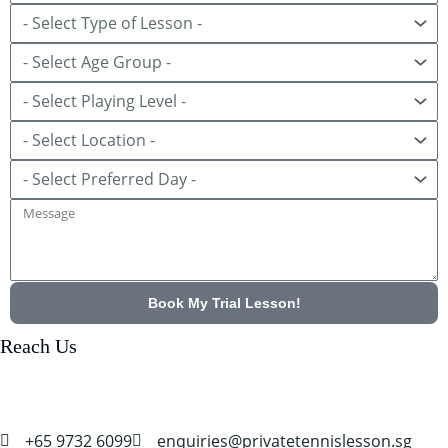
Lesson
Age
Group
Playing
Level
Location
Preferred
Day
Message
Book My Trial Lesson!
Reach Us
+65 9732 6099
enquiries@privatetennislesson.sg