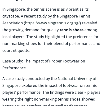
In Singapore, the tennis scene is as vibrant as its
cityscape. A recent study by the Singapore Tennis
Association (
https://www.singtennis.org.sg/
) revealed
the growing demand for quality
tennis shoes
among
local players. The study highlighted the preference for
non-marking shoes for their blend of performance and
court etiquette.
Case Study: The Impact of Proper Footwear on
Performance
A case study conducted by the
National University of
Singapore
explored the impact of
footwear
on tennis
players’ performance. The findings were clear – players
wearing the right non-marking tennis shoes showed