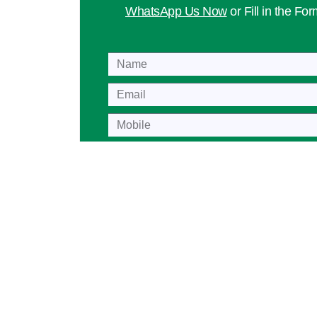
WhatsApp Us Now
or Fill in the Fo
Name
Mobile
Lesson
Age Group
Playing Level
Location
Preferred Day
Message