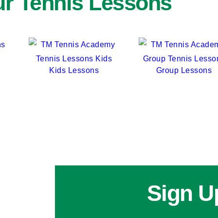
r Tennis Lessons
Kids Lessons
Group Lessons
Sign U