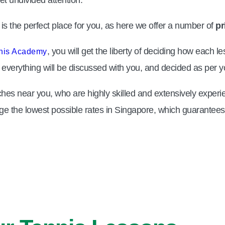
s the perfect place for you, as here we offer a number of
pr
, you will get the liberty of deciding how each
nis Academy
ng, everything will be discussed with you, and decided as per
hes near you, who are highly skilled and extensively experie
ge the lowest possible rates in Singapore, which guarantees t