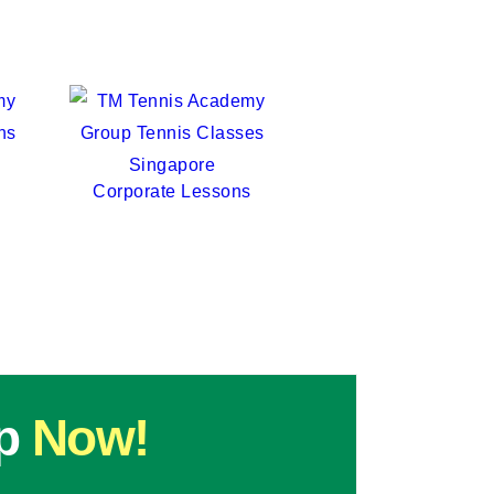
TT
TM Tennis
Hi! How can I help you today?
Corporate Lessons
p
Now!