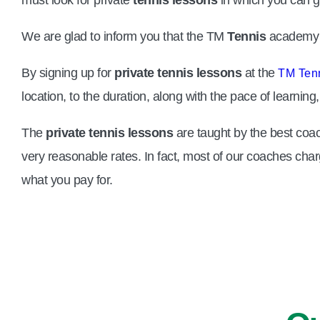
We are glad to inform you that the TM
Tennis
academy i
By signing up for
private tennis lessons
at the
TM Ten
location, to the duration, along with the pace of learni
The
private tennis lessons
are taught by the best coac
very reasonable rates. In fact, most of our coaches char
what you pay for.