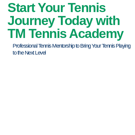
Start Your Tennis
Journey Today with
TM Tennis Academy
Professional Tennis Mentorship to Bring Your Tennis Playing
to the Next Level
Professional Tennis Coaching
Kids Tennis Programme
Adult Tennis Lessons
Tennis Balls Provided
Personalized Training Plan
Flexible Training Timing