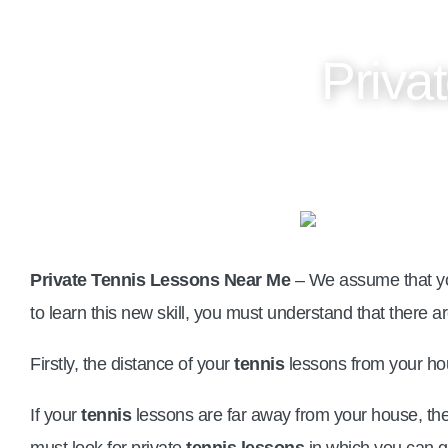
Priva
Private Tennis Lessons Near Me
– We assume that yo
to learn this new skill, you must understand that there ar
Firstly, the distance of your
tennis
lessons from your ho
If your
tennis
lessons are far away from your house, then
must look for private
tennis lessons
in which you can ge