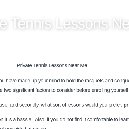
te Tennis Lessons N
u have made up your mind to hold the racquets and conquer
e two significant factors to consider before enrolling yourself
use, and secondly, what sort of lessons would you prefer,
pr
 it is a hassle. Also, if you do not find it comfortable to le
t undivided attention.