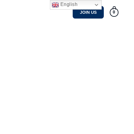
English
Tennis Courses
Gallery
JOIN US
0