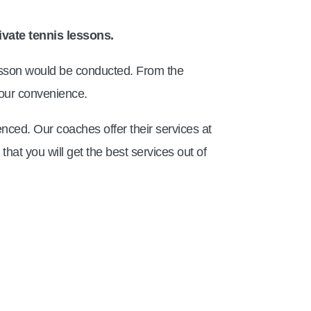
ivate tennis lessons.
 lesson would be conducted. From the
 your convenience.
nced. Our coaches offer their services at
hat you will get the best services out of
TM Tennis
TT
Online