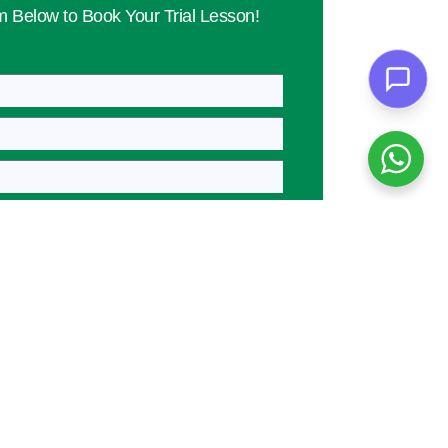
rm Below to Book Your Trial Lesson!