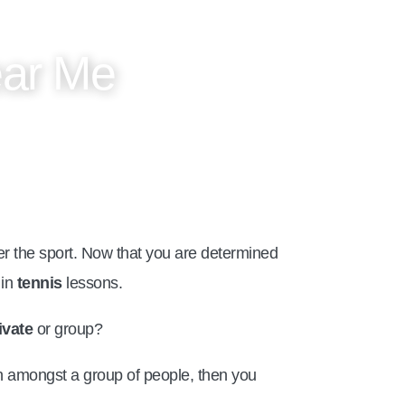
ear Me
 the sport. Now that you are determined
 in
tennis
lessons.
ivate
or group?
arn amongst a group of people, then you