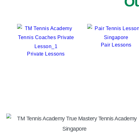
Ou
Pair Lessons
Private Lessons